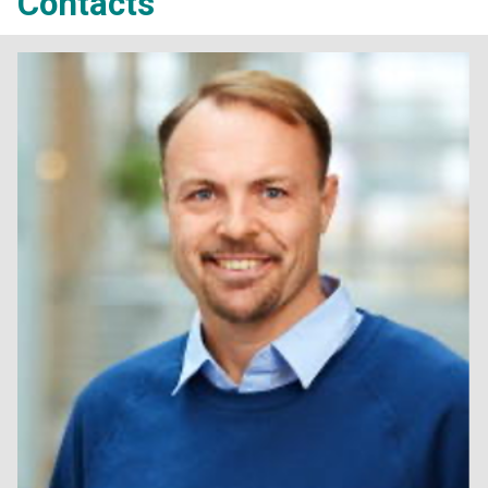
Contacts