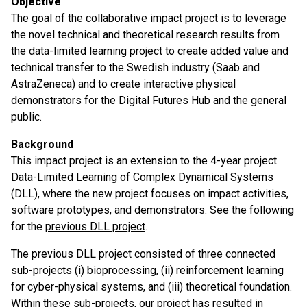
Objective
The goal of the collaborative impact project is to leverage
the novel technical and theoretical research results from
the data-limited learning project to create added value and
technical transfer to the Swedish industry (Saab and
AstraZeneca) and to create interactive physical
demonstrators for the Digital Futures Hub and the general
public.
Background
This impact project is an extension to the 4-year project
Data-Limited Learning of Complex Dynamical Systems
(DLL), where the new project focuses on impact activities,
software prototypes, and demonstrators. See the following
for the
previous DLL project
.
The previous DLL project consisted of three connected
sub-projects (i) bioprocessing, (ii) reinforcement learning
for cyber-physical systems, and (iii) theoretical foundation.
Within these sub-projects, our project has resulted in