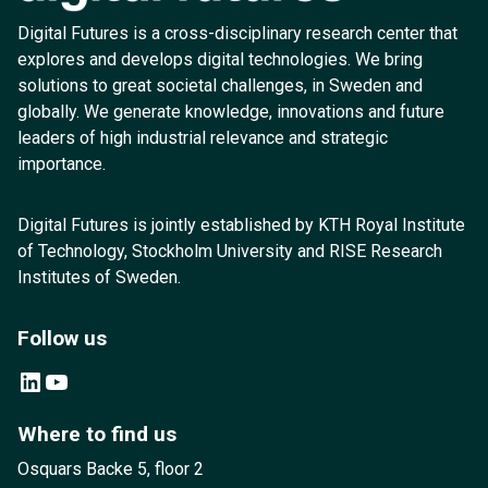
Digital Futures is a cross-disciplinary research center that
explores and develops digital technologies. We bring
solutions to great societal challenges, in Sweden and
globally. We generate knowledge, innovations and future
leaders of high industrial relevance and strategic
importance.
Digital Futures is jointly established by KTH Royal Institute
of Technology, Stockholm University and RISE Research
Institutes of Sweden.
Follow us
LinkedIn
YouTube
Where to find us
Osquars Backe 5, floor 2