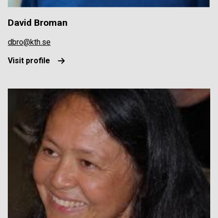
David Broman
dbro@kth.se
Visit profile