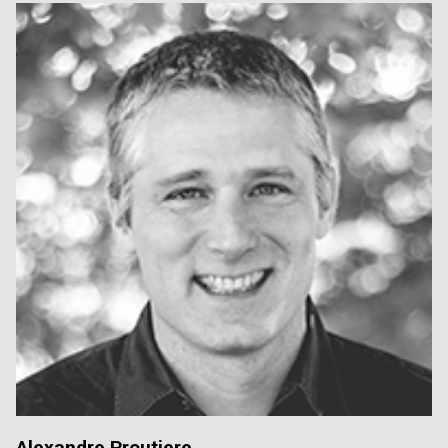
Alexandre Proutiere