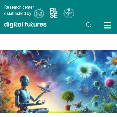
Research center
established by: