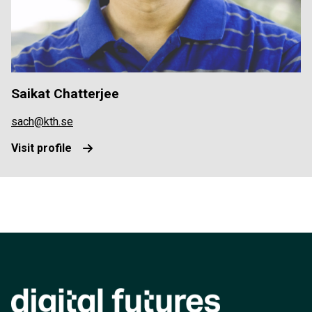
Saikat Chatterjee
sach@kth.se
Visit profile