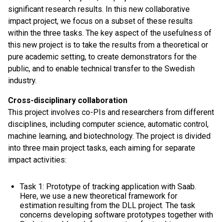
significant research results. In this new collaborative
impact project, we focus on a subset of these results
within the three tasks. The key aspect of the usefulness of
this new project is to take the results from a theoretical or
pure academic setting, to create demonstrators for the
public, and to enable technical transfer to the Swedish
industry.
Cross-disciplinary collaboration
This project involves co-PIs and researchers from different
disciplines, including computer science, automatic control,
machine learning, and biotechnology. The project is divided
into three main project tasks, each aiming for separate
impact activities:
Task 1: Prototype of tracking application with Saab.
Here, we use a new theoretical framework for
estimation resulting from the DLL project. The task
concerns developing software prototypes together with