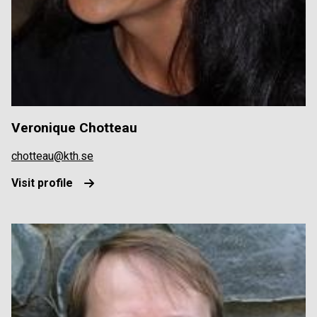
Veronique Chotteau
chotteau@kth.se
Visit profile