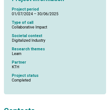
Project period
01/07/2024 – 30/06/2025
Type of call
Collaborative Impact
Societal context
Digitalized Industry
Research themes
Learn
Partner
KTH
Project status
Completed