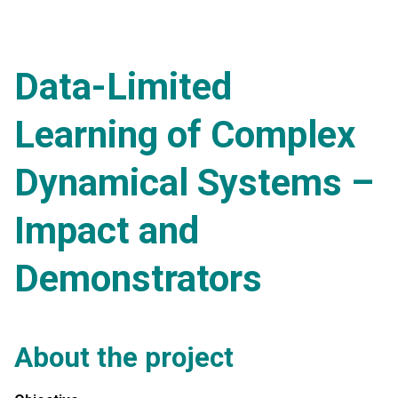
Data-Limited
Learning of Complex
Dynamical Systems –
Impact and
Demonstrators
About the project