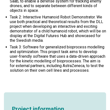
Saab, to enable a defense system for tracking enemy
drones, and to separate between different kinds of
objects in space.
Task 2: Interactive Humanoid Robot Demonstrator. We
use both practical and theoretical results from the DLL
project when developing an interactive and exciting
demonstrator of a child humanoid robot, which will be on
display at the Digital Futures Hub and showcased for
the Swedish media.
Task 3: Software for generalized bioprocess modelling
and optimization. This project task aims to develop
user-friendly software that uses a data-driven approach
for the kinetic modelling of bioprocesses. The aim is
for external partners, including AstraZeneca, to test the
solution on their own cell lines and processes.
Project information