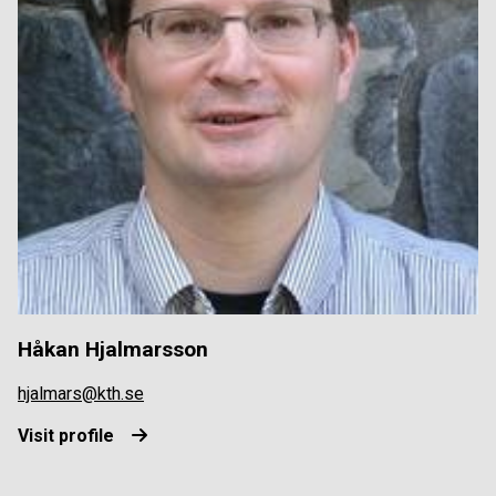
Håkan Hjalmarsson
hjalmars@kth.se
Visit profile