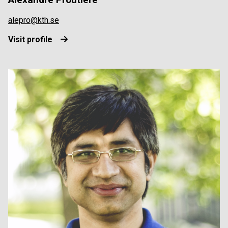
alepro@kth.se
Visit profile