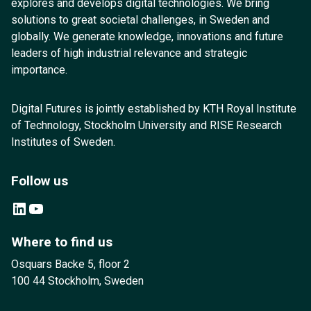
explores and develops digital technologies. We bring
solutions to great societal challenges, in Sweden and
globally. We generate knowledge, innovations and future
leaders of high industrial relevance and strategic
importance.
Digital Futures is jointly established by KTH Royal Institute
of Technology, Stockholm University and RISE Research
Institutes of Sweden.
Follow us
LinkedIn
YouTube
Where to find us
Osquars Backe 5, floor 2
100 44 Stockholm, Sweden