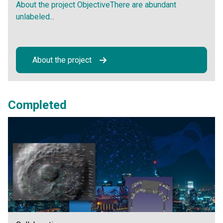
About the project ObjectiveThere are abundant
unlabeled...
About the project
Completed