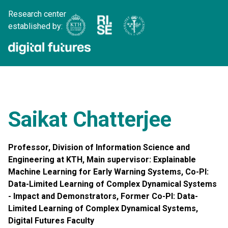
Research center
established by:
Saikat Chatterjee
Professor, Division of Information Science and
Engineering at KTH, Main supervisor: Explainable
Machine Learning for Early Warning Systems, Co-PI:
Data-Limited Learning of Complex Dynamical Systems
- Impact and Demonstrators, Former Co-PI: Data-
Limited Learning of Complex Dynamical Systems,
Digital Futures Faculty