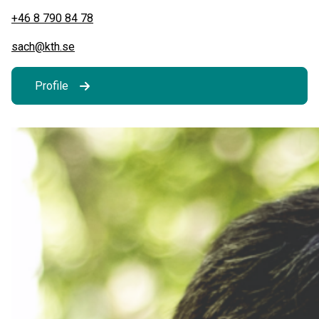
+46 8 790 84 78
sach@kth.se
Profile