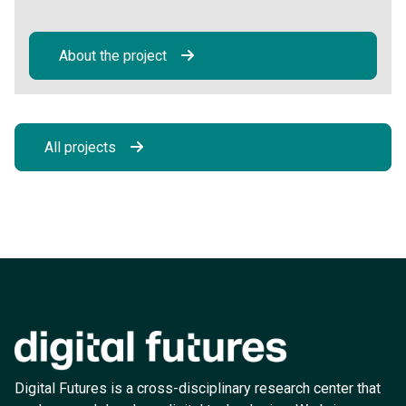
About the project
All projects
Digital Futures is a cross-disciplinary research center that