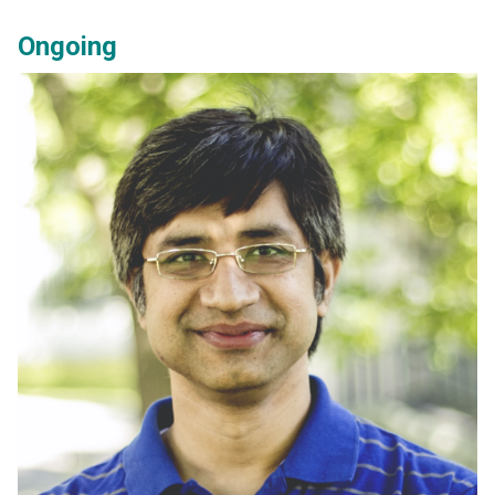
Ongoing