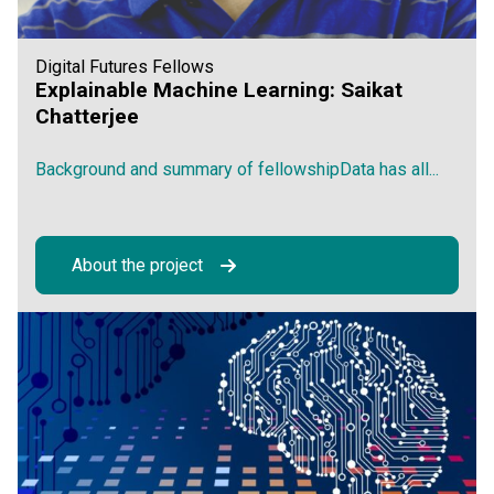
Digital Futures Fellows
Explainable Machine Learning: Saikat
Chatterjee
Background and summary of fellowshipData has all...
About the project