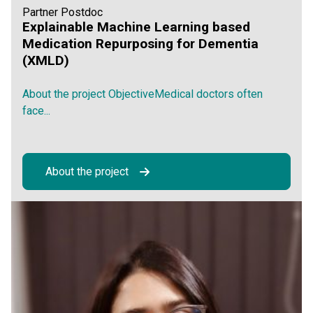
Partner Postdoc
Explainable Machine Learning based
Medication Repurposing for Dementia
(XMLD)
About the project ObjectiveMedical doctors often
face...
About the project