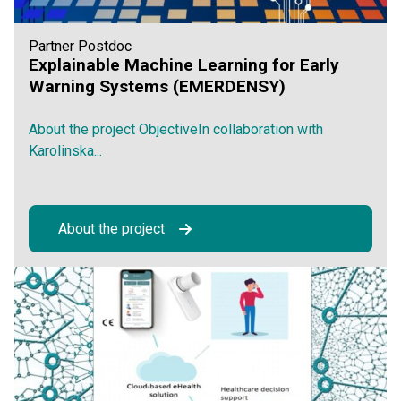
Partner Postdoc
Explainable Machine Learning for Early
Warning Systems (EMERDENSY)
About the project ObjectiveIn collaboration with
Karolinska...
About the project