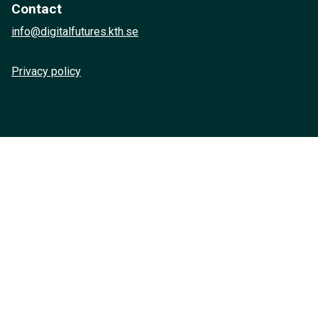
Contact
info@digitalfutures.kth.se
Privacy policy