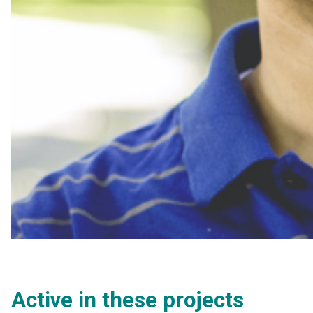
Active in these projects