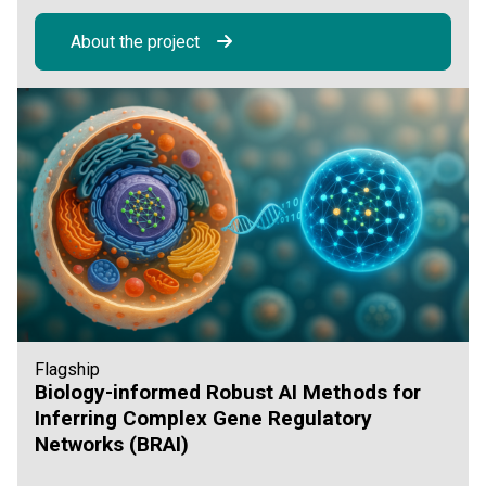
About the project
Flagship
Biology-informed Robust AI Methods for
Inferring Complex Gene Regulatory
Networks (BRAI)