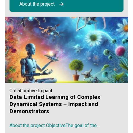
About the project
Collaborative Impact
Data-Limited Learning of Complex
Dynamical Systems – Impact and
Demonstrators
About the project ObjectiveThe goal of the...