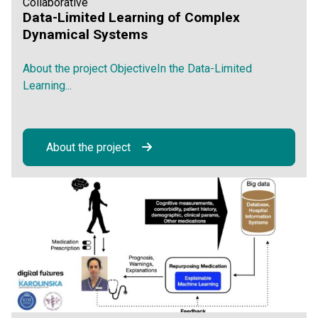
Collaborative
Data-Limited Learning of Complex
Dynamical Systems
About the project ObjectiveIn the Data-Limited
Learning...
About the project