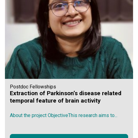
Postdoc Fellowships
Extraction of Parkinson’s disease related
temporal feature of brain activity
About the project ObjectiveThis research aims to...