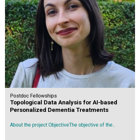
Postdoc Fellowships
Topological Data Analysis for AI-based
Personalized Dementia Treatments
About the project ObjectiveThe objective of the...