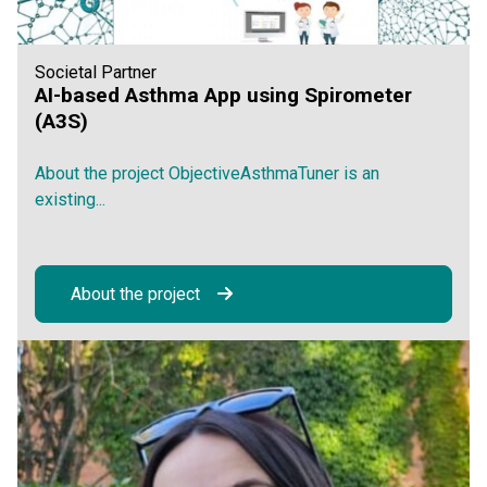
Societal Partner
AI-based Asthma App using Spirometer
(A3S)
About the project ObjectiveAsthmaTuner is an
existing...
About the project