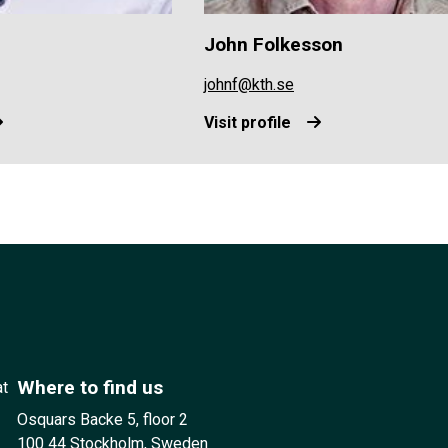
John Folkesson
johnf@kth.se
Visit profile
Where to find us
at
Osquars Backe 5, floor 2
100 44 Stockholm, Sweden