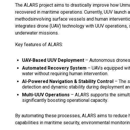
The ALARS project aims to drastically improve how Unm
recovered in maritime operations. Currently, UUV launch a
methodsinvolving surface vessels and human interventio
integrates drone (UAV) technology with UUV operations, sig
underwater missions.
Key features of ALARS:
UAV-Based UUV Deployment
– Autonomous drones w
Automated Recovery System
– UAVs equipped with
water without requiring human intervention.
AI-Powered Navigation & Stability Control
– The s
detection and dynamic stability during deployment and
Multi-UUV Operations
– ALARS supports the simulta
significantly boosting operational capacity.
By automating these processes, ALARS aims to reduce h
capabilities in maritime security, environmental monitorin