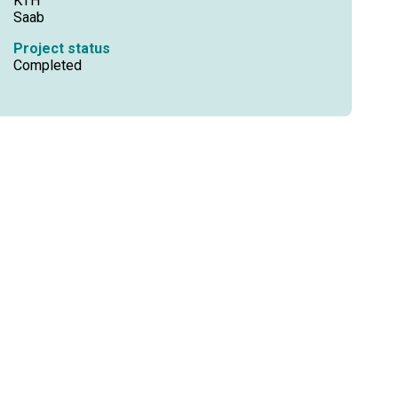
KTH
Saab
Project status
Completed