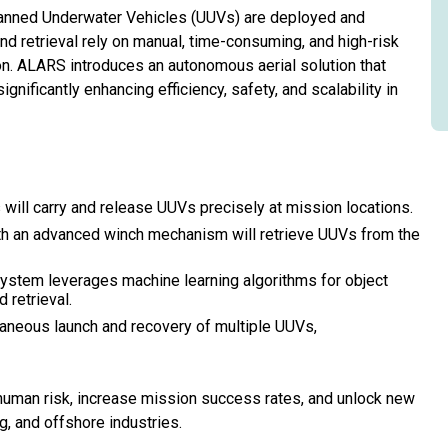
anned Underwater Vehicles (UUVs) are deployed and
nd retrieval rely on manual, time-consuming, and high-risk
n. ALARS introduces an autonomous aerial solution that
nificantly enhancing efficiency, safety, and scalability in
ill carry and release UUVs precisely at mission locations.
 an advanced winch mechanism will retrieve UUVs from the
ystem leverages machine learning algorithms for object
 retrieval.
neous launch and recovery of multiple UUVs,
uman risk, increase mission success rates, and unlock new
g, and offshore industries.