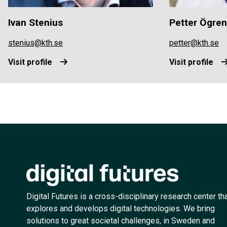
Ivan Stenius
Petter Ögren
stenius@kth.se
petter@kth.se
Visit profile
Visit profile
Digital Futures is a cross-disciplinary research center th
explores and develops digital technologies. We bring
solutions to great societal challenges, in Sweden and