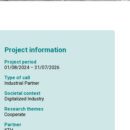
Project information
Project period
01/08/2024 – 31/07/2026
Type of call
Industrial Partner
Societal context
Digitalized Industry
Research themes
Cooperate
Partner