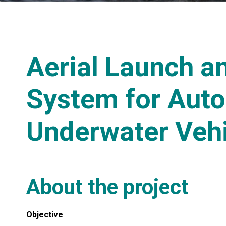
Aerial Launch a
System for Aut
Underwater Veh
About the project
Objective