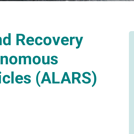
nd Recovery
onomous
icles (ALARS)