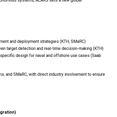
autonomous systems, ALARS sets a new global
ent and deployment strategies (KTH, SMaRC)
ven target detection and real-time decision-making (KTH)
specific design for naval and offshore use cases (Saab
s, and SMaRC, with direct industry involvement to ensure
gration)