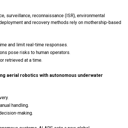
ce, surveillance, reconnaissance (ISR), environmental
al deployment and recovery methods rely on mothership-based
ime and limit real-time responses.
ons pose risks to human operators.
 retrieved at a time.
ing aerial robotics with autonomous underwater
ery.
anual handling.
decision-making.