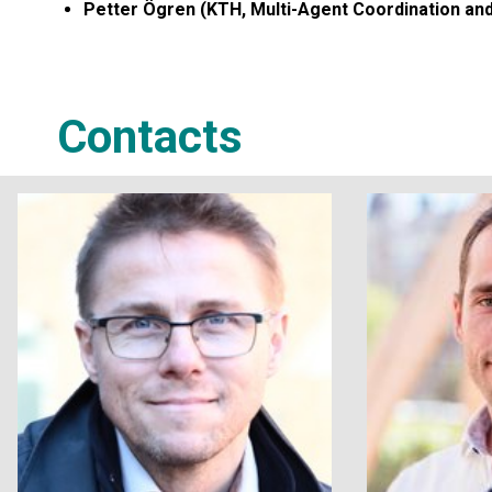
Petter Ögren (KTH, Multi-Agent Coordination an
Contacts