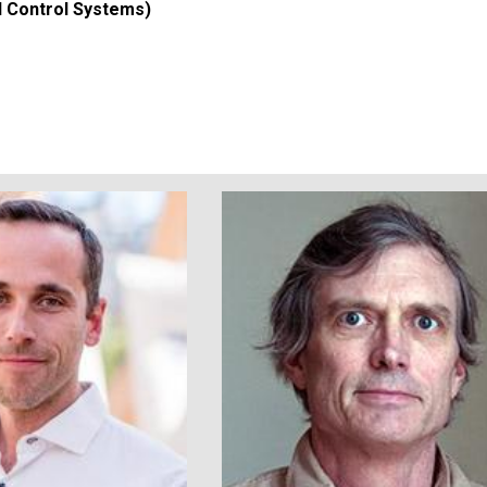
d Control Systems)