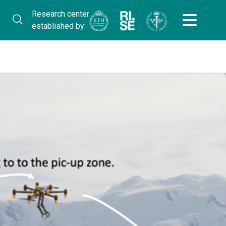
Research center
established by: