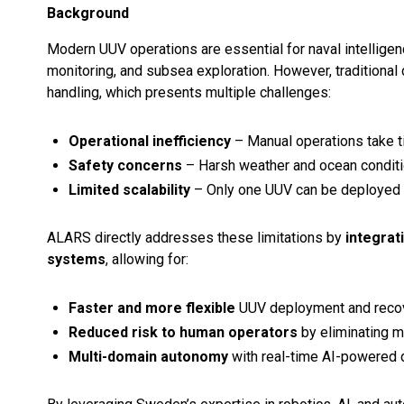
Background
Modern UUV operations are essential for naval intelligen
monitoring, and subsea exploration. However, tradition
handling, which presents multiple challenges:
Operational inefficiency
– Manual operations take t
Safety concerns
– Harsh weather and ocean conditi
Limited scalability
– Only one UUV can be deployed or
ALARS directly addresses these limitations by
integrat
systems
, allowing for:
Faster and more flexible
UUV deployment and recov
Reduced risk to human operators
by eliminating m
Multi-domain autonomy
with real-time AI-powered 