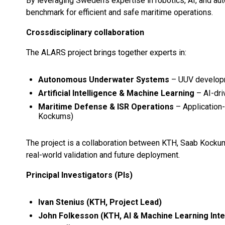
By leveraging Sweden’s expertise in robotics, AI, and 
benchmark for efficient and safe maritime operations.
Crossdisciplinary collaboration
The ALARS project brings together experts in:
Autonomous Underwater Systems
– UUV developm
Artificial Intelligence & Machine Learning
– AI-dri
Maritime Defense & ISR Operations
– Application-
Kockums)
The project is a collaboration between KTH, Saab Kockum
real-world validation and future deployment.
Principal Investigators (PIs)
Ivan Stenius (KTH, Project Lead)
John Folkesson (KTH, AI & Machine Learning Inte