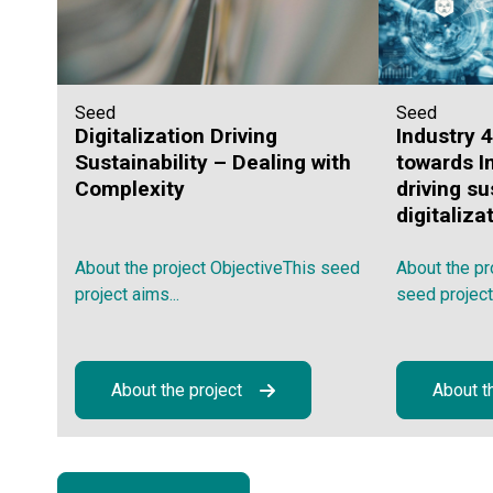
Seed
Seed
Digitalization Driving
Industry 
Sustainability – Dealing with
towards I
Complexity
driving su
digitaliza
About the project ObjectiveThis seed
About the pr
project aims...
seed project,.
About the project
About t