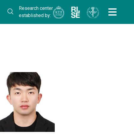
Research center
established by: