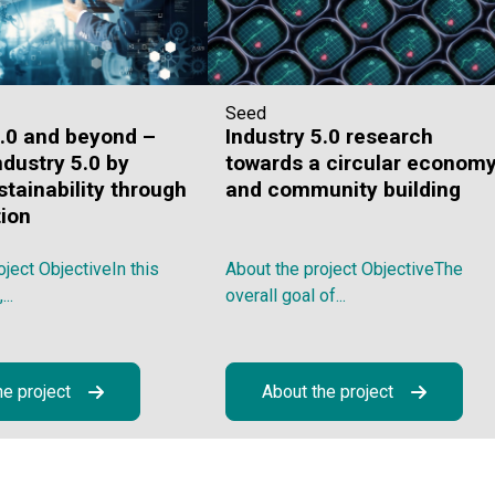
Seed
4.0 and beyond –
Industry 5.0 research
ndustry 5.0 by
towards a circular econom
stainability through
and community building
tion
oject ObjectiveIn this
About the project ObjectiveThe
..
overall goal of...
he project
About the project