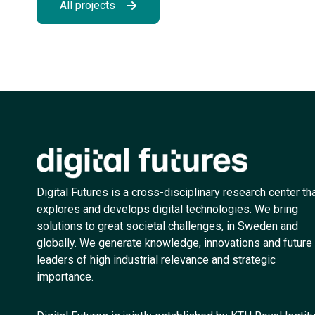
All projects
Digital Futures is a cross-disciplinary research center th
explores and develops digital technologies. We bring
solutions to great societal challenges, in Sweden and
globally. We generate knowledge, innovations and future
leaders of high industrial relevance and strategic
importance.