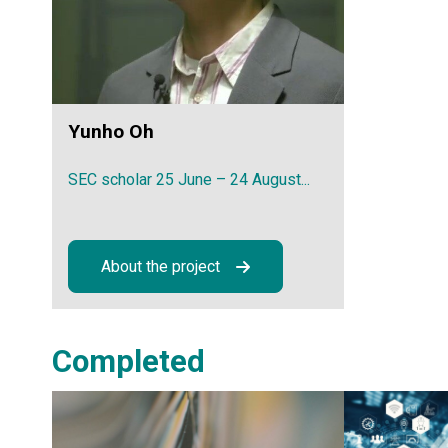
Yunho Oh
SEC scholar 25 June – 24 August...
About the project
Completed