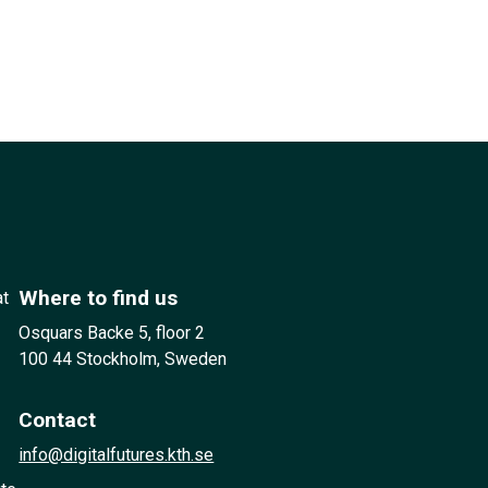
Where to find us
at
Osquars Backe 5, floor 2
100 44 Stockholm, Sweden
Contact
info@digitalfutures.kth.se