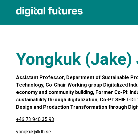
Yongkuk (Jake)
Assistant Professor, Department of Sustainable Pro
Technology, Co-Chair Working group Digitalized Indus
economy and community building, Former Co-PI: Indus
sustainability through digitalization, Co-PI: SHIFT-D
Design and Production Transformation through Digita
+46 73 940 35 93
yongkuk@kth.se