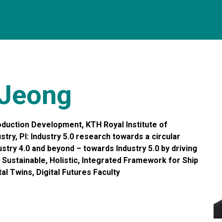
 Jeong
duction Development, KTH Royal Institute of
try, PI: Industry 5.0 research towards a circular
try 4.0 and beyond – towards Industry 5.0 by driving
T: Sustainable, Holistic, Integrated Framework for Ship
l Twins, Digital Futures Faculty