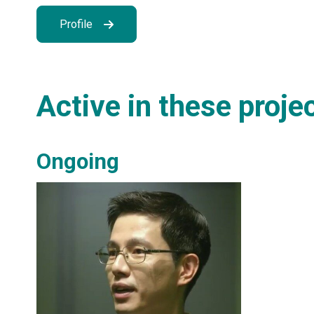
Profile
Active in these proje
Ongoing