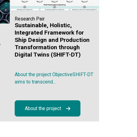
Research Pair
Sustainable, Holistic,
Integrated Framework for
Ship Design and Production
y
Transformation through
Digital Twins (SHIFT-DT)
About the project ObjectiveSHIFT-DT
aims to transcend...
About the project