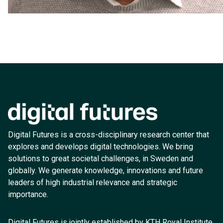
Digital Futures is a cross-disciplinary research center that
explores and develops digital technologies. We bring
solutions to great societal challenges, in Sweden and
globally. We generate knowledge, innovations and future
leaders of high industrial relevance and strategic
importance.
Digital Futures is jointly established by KTH Royal Institute