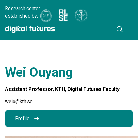
Research center
established by:
Wei Ouyang
Assistant Professor, KTH, Digital Futures Faculty
weio@kth.se
Profile