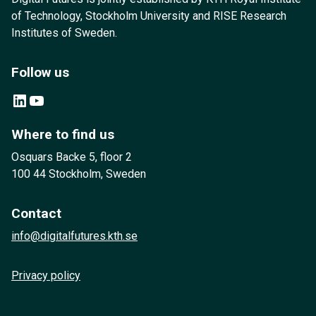
of Technology, Stockholm University and RISE Research
Institutes of Sweden.
Follow us
LinkedIn
YouTube
Where to find us
Osquars Backe 5, floor 2
100 44 Stockholm, Sweden
Contact
info@digitalfutures.kth.se
Privacy policy