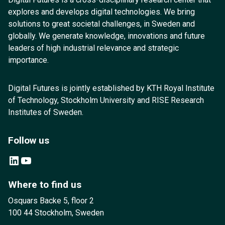
explores and develops digital technologies. We bring
solutions to great societal challenges, in Sweden and
globally. We generate knowledge, innovations and future
leaders of high industrial relevance and strategic
importance.
Digital Futures is jointly established by KTH Royal Institute
of Technology, Stockholm University and RISE Research
Institutes of Sweden.
Follow us
LinkedIn
YouTube
Where to find us
Osquars Backe 5, floor 2
100 44 Stockholm, Sweden