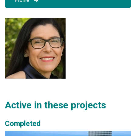
Profile
Active in these projects
Completed