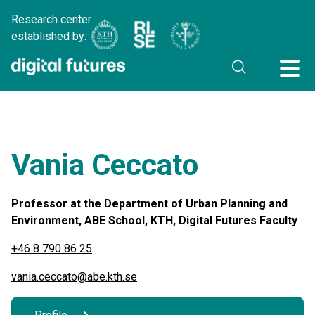
Research center
established by:
Vania Ceccato
Professor at the Department of Urban Planning and
Environment, ABE School, KTH, Digital Futures Faculty
+46 8 790 86 25
vania.ceccato@abe.kth.se