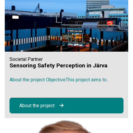
Societal Partner
Sensoring Safety Perception in Järva
About the project ObjectiveThis project aims to...
About the project