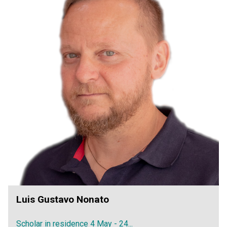
Luis Gustavo Nonato
Scholar in residence 4 May - 24...