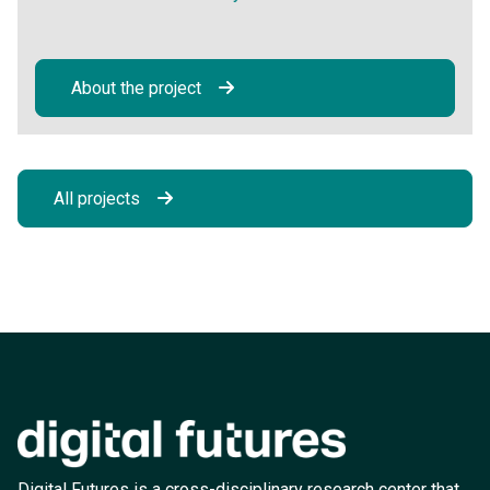
About the project
All projects
Digital Futures is a cross-disciplinary research center that