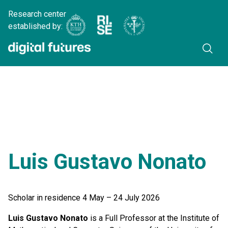
Research center
established by:
Luis Gustavo Nonato
Scholar in residence 4 May – 24 July 2026
Luis Gustavo Nonato
is a Full Professor at the Institute of