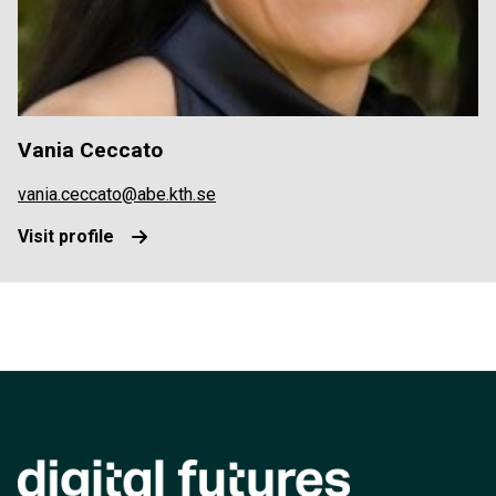
Vania Ceccato
vania.ceccato@abe.kth.se
Visit profile