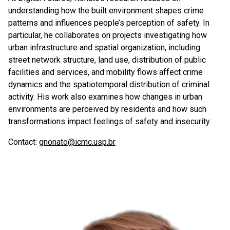
understanding how the built environment shapes crime
patterns and influences people’s perception of safety. In
particular, he collaborates on projects investigating how
urban infrastructure and spatial organization, including
street network structure, land use, distribution of public
facilities and services, and mobility flows affect crime
dynamics and the spatiotemporal distribution of criminal
activity. His work also examines how changes in urban
environments are perceived by residents and how such
transformations impact feelings of safety and insecurity.
Contact:
gnonato@icmc.usp.br