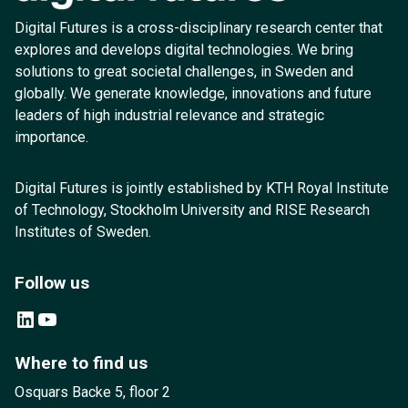
Digital Futures is a cross-disciplinary research center that
explores and develops digital technologies. We bring
solutions to great societal challenges, in Sweden and
globally. We generate knowledge, innovations and future
leaders of high industrial relevance and strategic
importance.
Digital Futures is jointly established by KTH Royal Institute
of Technology, Stockholm University and RISE Research
Institutes of Sweden.
Follow us
LinkedIn
YouTube
Where to find us
Osquars Backe 5, floor 2