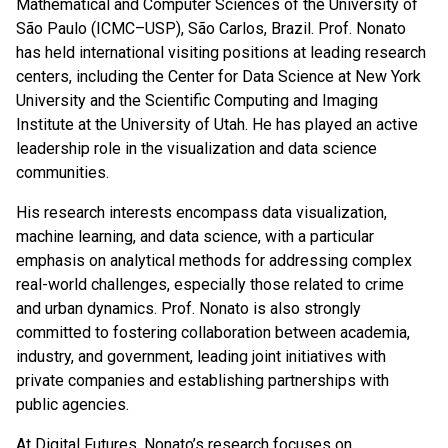
Mathematical and Computer Sciences of the University of
São Paulo (ICMC–USP), São Carlos, Brazil. Prof. Nonato
has held international visiting positions at leading research
centers, including the Center for Data Science at New York
University and the Scientific Computing and Imaging
Institute at the University of Utah. He has played an active
leadership role in the visualization and data science
communities.
His research interests encompass data visualization,
machine learning, and data science, with a particular
emphasis on analytical methods for addressing complex
real-world challenges, especially those related to crime
and urban dynamics. Prof. Nonato is also strongly
committed to fostering collaboration between academia,
industry, and government, leading joint initiatives with
private companies and establishing partnerships with
public agencies.
At Digital Futures, Nonato’s research focuses on