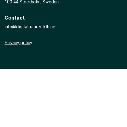
100 44 Stockholm, Sweden
Contact
info@digitalfutures.kth.se
Privacy policy