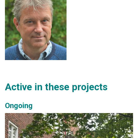
Active in these projects
Ongoing