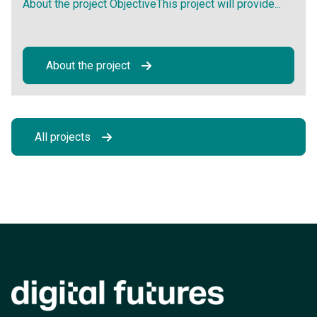
About the project ObjectiveThis project will provide...
About the project
All projects