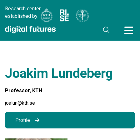
Research center
established by:
Joakim Lundeberg
Professor, KTH
joalun@kth.se
Profile