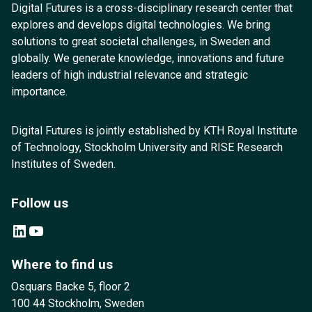
Digital Futures is a cross-disciplinary research center that
explores and develops digital technologies. We bring
solutions to great societal challenges, in Sweden and
globally. We generate knowledge, innovations and future
leaders of high industrial relevance and strategic
importance.
Digital Futures is jointly established by KTH Royal Institute
of Technology, Stockholm University and RISE Research
Institutes of Sweden.
Follow us
LinkedIn
YouTube
Where to find us
Osquars Backe 5, floor 2
100 44 Stockholm, Sweden