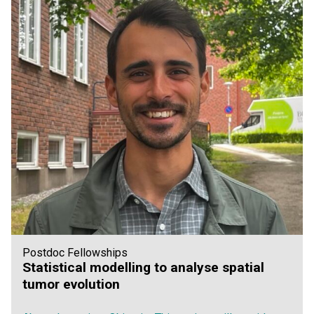
Postdoc Fellowships
Statistical modelling to analyse spatial
tumor evolution