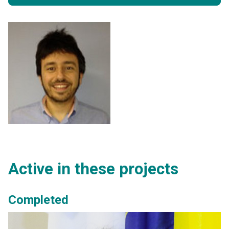
Active in these projects
Completed