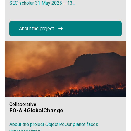
SEC scholar 31 May 2025 – 13...
About the project
Collaborative
EO-AI4GlobalChange
About the project ObjectiveOur planet faces