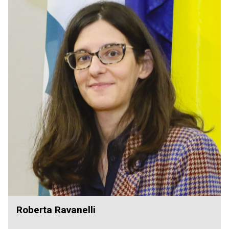
Roberta Ravanelli