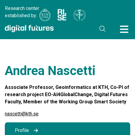
Research center
established by:
Andrea Nascetti
Associate Professor, Geoinformatics at KTH, Co-PI of
research project EO-AI4GlobalChange, Digital Futures
Faculty, Member of the Working Group Smart Society
nascetti@kth.se
Profile