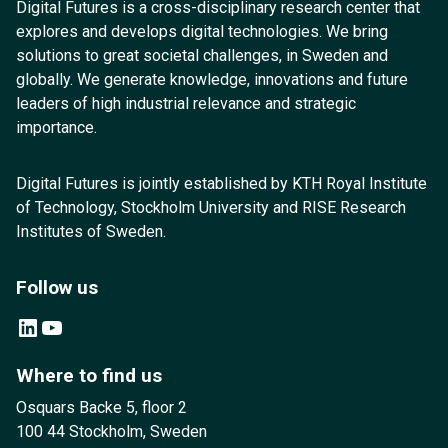
Digital Futures is a cross-disciplinary research center that
explores and develops digital technologies. We bring
solutions to great societal challenges, in Sweden and
globally. We generate knowledge, innovations and future
leaders of high industrial relevance and strategic
importance.
Digital Futures is jointly established by KTH Royal Institute
of Technology, Stockholm University and RISE Research
Institutes of Sweden.
Follow us
LinkedIn
YouTube
Where to find us
Osquars Backe 5, floor 2
100 44 Stockholm, Sweden