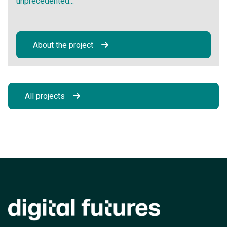
unprecedented...
About the project
All projects