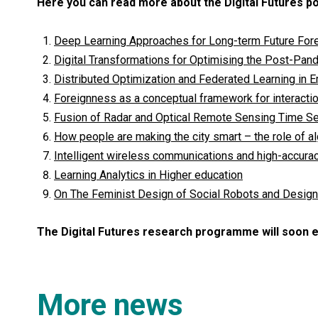
Here you can read more about the Digital Futures p
Deep Learning Approaches for Long-term Future For
Digital Transformations for Optimising the Post-Pan
Distributed Optimization and Federated Learning in
Foreignness as a conceptual framework for interacti
Fusion of Radar and Optical Remote Sensing Time Ser
How people are making the city smart – the role of a
Intelligent wireless communications and high-accura
Learning Analytics in Higher education
On The Feminist Design of Social Robots and Desig
The Digital Futures research programme will soon 
More news