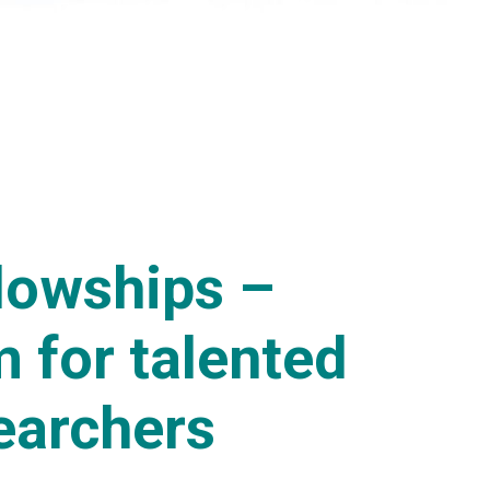
llowships –
 for talented
earchers