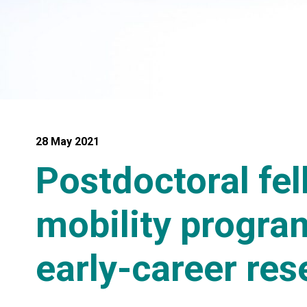
28 May 2021
Postdoctoral fe
mobility program
early-career res