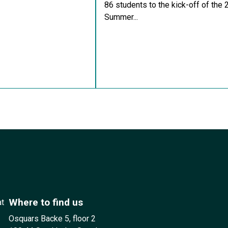
86 students to the kick-off of the
Summer...
Where to find us
at
Osquars Backe 5, floor 2