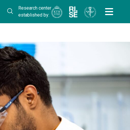
Research center
established by: