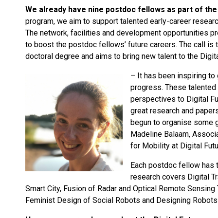
We already have nine postdoc fellows as part of the 
program, we aim to support talented early-career researc
The network, facilities and development opportunities pr
to boost the postdoc fellows’ future careers. The call is
doctoral degree and aims to bring new talent to the Digi
– It has been inspiring t
progress. These talented 
perspectives to Digital 
great research and paper
begun to organise some g
Madeline Balaam, Associa
for Mobility at Digital Fut
Each postdoc fellow has t
research covers Digital 
Smart City, Fusion of Radar and Optical Remote Sensing 
Feminist Design of Social Robots and Designing Robots