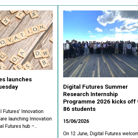
res launches
Digital Futures Summer
Tuesday
Research Internship
Programme 2026 kicks off 
86 students
al Futures’ Innovation
re launching Innovation
15/06/2026
al Futures hub –...
On 12 June, Digital Futures welco