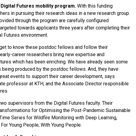
Digital Futures mobility program.
With this funding
hers in pursuing their research ideas in a new research group.
ovided through the program are carefully configured
 targeted towards applicants three years after completing their
tal Futures environment.
o get to know these postdoc fellows and follow their
early-career researchers bring new expertise and
Futures which has been enriching. We have already seen some
s being produced by the postdoc fellows. And, they have
reat events to support their career development, says
te professor at KTH, and the Associate Director responsible
ures.
wo supervisors from the Digital Futures faculty. Their
Transformations for Optimising the Post-Pandemic Sustainable
Time Series for Wildfire Monitoring with Deep Learning,
 For Young People, With Young People.