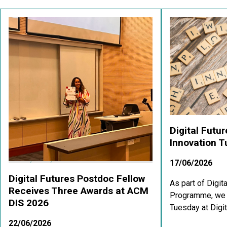
Digital Futu
Innovation 
17/06/2026
Digital Futures Postdoc Fellow
As part of Digit
Receives Three Awards at ACM
Programme, we a
DIS 2026
Tuesday at Digit
22/06/2026