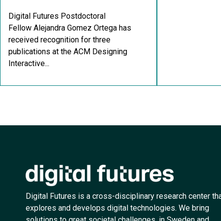
Digital Futures Postdoctoral
Fellow Alejandra Gomez Ortega has
received recognition for three
publications at the ACM Designing
Interactive...
Digital Futures is a cross-disciplinary research center th
explores and develops digital technologies. We bring
solutions to great societal challenges, in Sweden and