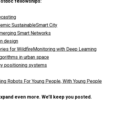
ostdoc fellowships:
ecasting
demic SustainableSmart City
 Emerging Smart Networks
on design
ies for WildfireMonitoring with Deep Learning
lgorithms in urban space
cy positioning systems
ning Robots For Young People, With Young People
expand even more. We’ll keep you posted.