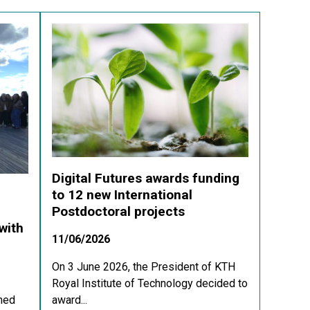
Digital Futures awards funding
to 12 new International
Postdoctoral projects
with
11/06/2026
On 3 June 2026, the President of KTH
Royal Institute of Technology decided to
med
award...