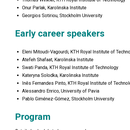
Onur Parlak, Karolinska Institute
Georgios Sotiriou, Stockholm University
Early career speakers
Eleni Mitoudi-Vagourdi, KTH Royal Institute of Techn
Atefeh Shafaat, Karolinska Institute
Swati Panda, KTH Royal Institute of Technology
Kateryna Solodka, Karolinska Institute
Inês Fernandes Pinto, KTH Royal Institute of Technol
Alessandro Enrico, University of Pavia
Pablo Giménez-Gómez, Stockholm University
Program