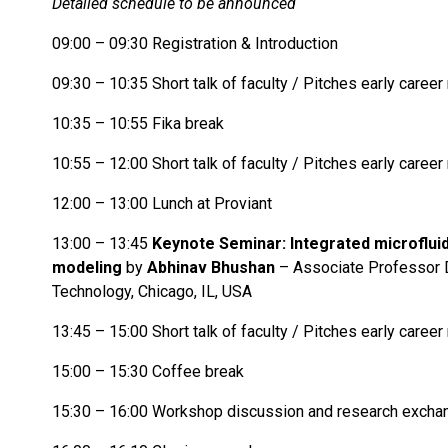
Detailed schedule to be announced
09:00 – 09:30 Registration & Introduction
09:30 – 10:35 Short talk of faculty / Pitches early caree
10:35 – 10:55 Fika break
10:55 – 12:00 Short talk of faculty / Pitches early caree
12:00 – 13:00 Lunch at Proviant
13:00 – 13:45
Keynote Seminar:
Integrated microflui
modeling
by
Abhinav Bhushan
– Associate Professor De
Technology, Chicago, IL, USA
13:45 – 15:00 Short talk of faculty / Pitches early caree
15:00 – 15:30 Coffee break
15:30 – 16:00 Workshop discussion and research excha