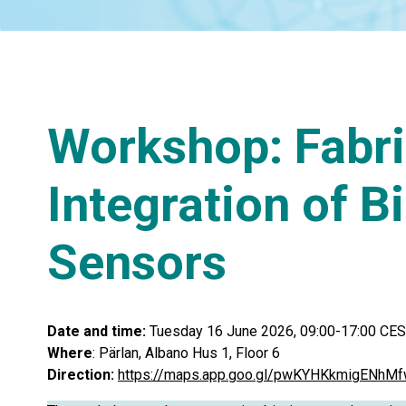
Workshop: Fabri
Integration of B
Sensors
Date and time:
Tuesday 16 June 2026, 09:00-17:00 CE
Where
: Pärlan, Albano Hus 1, Floor 6
Direction:
https://maps.app.goo.gl/pwKYHKkmigENhM