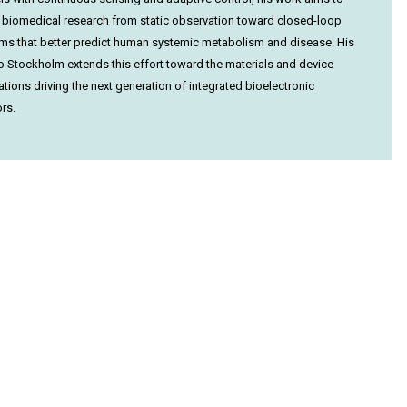
biomedical research from static observation toward closed-loop
ms that better predict human systemic metabolism and disease. His
 to Stockholm extends this effort toward the materials and device
ations driving the next generation of integrated bioelectronic
rs.