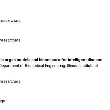
r researchers
r researchers
dic organ models and biosensors for intelligent disease
partment of Biomedical Engineering, Illinois Institute of
r researchers
nge