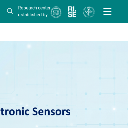
Research center
established by: