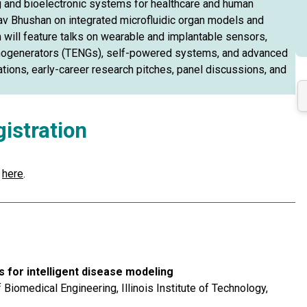
 and bioelectronic systems for healthcare and human
av Bhushan on integrated microfluidic organ models and
 will feature talks on wearable and implantable sensors,
nanogenerators (TENGs), self-powered systems, and advanced
ations, early-career research pitches, panel discussions, and
istration
r
here
.
 for intelligent disease modeling
iomedical Engineering, Illinois Institute of Technology,