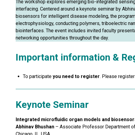
The workshop explores emerging bio-integrated sensing
interfacing. Centered around a keynote seminar by Abhin
biosensors for intelligent disease modeling, the program
electrophysiology, conducting polymers, triboelectric 
biointerfaces. The event includes invited faculty present
networking opportunities throughout the day.
Important information & Reg
To participate
you need to register
. Please registe
Keynote Seminar
Integrated microfluidic organ models and biosensors
Abhinav Bhushan
– Associate Professor Department of B
Chicago, IL, USA