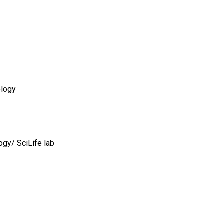
ology
ogy/ SciLife lab