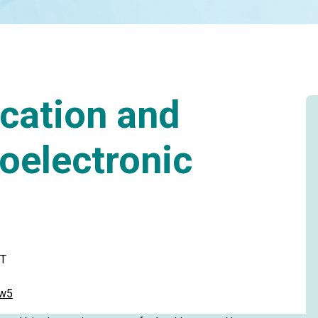
cation and
ioelectronic
ST
fw5