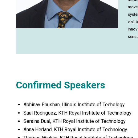
move 
syste
visit
innov
senso
Confirmed Speakers
Abhinav Bhushan, Illinois Institute of Techology
Saul Rodriguez, KTH Royal Institute of Technology
Seraina Dual, KTH Royal Institute of Technology
Anna Herland, KTH Royal Institute of Technology
Thomas Winkler, KTH Royal Institute of Technology