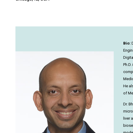
Bio:
D
Engine
Digit
Ph.D.
compl
Medic
He al
of Me
Dr. B
micro
liver
biose
model