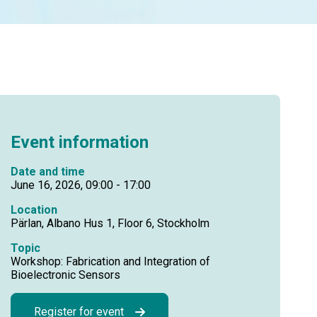
Event information
Date and time
June 16, 2026, 09:00 - 17:00
Location
Pärlan, Albano Hus 1, Floor 6, Stockholm
Topic
Workshop: Fabrication and Integration of
Bioelectronic Sensors
Register for event