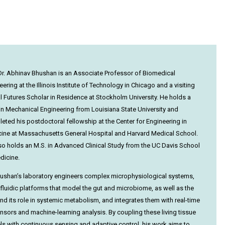
r. Abhinav Bhushan is an Associate Professor of Biomedical
ering at the Illinois Institute of Technology in Chicago and a visiting
al Futures Scholar in Residence at Stockholm University. He holds a
 in Mechanical Engineering from Louisiana State University and
eted his postdoctoral fellowship at the Center for Engineering in
ine at Massachusetts General Hospital and Harvard Medical School.
so holds an M.S. in Advanced Clinical Study from the UC Davis School
dicine.
hushan’s laboratory engineers complex microphysiological systems,
fluidic platforms that model the gut and microbiome, as well as the
 and its role in systemic metabolism, and integrates them with real-time
nsors and machine-learning analysis. By coupling these living tissue
s with continuous sensing and adaptive control, his work aims to