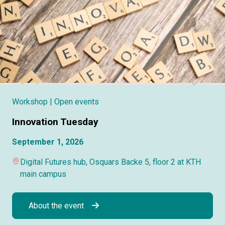
Workshop
| Open events
Innovation Tuesday
September 1, 2026
Digital Futures hub, Osquars Backe 5, floor 2 at KTH
main campus
About the event