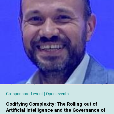
Co-sponsored event
| Open events
Codifying Complexity: The Rolling-out of
Artificial Intelligence and the Governance of