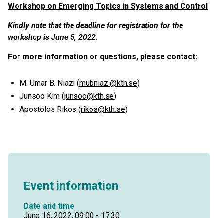
Workshop on Emerging Topics in Systems and Control
Kindly note that the deadline for registration for the
workshop is June 5, 2022.
For more information or questions, please contact:
M. Umar B. Niazi (
mubniazi@kth.se
)
Junsoo Kim (
junsoo@kth.se
)
Apostolos Rikos (
rikos@kth.se
)
Event information
Date and time
June 16, 2022, 09:00 - 17:30