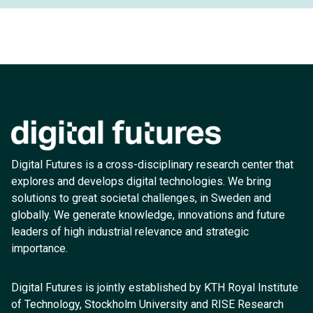
Digital Futures is a cross-disciplinary research center that
explores and develops digital technologies. We bring
solutions to great societal challenges, in Sweden and
globally. We generate knowledge, innovations and future
leaders of high industrial relevance and strategic
importance.
Digital Futures is jointly established by KTH Royal Institute
of Technology, Stockholm University and RISE Research