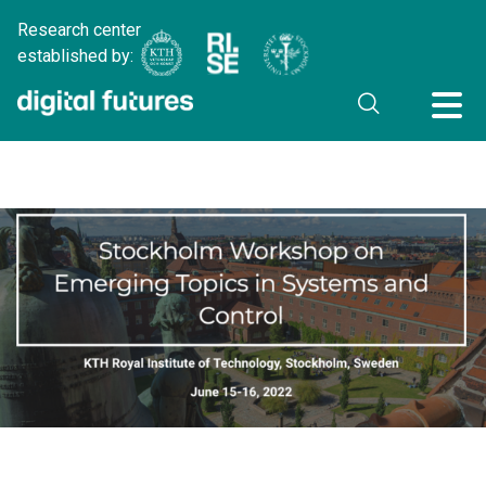
Research center
established by: