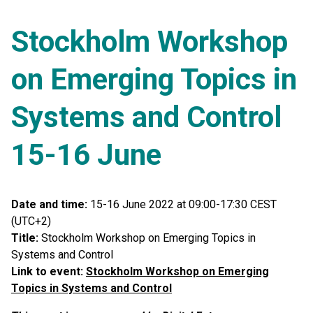
Stockholm Workshop
on Emerging Topics in
Systems and Control
15-16 June
Date and time:
15-16 June 2022 at 09:00-17:30 CEST
(UTC+2)
Title:
Stockholm Workshop on Emerging Topics in
Systems and Control
Link to event:
Stockholm Workshop on Emerging
Topics in Systems and Control