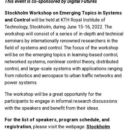
This event is co-sponsored by Digital Futures
Stockholm Workshop on Emerging Topics in Systems
and Control
will be held at KTH Royal Institute of
Technology, Stockholm, during June 15-16, 2022. The
workshop will consist of a series of in-depth and technical
seminars by internationally renowned researchers in the
field of systems and control. The focus of the workshop
will be on the emerging topics in learning-based control,
networked systems, nonlinear control theory, distributed
control, and large-scale systems with applications ranging
from robotics and aerospace to urban traffic networks and
power systems.
The workshop will be a great opportunity for the
participants to engage in informal research discussions
with the speakers and benefit from their ideas.
For the list of speakers, program schedule, and
registration
, please visit the webpage:
Stockholm