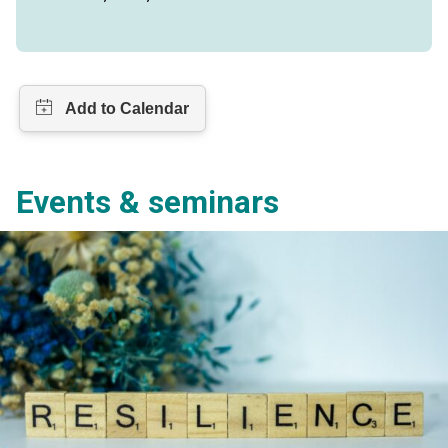
Events & seminars