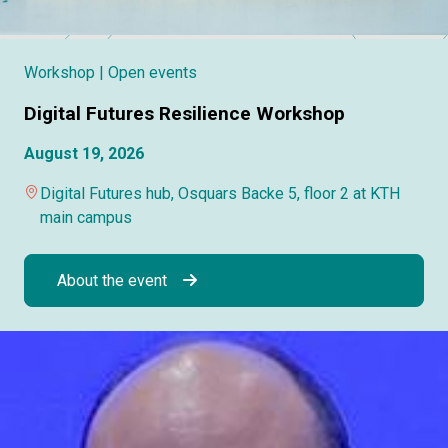
Workshop
| Open events
Digital Futures Resilience Workshop
August 19, 2026
Digital Futures hub, Osquars Backe 5, floor 2 at KTH
main campus
About the event