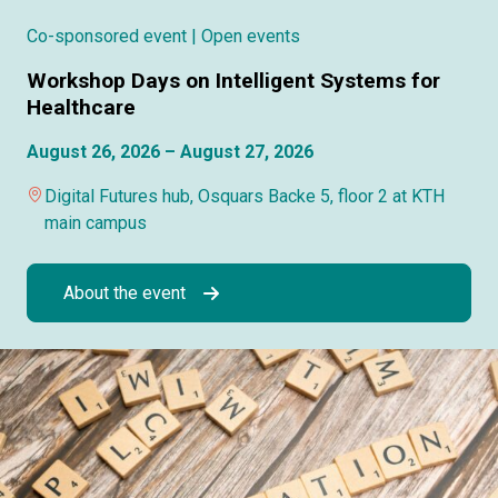
Co-sponsored event
| Open events
Workshop Days on Intelligent Systems for
Healthcare
August 26, 2026 – August 27, 2026
Digital Futures hub, Osquars Backe 5, floor 2 at KTH
main campus
About the event