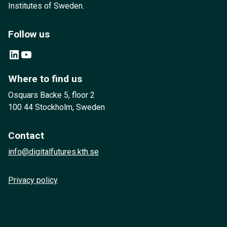
Institutes of Sweden.
Follow us
LinkedIn
YouTube
Where to find us
Osquars Backe 5, floor 2
100 44 Stockholm, Sweden
Contact
info@digitalfutures.kth.se
Privacy policy