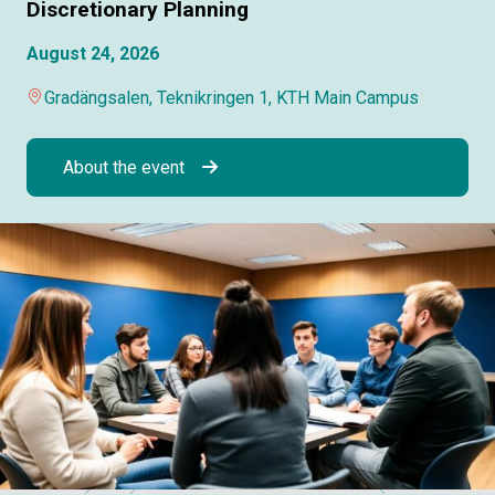
Discretionary Planning
August 24, 2026
Gradängsalen, Teknikringen 1, KTH Main Campus
About the event