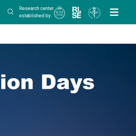
Research center
established by: