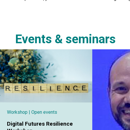
Events & seminars
Workshop
| Open events
Digital Futures Resilience