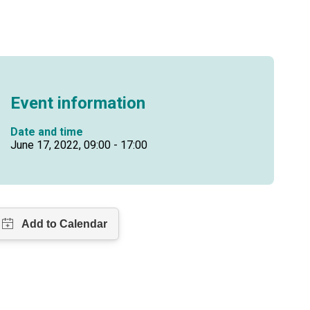
Event information
Date and time
June 17, 2022, 09:00 - 17:00