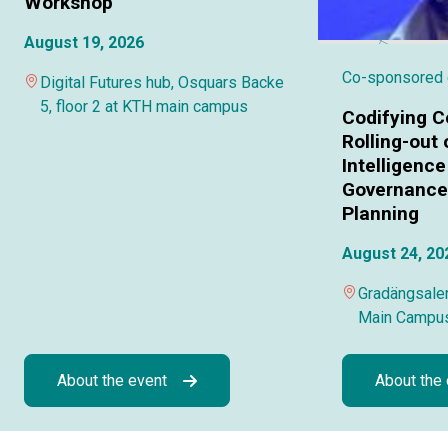
Workshop
August 19, 2026
Co-sponsored
Digital Futures hub, Osquars Backe
5, floor 2 at KTH main campus
Codifying C
Rolling-out o
Intelligence
Governance 
Planning
August 24, 20
Gradängsalen
Main Campu
About the event
About the