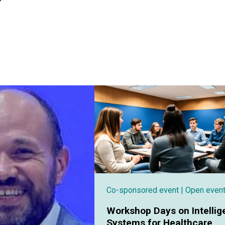
Co-sponsored event
| Open even
Workshop Days on Intellig
Systems for Healthcare