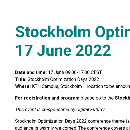
Stockholm Optim
17 June 2022
Date and time:
17 June 09:00-17:00 CEST
Title:
Stockholm Optimization Days 2022
Where:
KTH Campus, Stockholm – location to be annou
For registration and program
please go to the
Stockh
This event is co-sponsored by Digital Futures
Stockholm Optimization Days 2022 conference theme is m
audience is warmly welcomed. The conference covers al