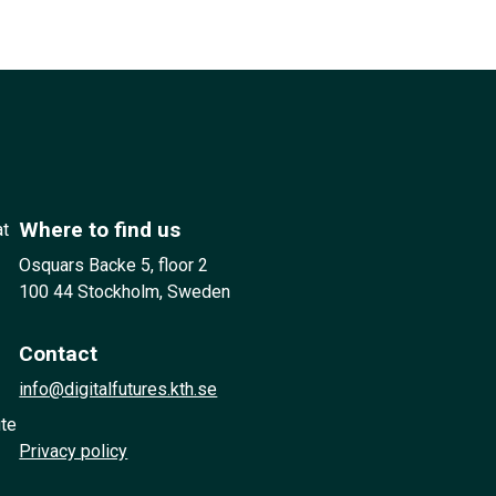
Where to find us
at
Osquars Backe 5, floor 2
100 44 Stockholm, Sweden
Contact
info@digitalfutures.kth.se
ute
Privacy policy