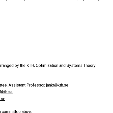
arranged by the KTH, Optimization and Systems Theory
tee, Assistant Professor,
jankr@kth.se
@kth.se
.se
ng committee above.