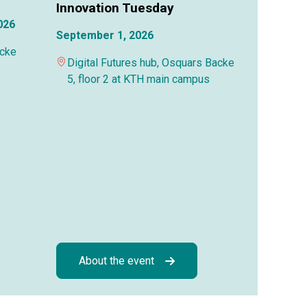
Innovation Tuesday
026
September 1, 2026
acke
Digital Futures hub, Osquars Backe
5, floor 2 at KTH main campus
About the event