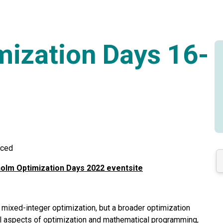
ization Days 16-
nced
olm Optimization Days 2022 eventsite
ixed-integer optimization, but a broader optimization
l aspects of optimization and mathematical programming,