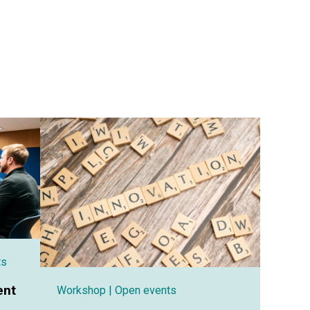
ts
ent
Workshop
| Open events