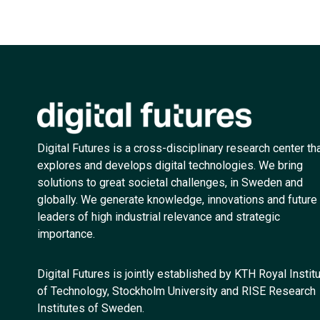
Digital Futures is a cross-disciplinary research center th
explores and develops digital technologies. We bring
solutions to great societal challenges, in Sweden and
globally. We generate knowledge, innovations and future
leaders of high industrial relevance and strategic
importance.
Digital Futures is jointly established by KTH Royal Instit
of Technology, Stockholm University and RISE Research
Institutes of Sweden.