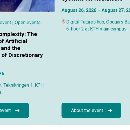
August 26, 2026 – August 27, 2
Digital Futures hub, Osquars B
 event
| Open events
5, floor 2 at KTH main campus
omplexity: The
f Artificial
 and the
of Discretionary
26
, Teknikringen 1, KTH
s
 event
About the event