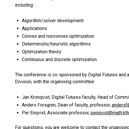
including:
Algorithm/solver development
Applications
Convex and nonconvex optimization
Deterministic/heuristic algorithms
Optimization theory
Continuous and discrete optimization
The conference is co-sponsored by Digital Futures and 
Division, with the organising committee:
Jan Kronqvist, Digital Futures faculty,
Head of Commit
Anders Forsgren,
Dean of faculty, professor,
andersf
Per Enqvist,
Associate professor,
penqvist@math.kth
For questions, you are welcome to contact the organisi