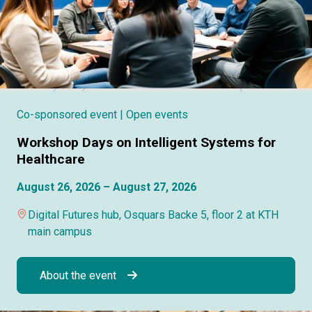
Co-sponsored event
| Open events
Workshop Days on Intelligent Systems for
Healthcare
August 26, 2026 – August 27, 2026
Digital Futures hub, Osquars Backe 5, floor 2 at KTH
main campus
About the event