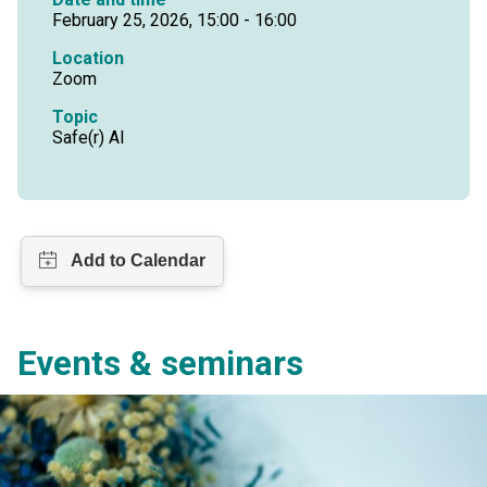
February 25, 2026, 15:00 - 16:00
Location
Zoom
Topic
Safe(r) AI
Events & seminars