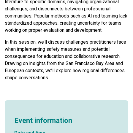
literature to specific domains, navigating organizational
challenges, and disconnects between professional
communities. Popular methods such as AI red teaming lack
standardized approaches, creating uncertainty for teams
working on proper evaluation and development.
In this session, we’ll discuss challenges practitioners face
when implementing safety measures and potential
consequences for education and collaborative research.
Drawing on insights from the San Francisco Bay Area and
European contexts, we’ll explore how regional differences
shape conversations.
Event information
Date and time