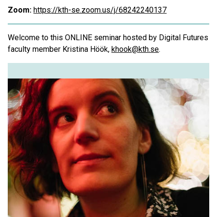
Zoom:
https://kth-se.zoom.us/j/68242240137
Welcome to this ONLINE seminar hosted by Digital Futures
faculty member Kristina Höök,
khook@kth.se
.