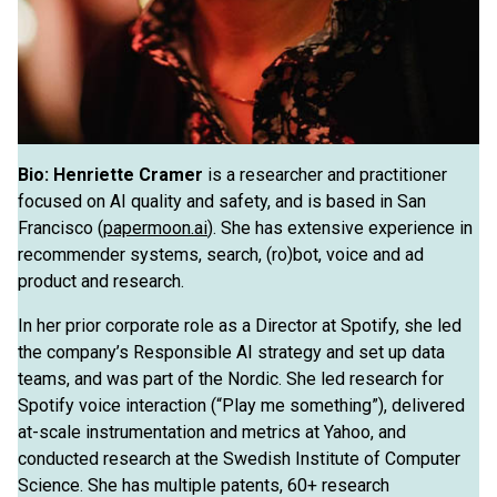
Bio:
Henriette Cramer
is a researcher and practitioner
focused on AI quality and safety, and is based in San
Francisco (
papermoon.ai
). She has extensive experience in
recommender systems, search, (ro)bot, voice and ad
product and research.
In her prior corporate role as a Director at Spotify, she led
the company’s Responsible AI strategy and set up data
teams, and was part of the Nordic. She led research for
Spotify voice interaction (“Play me something”), delivered
at-scale instrumentation and metrics at Yahoo, and
conducted research at the Swedish Institute of Computer
Science. She has multiple patents, 60+ research