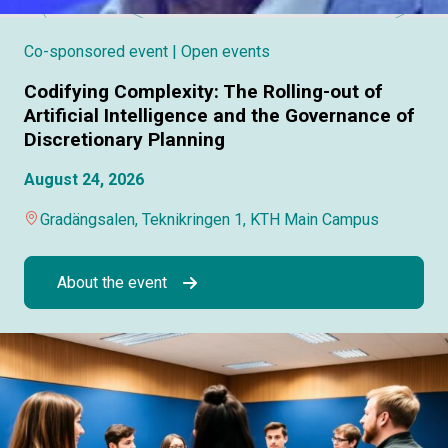
Co-sponsored event
| Open events
Codifying Complexity: The Rolling-out of
Artificial Intelligence and the Governance of
Discretionary Planning
August 24, 2026
Gradängsalen, Teknikringen 1, KTH Main Campus
About the event