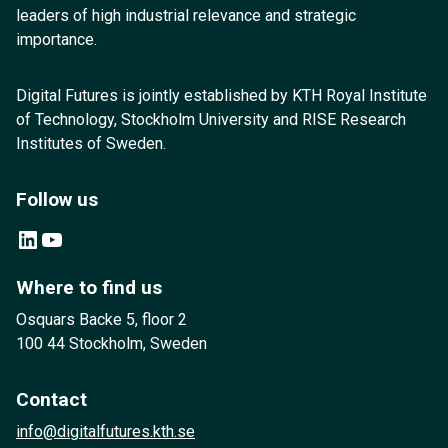
leaders of high industrial relevance and strategic
importance.
Digital Futures is jointly established by KTH Royal Institute
of Technology, Stockholm University and RISE Research
Institutes of Sweden.
Follow us
LinkedIn
YouTube
Where to find us
Osquars Backe 5, floor 2
100 44 Stockholm, Sweden
Contact
info@digitalfutures.kth.se