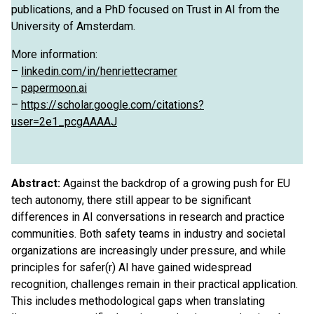
publications, and a PhD focused on Trust in AI from the
University of Amsterdam.
More information:
–
linkedin.com/in/henriettecramer
–
papermoon.ai
–
https://scholar.google.com/citations?
user=2e1_pcgAAAAJ
Abstract:
Against the backdrop of a growing push for EU
tech autonomy, there still appear to be significant
differences in AI conversations in research and practice
communities. Both safety teams in industry and societal
organizations are increasingly under pressure, and while
principles for safer(r) AI have gained widespread
recognition, challenges remain in their practical application.
This includes methodological gaps when translating