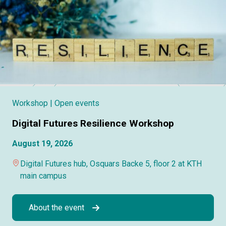
Workshop
| Open events
Digital Futures Resilience Workshop
August 19, 2026
Digital Futures hub, Osquars Backe 5, floor 2 at KTH
main campus
About the event