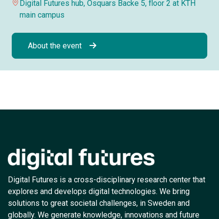
Digital Futures hub, Osquars Backe 5, floor 2 at KTH
main campus
About the event
Digital Futures is a cross-disciplinary research center that
explores and develops digital technologies. We bring
solutions to great societal challenges, in Sweden and
globally. We generate knowledge, innovations and future