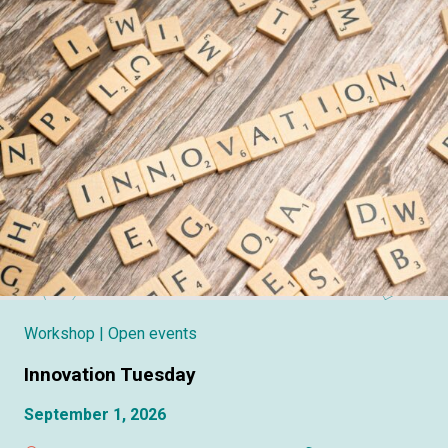
Workshop
| Open events
Innovation Tuesday
September 1, 2026