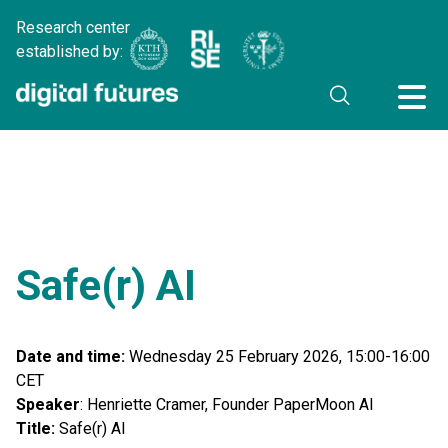
Research center
established by:
Safe(r) AI
Date and time:
Wednesday 25 February 2026, 15:00-16:00
CET
Speaker
: Henriette Cramer, Founder PaperMoon AI
Title:
Safe(r) AI