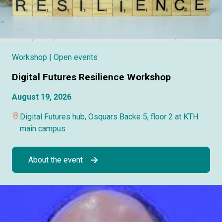
Workshop
| Open events
Digital Futures Resilience Workshop
August 19, 2026
Digital Futures hub, Osquars Backe 5, floor 2 at KTH
main campus
About the event