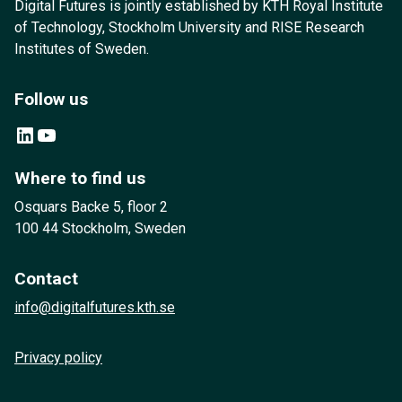
Digital Futures is jointly established by KTH Royal Institute
of Technology, Stockholm University and RISE Research
Institutes of Sweden.
Follow us
LinkedIn
YouTube
Where to find us
Osquars Backe 5, floor 2
100 44 Stockholm, Sweden
Contact
info@digitalfutures.kth.se
Privacy policy