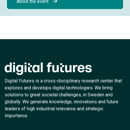
About the event
Digital Futures is a cross-disciplinary research center that
explores and develops digital technologies. We bring
solutions to great societal challenges, in Sweden and
globally. We generate knowledge, innovations and future
leaders of high industrial relevance and strategic
importance.