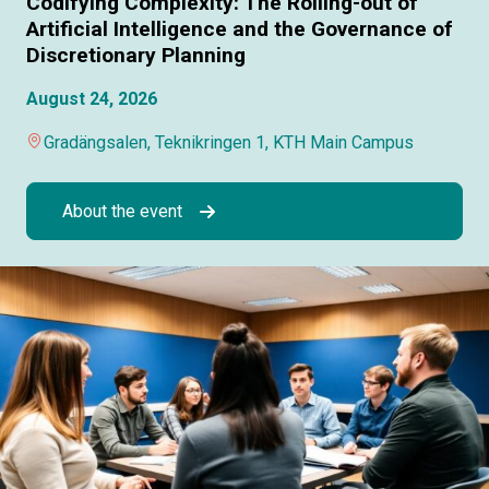
Codifying Complexity: The Rolling-out of
Artificial Intelligence and the Governance of
Discretionary Planning
August 24, 2026
Gradängsalen, Teknikringen 1, KTH Main Campus
About the event