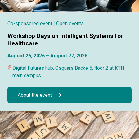
Co-sponsored event
| Open events
Workshop Days on Intelligent Systems for
Healthcare
August 26, 2026 – August 27, 2026
Digital Futures hub, Osquars Backe 5, floor 2 at KTH
main campus
About the event