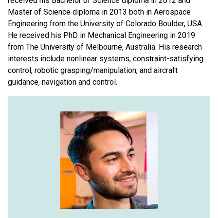
received his Bachelor of Science diploma in 2012 and
Master of Science diploma in 2013 both in Aerospace
Engineering from the University of Colorado Boulder, USA.
He received his PhD in Mechanical Engineering in 2019
from The University of Melbourne, Australia. His research
interests include nonlinear systems, constraint-satisfying
control, robotic grasping/manipulation, and aircraft
guidance, navigation and control.