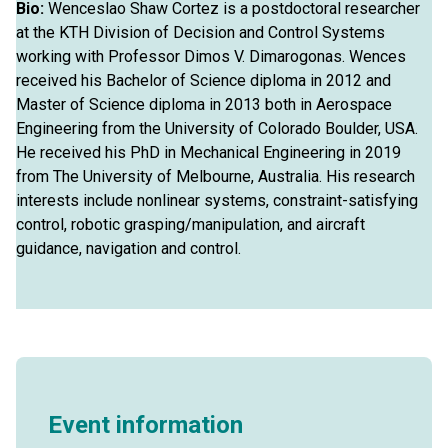
Bio:
Wenceslao Shaw Cortez is a postdoctoral researcher
at the KTH Division of Decision and Control Systems
working with Professor Dimos V. Dimarogonas. Wences
received his Bachelor of Science diploma in 2012 and
Master of Science diploma in 2013 both in Aerospace
Engineering from the University of Colorado Boulder, USA.
He received his PhD in Mechanical Engineering in 2019
from The University of Melbourne, Australia. His research
interests include nonlinear systems, constraint-satisfying
control, robotic grasping/manipulation, and aircraft
guidance, navigation and control.
Event information