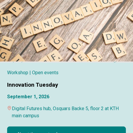
Workshop
| Open events
Innovation Tuesday
September 1, 2026
Digital Futures hub, Osquars Backe 5, floor 2 at KTH
main campus