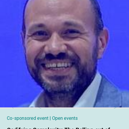
Co-sponsored event
| Open events