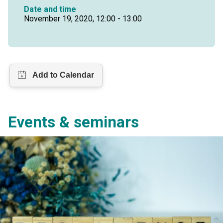
Date and time
November 19, 2020, 12:00 - 13:00
Events & seminars