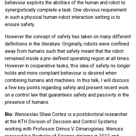
behaviour exploits the abilities of the human and robot to
synergistically complete a task. One obvious requirement
in such a physical human-robot interaction setting is to
ensure safety.
However the concept of safety has taken on many different
definitions in the literature. Originally, robots were confined
away from humans such that safety meant that the robot
remained inside a pre-defined operating region at all times.
However in cooperative tasks, this idea of safety no longer
holds and more compliant behaviour is desired when
combining humans and machines. In this talk, I will discuss
a few key points regarding safety and present recent work
on a control law that guarantees safety and passivity in the
presence of humans.
Bio:
Wenceslao Shaw Cortez is a postdoctoral researcher
at the KTH Division of Decision and Control Systems
working with Professor Dimos V. Dimarogonas. Wences