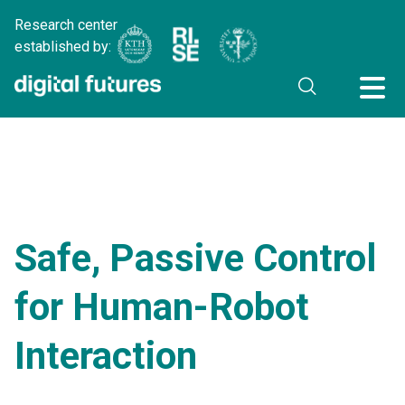
Research center
established by:
Safe, Passive Control
for Human-Robot
Interaction