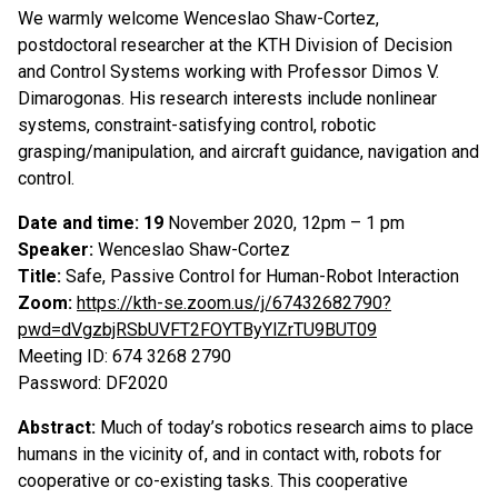
We warmly welcome Wenceslao Shaw-Cortez,
postdoctoral researcher at the KTH Division of Decision
and Control Systems working with Professor Dimos V.
Dimarogonas. His research interests include nonlinear
systems, constraint-satisfying control, robotic
grasping/manipulation, and aircraft guidance, navigation and
control.
Date and time: 19
November 2020, 12pm – 1 pm
Speaker:
Wenceslao Shaw-Cortez
Title:
Safe, Passive Control for Human-Robot Interaction
Zoom:
https://kth-se.zoom.us/j/67432682790?
pwd=dVgzbjRSbUVFT2FOYTByYlZrTU9BUT09
Meeting ID: 674 3268 2790
Password: DF2020
Abstract:
Much of today’s robotics research aims to place
humans in the vicinity of, and in contact with, robots for
cooperative or co-existing tasks. This cooperative