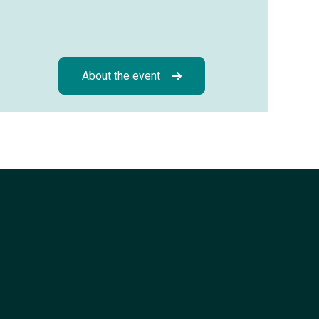
About the event