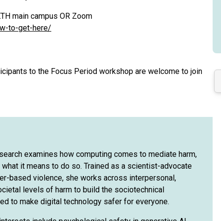
at KTH main campus OR Zoom
ow-to-get-here/
rticipants to the Focus Period workshop are welcome to join
esearch examines how computing comes to mediate harm,
 what it means to do so. Trained as a scientist-advocate
der-based violence, she works across interpersonal,
ocietal levels of harm to build the sociotechnical
ed to make digital technology safer for everyone.