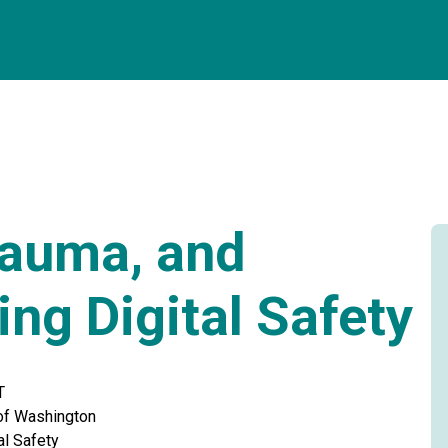
rauma, and
ing Digital Safety
T
 of Washington
al Safety