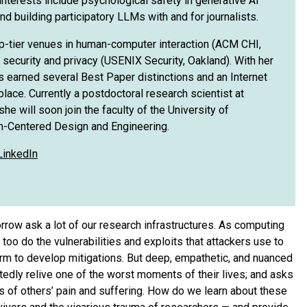
interests include psychological safety in generative AI
nd building participatory LLMs with and for journalists.
op-tier venues in human-computer interaction (ACM CHI,
ecurity and privacy (USENIX Security, Oakland). With her
s earned several Best Paper distinctions and an Internet
place. Currently a postdoctoral research scientist at
he will soon join the faculty of the University of
n-Centered Design and Engineering.
LinkedIn
rrow ask a lot of our research infrastructures. As computing
o do the vulnerabilities and exploits that attackers use to
arm to develop mitigations. But deep, empathetic, and nuanced
edly relive one of the worst moments of their lives; and asks
 of others’ pain and suffering. How do we learn about these