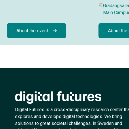
Gradängsalen
Main Campu
About the event
About the
Digital Futures is a cross-disciplinary research center th
explores and develops digital technologies. We bring
solutions to great societal challenges, in Sweden and