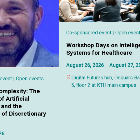
Co-sponsored event
| Open even
Workshop Days on Intellig
Systems for Healthcare
August 26, 2026 – August 27, 2
Digital Futures hub, Osquars B
 event
| Open events
5, floor 2 at KTH main campus
omplexity: The
f Artificial
 and the
of Discretionary
26