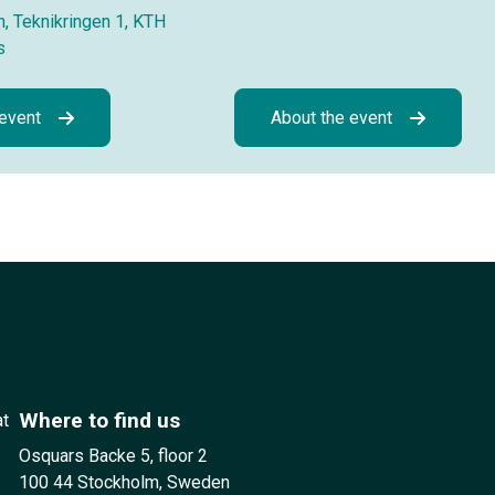
, Teknikringen 1, KTH
s
 event
About the event
Where to find us
at
Osquars Backe 5, floor 2
100 44 Stockholm, Sweden