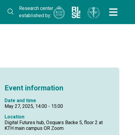
Research center
established by:
Event information
Date and time
May 27, 2025, 14:00 - 15:00
Location
Digital Futures hub, Osquars Backe 5, floor 2 at
KTH main campus OR Zoom