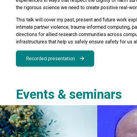
experiences in ways that respect the dignity of harm sur
the rigorous science we need to create positive real-wo
This talk will cover my past, present and future work exp
intimate partner violence, trauma-informed computing, part
directions for allied research communities across compu
infrastructures that help us safely ensure safety for us al
Recorded presentation
Events & seminars