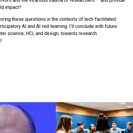
vivors and the vicarious trauma of researchers — and provide
rld impact?
loring these questions in the contexts of tech-facilitated
icipatory AI and AI red-teaming. I’ll conclude with future
ter science, HCI, and design, towards research
l.