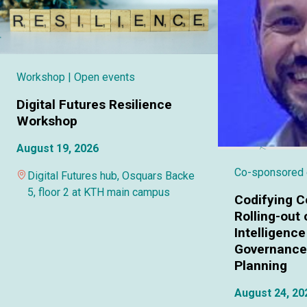
Workshop
| Open events
Digital Futures Resilience
Workshop
August 19, 2026
Co-sponsored
Digital Futures hub, Osquars Backe
5, floor 2 at KTH main campus
Codifying C
Rolling-out o
Intelligence
Governance 
Planning
August 24, 20