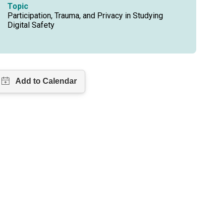
Topic
Participation, Trauma, and Privacy in Studying
Digital Safety