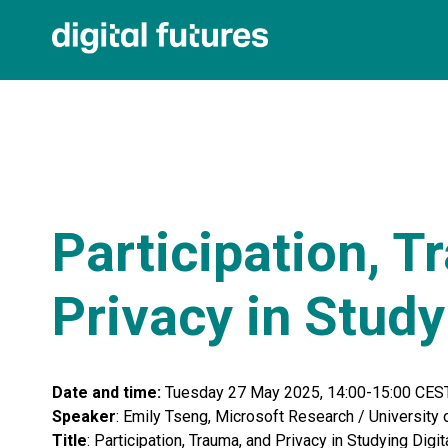
Participation, T
Privacy in Study
Date and time:
Tuesday 27 May 2025, 14:00-15:00 CES
Speaker
: Emily Tseng, Microsoft Research / University
Title
: Participation, Trauma, and Privacy in Studying Digit