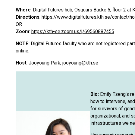
Where
: Digital Futures hub, Osquars Backe 5, floor 2 
Directions
:
https://www.digitalfutures.kth.se/contact/h
OR
Zoom
:
https://kth-se.zoom.us/j/69560887455
NOTE:
Digital Futures faculty who are not registered pa
online.
Host
: Jooyoung Park,
jooyoung@kth.se
Bio:
Emily Tseng’s r
how to intervene, and
for survivors of gen
organizational, and s
infrastructures we ne