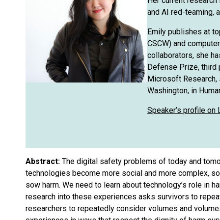
Her current research 
and AI red-teaming, a
Emily publishes at t
CSCW) and computer s
collaborators, she ha
Defense Prize, third 
Microsoft Research, s
Washington, in Huma
Speaker’s profile on 
Abstract:
The digital safety problems of today and tomo
technologies become more social and more complex, so to
sow harm. We need to learn about technology’s role in h
research into these experiences asks survivors to repeat
researchers to repeatedly consider volumes and volumes