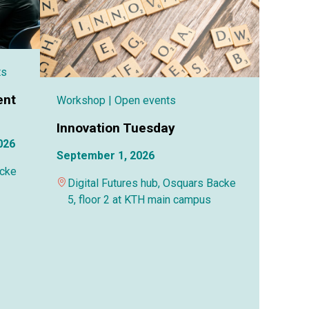
ts
ent
Workshop
| Open events
Innovation Tuesday
026
September 1, 2026
acke
Digital Futures hub, Osquars Backe
5, floor 2 at KTH main campus