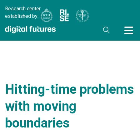
Research center
established by:
Hitting-time problems
with moving
boundaries