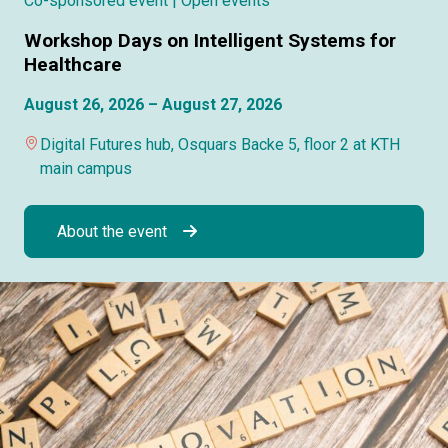
Co-sponsored event
| Open events
Workshop Days on Intelligent Systems for
Healthcare
August 26, 2026 – August 27, 2026
Digital Futures hub, Osquars Backe 5, floor 2 at KTH
main campus
About the event