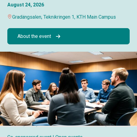
August 24, 2026
Gradängsalen, Teknikringen 1, KTH Main Campus
About the event