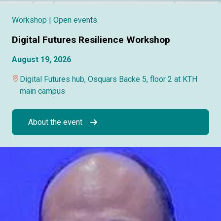
Workshop
| Open events
Digital Futures Resilience Workshop
August 19, 2026
Digital Futures hub, Osquars Backe 5, floor 2 at KTH
main campus
About the event