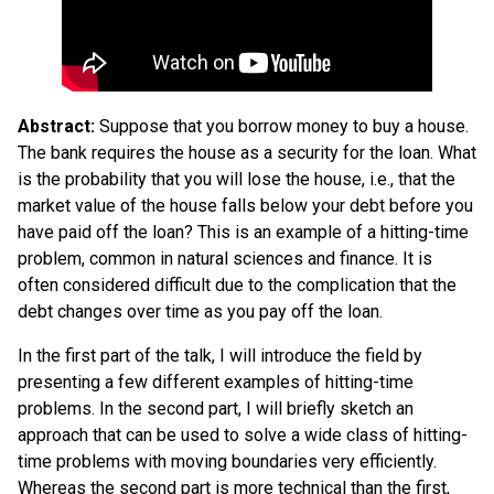
Abstract:
Suppose that you borrow money to buy a house.
The bank requires the house as a security for the loan. What
is the probability that you will lose the house, i.e., that the
market value of the house falls below your debt before you
have paid off the loan? This is an example of a hitting-time
problem, common in natural sciences and finance. It is
often considered difficult due to the complication that the
debt changes over time as you pay off the loan.
In the first part of the talk, I will introduce the field by
presenting a few different examples of hitting-time
problems. In the second part, I will briefly sketch an
approach that can be used to solve a wide class of hitting-
time problems with moving boundaries very efficiently.
Whereas the second part is more technical than the first,