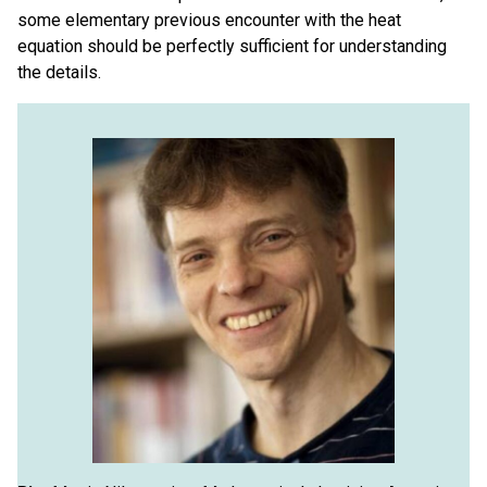
some elementary previous encounter with the heat
equation should be perfectly sufficient for understanding
the details.