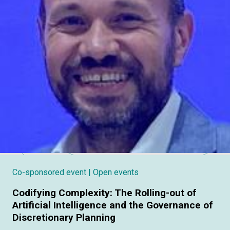
Co-sponsored event
| Open events
Codifying Complexity: The Rolling-out of
Artificial Intelligence and the Governance of
Discretionary Planning