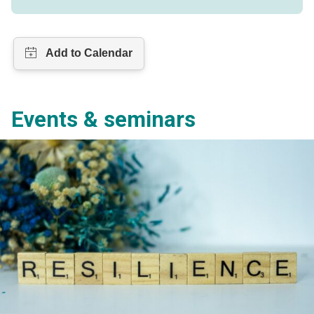
Events & seminars