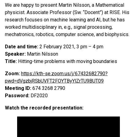
We are happy to present Martin Nilsson, a Mathematical
physicist. Associate Professor (Sw. “Docent”) at RISE. His
research focuses on machine learning and AI, but he has
worked multidisciplinary in, e.g., signal processing,
mechatronics, robotics, computer science, and biophysics.
Date and time:
2 February 2021, 3 pm – 4 pm
Speaker:
Martin Nilsson
Title:
Hitting-time problems with moving boundaries
Zoom:
https://kth-se.zoom.us/j/67432682790?
pwd=dVgzbjRSbUVFT2FOYTByYlZrTU9BUT09
Meeting ID:
674 3268 2790
Password:
DF2020
Watch the recorded presentation: