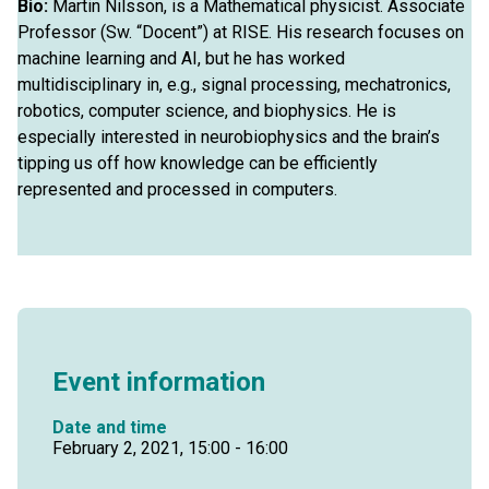
Bio:
Martin Nilsson, is a Mathematical physicist. Associate
Professor (Sw. “Docent”) at RISE. His research focuses on
machine learning and AI, but he has worked
multidisciplinary in, e.g., signal processing, mechatronics,
robotics, computer science, and biophysics. He is
especially interested in neurobiophysics and the brain’s
tipping us off how knowledge can be efficiently
represented and processed in computers.
Event information
Date and time
February 2, 2021, 15:00 - 16:00