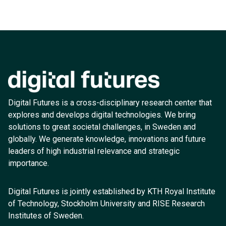
Digital Futures is a cross-disciplinary research center that
explores and develops digital technologies. We bring
solutions to great societal challenges, in Sweden and
globally. We generate knowledge, innovations and future
leaders of high industrial relevance and strategic
importance.
Digital Futures is jointly established by KTH Royal Institute
of Technology, Stockholm University and RISE Research
Institutes of Sweden.