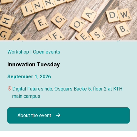
Workshop
| Open events
Innovation Tuesday
September 1, 2026
Digital Futures hub, Osquars Backe 5, floor 2 at KTH
main campus
About the event