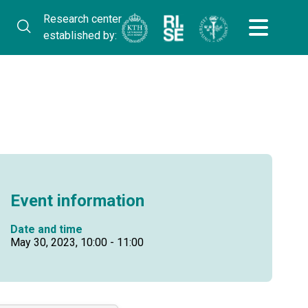
Research center
established by:
Event information
Date and time
May 30, 2023, 10:00 - 11:00