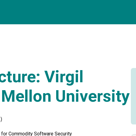
ture: Virgil
 Mellon University
)
 for Commodity Software Security