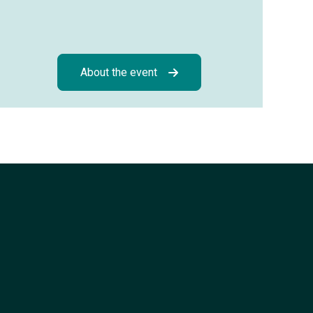
About the event