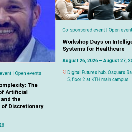
Co-sponsored event
| Open even
Workshop Days on Intellig
Systems for Healthcare
August 26, 2026 – August 27, 2
Digital Futures hub, Osquars B
 event
| Open events
5, floor 2 at KTH main campus
omplexity: The
f Artificial
 and the
of Discretionary
26