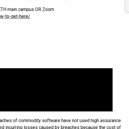
at KTH main campus OR Zoom
ow-to-get-here/
eaches of commodity software have not used high assurance
ked incurring losses caused by breaches because the cost of