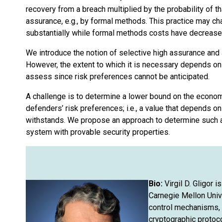
recovery from a breach multiplied by the probability of t
assurance, e.g., by formal methods. This practice may 
substantially while formal methods costs have decreased
We introduce the notion of selective high assurance and a
However, the extent to which it is necessary depends on d
assess since risk preferences cannot be anticipated.
A challenge is to determine a lower bound on the econom
defenders’ risk preferences; i.e., a value that depends o
withstands. We propose an approach to determine such a 
system with provable security properties.
Bio:
Virgil D. Gligor 
Carnegie Mellon Univ
control mechanisms, p
cryptographic protoc