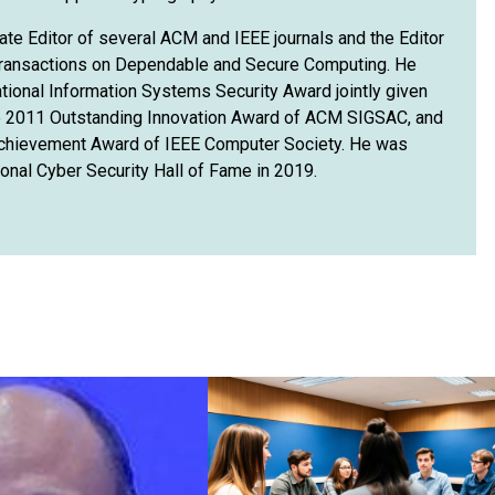
ate Editor of several ACM and IEEE journals and the Editor
 Transactions on Dependable and Secure Computing. He
tional Information Systems Security Award jointly given
e 2011 Outstanding Innovation Award of ACM SIGSAC, and
Achievement Award of IEEE Computer Society. He was
ional Cyber Security Hall of Fame in 2019.