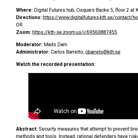
Where:
Digital Futures hub, Osquars Backe 5, floor 2 
Directions:
https://www.digitalfutures.kth.se/contact/h
OR
Zoom:
https://kth-se.zoom.us/j/69560887455
Moderator:
Mads Dam
Administrator:
Carlos Barretto,
cbarreto@kth.se
Watch the recorded presentation:
Abstract:
Security measures that attempt to prevent br
methods and tools. Instead, rational defenders have ris