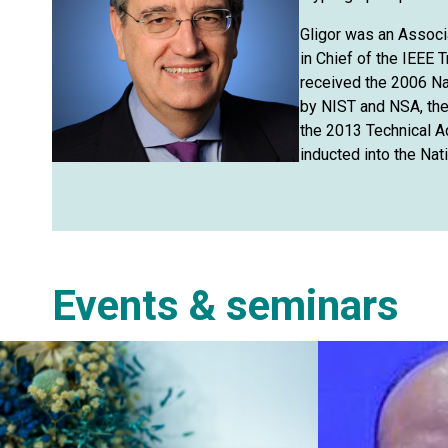
Gligor was an Associ
in Chief of the IEEE
received the 2006 Na
by NIST and NSA, th
the 2013 Technical 
inducted into the Nat
Events & seminars