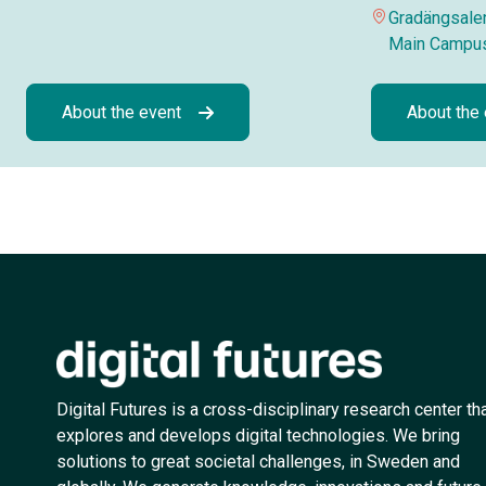
Gradängsalen
Main Campu
About the event
About the
Digital Futures is a cross-disciplinary research center th
explores and develops digital technologies. We bring
solutions to great societal challenges, in Sweden and