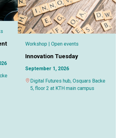
ts
ent
Workshop
| Open events
Innovation Tuesday
026
September 1, 2026
acke
Digital Futures hub, Osquars Backe
5, floor 2 at KTH main campus