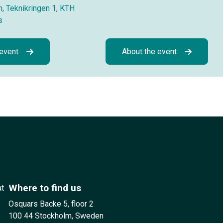
, Teknikringen 1, KTH
s
 event
About the event
Where to find us
at
Osquars Backe 5, floor 2
100 44 Stockholm, Sweden