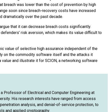
hat breach was lower than the cost of prevention by high
change soon since breach-recovery costs have increased
 dramatically over the past decade.
rgue that it can decrease breach costs significantly.
efenders’ risk aversion, which makes its value difficult to
ic value of selective high assurance independent of the
nly on the commodity software itself and the attacks it
value and illustrate it for SCION, a networking software
is a Professor of Electrical and Computer Engineering at
ersity. His research interests have ranged from access
enetration analysis, and denial-of-service protection, to
ols and applied cryptography.