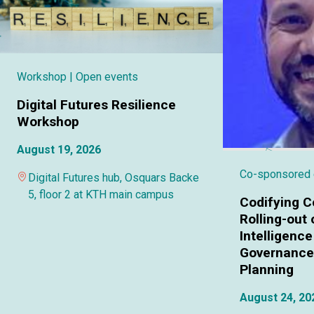
Workshop
| Open events
Digital Futures Resilience
Workshop
August 19, 2026
Co-sponsored
Digital Futures hub, Osquars Backe
5, floor 2 at KTH main campus
Codifying C
Rolling-out o
Intelligence
Governance 
Planning
August 24, 20