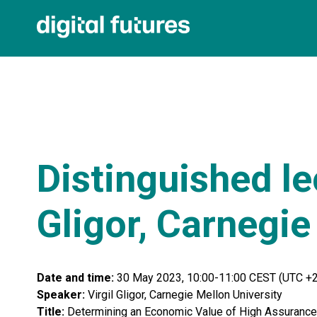
Distinguished lec
Gligor, Carnegie
Date and time:
30 May 2023, 10:00-11:00 CEST (UTC +2
Speaker:
Virgil Gligor, Carnegie Mellon University
Title:
Determining an Economic Value of High Assurance