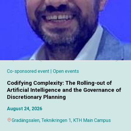
Co-sponsored event
| Open events
Codifying Complexity: The Rolling-out of
Artificial Intelligence and the Governance of
Discretionary Planning
August 24, 2026
Gradängsalen, Teknikringen 1, KTH Main Campus