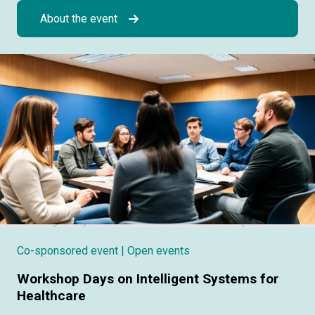
About the event
Co-sponsored event
| Open events
Workshop Days on Intelligent Systems for
Healthcare