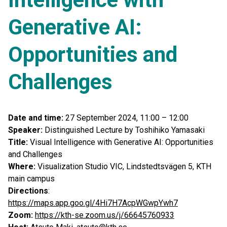
Generative AI:
Opportunities and
Challenges
Date and time:
27 September 2024, 11:00 – 12:00
Speaker:
Distinguished Lecture by Toshihiko Yamasaki
Title:
Visual Intelligence with Generative AI: Opportunities
and Challenges
Where:
Visualization Studio VIC, Lindstedtsvägen 5, KTH
main campus
Directions
:
https://maps.app.goo.gl/4Hi7H7AcpWGwpYwh7
Zoom:
https://kth-se.zoom.us/j/66645760933