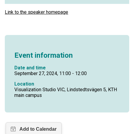
Link to the speaker homepage
Event information
Date and time
September 27, 2024, 11:00 - 12:00
Location
Visualization Studio VIC, Lindstedtsvägen 5, KTH
main campus