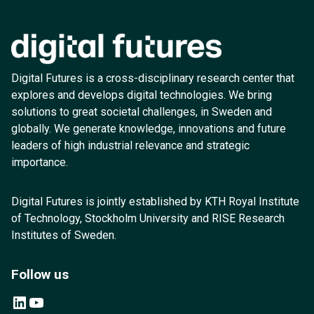
Digital Futures is a cross-disciplinary research center that
explores and develops digital technologies. We bring
solutions to great societal challenges, in Sweden and
globally. We generate knowledge, innovations and future
leaders of high industrial relevance and strategic
importance.
Digital Futures is jointly established by KTH Royal Institute
of Technology, Stockholm University and RISE Research
Institutes of Sweden.
Follow us
LinkedIn
YouTube