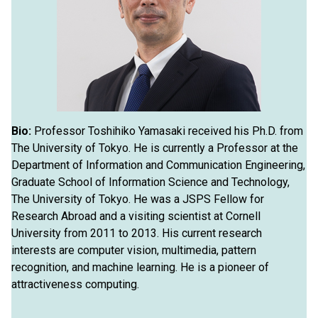
Bio:
Professor Toshihiko Yamasaki received his Ph.D. from
The University of Tokyo. He is currently a Professor at the
Department of Information and Communication Engineering,
Graduate School of Information Science and Technology,
The University of Tokyo. He was a JSPS Fellow for
Research Abroad and a visiting scientist at Cornell
University from 2011 to 2013. His current research
interests are computer vision, multimedia, pattern
recognition, and machine learning. He is a pioneer of
attractiveness computing.