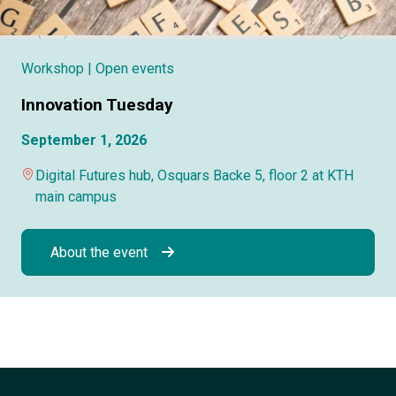
Workshop
| Open events
Innovation Tuesday
September 1, 2026
Digital Futures hub, Osquars Backe 5, floor 2 at KTH
main campus
About the event