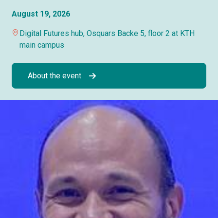
August 19, 2026
Digital Futures hub, Osquars Backe 5, floor 2 at KTH
main campus
About the event