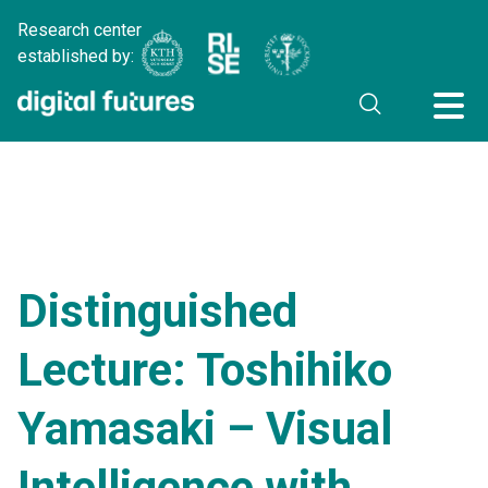
Research center
established by:
Distinguished
Lecture: Toshihiko
Yamasaki – Visual
Intelligence with