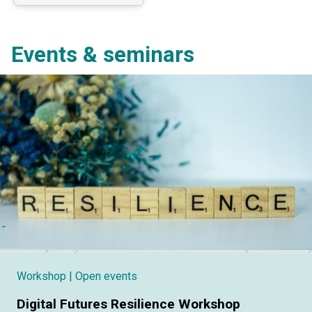
Events & seminars
Workshop
| Open events
Digital Futures Resilience Workshop