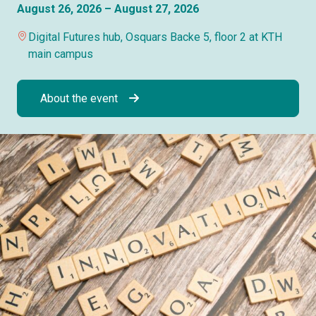
August 26, 2026 – August 27, 2026
Digital Futures hub, Osquars Backe 5, floor 2 at KTH
main campus
About the event