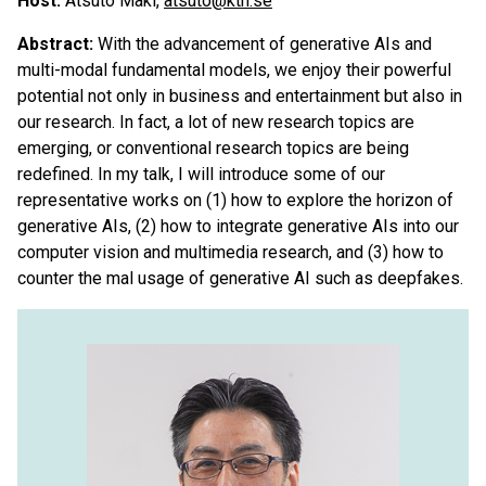
Host:
Atsuto Maki,
atsuto@kth.se
Abstract:
With the advancement of generative AIs and
multi-modal fundamental models, we enjoy their powerful
potential not only in business and entertainment but also in
our research. In fact, a lot of new research topics are
emerging, or conventional research topics are being
redefined. In my talk, I will introduce some of our
representative works on (1) how to explore the horizon of
generative AIs, (2) how to integrate generative AIs into our
computer vision and multimedia research, and (3) how to
counter the mal usage of generative AI such as deepfakes.