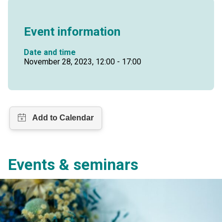
Event information
Date and time
November 28, 2023, 12:00 - 17:00
Events & seminars