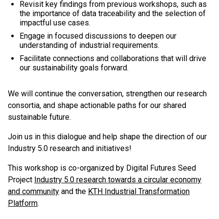
Revisit key findings from previous workshops, such as
the importance of data traceability and the selection of
impactful use cases.
Engage in focused discussions to deepen our
understanding of industrial requirements.
Facilitate connections and collaborations that will drive
our sustainability goals forward.
We will continue the conversation, strengthen our research
consortia, and shape actionable paths for our shared
sustainable future.
Join us in this dialogue and help shape the direction of our
Industry 5.0 research and initiatives!
This workshop is co-organized by Digital Futures Seed
Project
Industry 5.0 research towards a circular economy
and community
and the
KTH Industrial Transformation
Platform
.