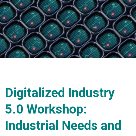
Digitalized Industry
5.0 Workshop:
Industrial Needs and