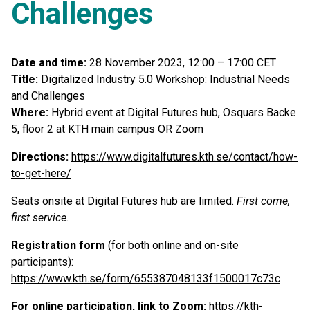
Challenges
Date and time:
28 November 2023, 12:00 – 17:00 CET
Title:
Digitalized Industry 5.0 Workshop: Industrial Needs
and Challenges
Where:
Hybrid event at Digital Futures hub, Osquars Backe
5, floor 2 at KTH main campus OR Zoom
Directions:
https://www.digitalfutures.kth.se/contact/how-
to-get-here/
Seats onsite at Digital Futures hub are limited.
First come,
first service.
Registration form
(for both online and on-site
participants):
https://www.kth.se/form/655387048133f1500017c73c
For online participation, link to Zoom:
https://kth-