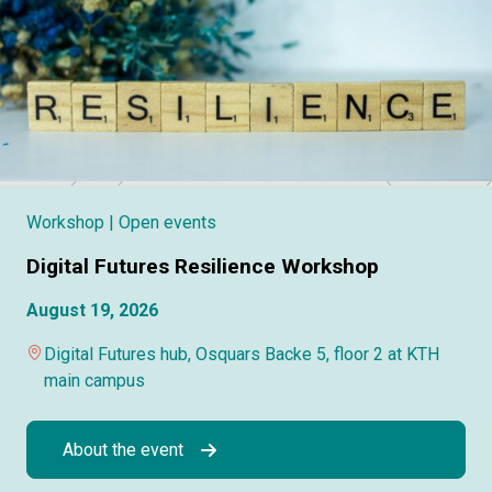
Workshop
| Open events
Digital Futures Resilience Workshop
August 19, 2026
Digital Futures hub, Osquars Backe 5, floor 2 at KTH
main campus
About the event