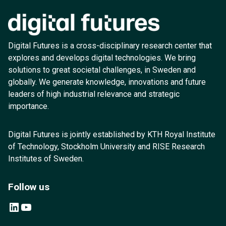
Digital Futures is a cross-disciplinary research center that
explores and develops digital technologies. We bring
solutions to great societal challenges, in Sweden and
globally. We generate knowledge, innovations and future
leaders of high industrial relevance and strategic
importance.
Digital Futures is jointly established by KTH Royal Institute
of Technology, Stockholm University and RISE Research
Institutes of Sweden.
Follow us
LinkedIn
YouTube