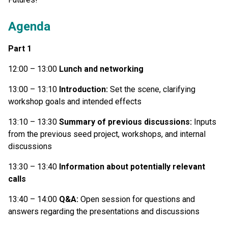
Agenda
Part 1
12:00 – 13:00
Lunch and networking
13:00 – 13:10
Introduction:
Set the scene, clarifying
workshop goals and intended effects
13:10 – 13:30
Summary of previous discussions:
Inputs
from the previous seed project, workshops, and internal
discussions
13:30 – 13:40
Information about potentially relevant
calls
13:40 – 14:00
Q&A:
Open session for questions and
answers regarding the presentations and discussions