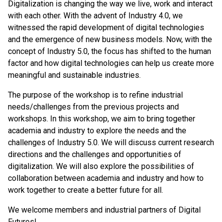
Digitalization is changing the way we live, work and interact
with each other. With the advent of Industry 4.0, we
witnessed the rapid development of digital technologies
and the emergence of new business models. Now, with the
concept of Industry 5.0, the focus has shifted to the human
factor and how digital technologies can help us create more
meaningful and sustainable industries.
The purpose of the workshop is to refine industrial
needs/challenges from the previous projects and
workshops. In this workshop, we aim to bring together
academia and industry to explore the needs and the
challenges of Industry 5.0. We will discuss current research
directions and the challenges and opportunities of
digitalization. We will also explore the possibilities of
collaboration between academia and industry and how to
work together to create a better future for all.
We welcome members and industrial partners of Digital
Futures!