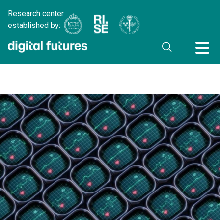
Research center
established by: