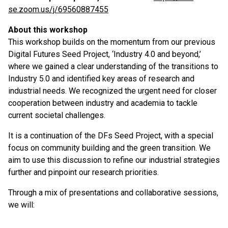
se.zoom.us/j/69560887455
About this workshop
This workshop builds on the momentum from our previous
Digital Futures Seed Project, ‘Industry 4.0 and beyond,’
where we gained a clear understanding of the transitions to
Industry 5.0 and identified key areas of research and
industrial needs. We recognized the urgent need for closer
cooperation between industry and academia to tackle
current societal challenges.
It is a continuation of the DFs Seed Project, with a special
focus on community building and the green transition. We
aim to use this discussion to refine our industrial strategies
further and pinpoint our research priorities.
Through a mix of presentations and collaborative sessions,
we will: