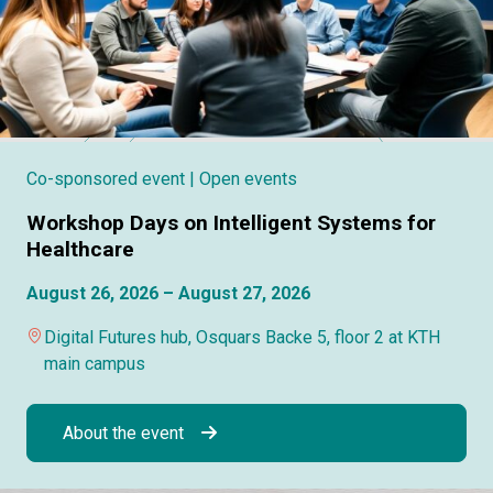
Co-sponsored event
| Open events
Workshop Days on Intelligent Systems for
Healthcare
August 26, 2026 – August 27, 2026
Digital Futures hub, Osquars Backe 5, floor 2 at KTH
main campus
About the event