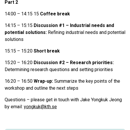
Part 2
14:00 – 14:15 15
Coffee break
14:15 – 15:15
Discussion #1 – Industrial needs and
potential solutions:
Refining industrial needs and potential
solutions
15:15 – 15:20
Short break
15:20 – 16:20
Discussion #2 – Research priorities:
Determining research questions and setting priorities
16:20 – 16:50
Wrap-up:
Summarize the key points of the
workshop and outline the next steps
Questions – please get in touch with Jake Yongkuk Jeong
by email:
yongkuk@kth.se