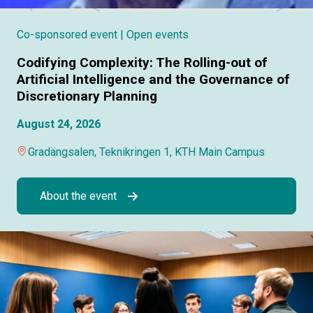
Co-sponsored event
| Open events
Codifying Complexity: The Rolling-out of
Artificial Intelligence and the Governance of
Discretionary Planning
August 24, 2026
Gradängsalen, Teknikringen 1, KTH Main Campus
About the event