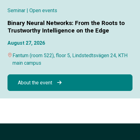
Seminar
| Open events
Binary Neural Networks: From the Roots to
Trustworthy Intelligence on the Edge
August 27, 2026
Fantum (room 522), floor 5, Lindstedtsvägen 24, KTH
main campus
About the event