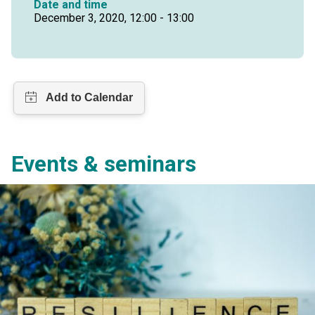
Date and time
December 3, 2020, 12:00 - 13:00
Events & seminars