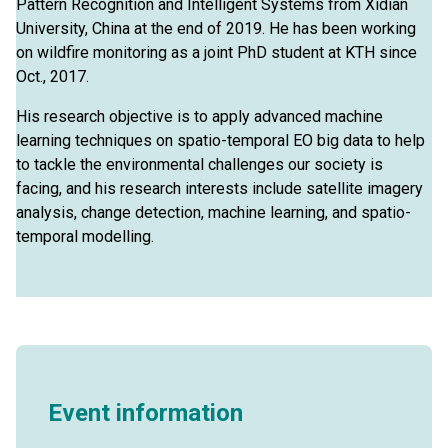
Pattern Recognition and Intelligent Systems from Xidian
University, China at the end of 2019. He has been working
on wildfire monitoring as a joint PhD student at KTH since
Oct., 2017.
His research objective is to apply advanced machine
learning techniques on spatio-temporal EO big data to help
to tackle the environmental challenges our society is
facing, and his research interests include satellite imagery
analysis, change detection, machine learning, and spatio-
temporal modelling.
Event information