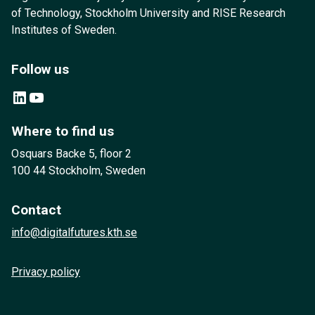
of Technology, Stockholm University and RISE Research
Institutes of Sweden.
Follow us
LinkedIn
YouTube
Where to find us
Osquars Backe 5, floor 2
100 44 Stockholm, Sweden
Contact
info@digitalfutures.kth.se
Privacy policy