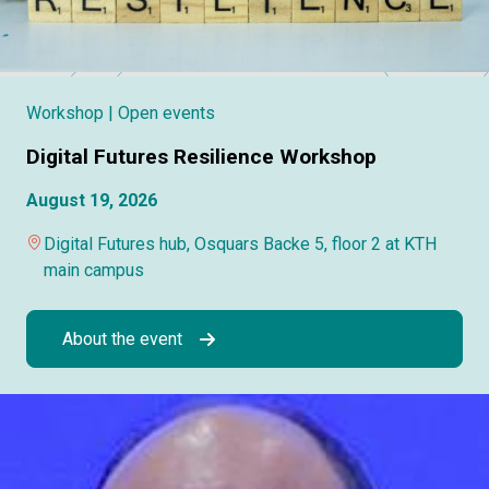
Workshop
| Open events
Digital Futures Resilience Workshop
August 19, 2026
Digital Futures hub, Osquars Backe 5, floor 2 at KTH
main campus
About the event