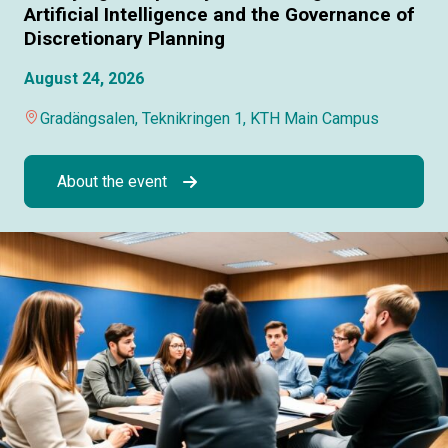
Artificial Intelligence and the Governance of
Discretionary Planning
August 24, 2026
Gradängsalen, Teknikringen 1, KTH Main Campus
About the event