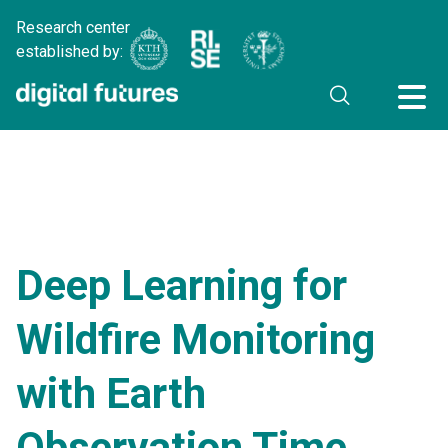
Research center
established by:
Deep Learning for
Wildfire Monitoring
with Earth
Observation Time