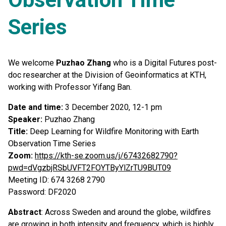
Series
We welcome
Puzhao Zhang
who is a Digital Futures post-
doc researcher at the Division of Geoinformatics at KTH,
working with Professor Yifang Ban.
Date and time:
3 December 2020, 12-1 pm
Speaker:
Puzhao Zhang
Title:
Deep Learning for Wildfire Monitoring with Earth
Observation Time Series
Zoom:
https://kth-se.zoom.us/j/67432682790?
pwd=dVgzbjRSbUVFT2FOYTByYlZrTU9BUT09
Meeting ID: 674 3268 2790
Password: DF2020
Abstract
: Across Sweden and around the globe, wildfires
are growing in both intensity and frequency, which is highly