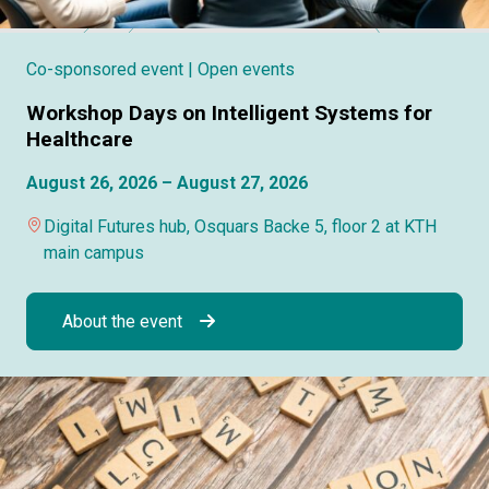
Co-sponsored event
| Open events
Workshop Days on Intelligent Systems for
Healthcare
August 26, 2026 – August 27, 2026
Digital Futures hub, Osquars Backe 5, floor 2 at KTH
main campus
About the event