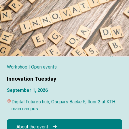
Workshop
| Open events
Innovation Tuesday
September 1, 2026
Digital Futures hub, Osquars Backe 5, floor 2 at KTH
main campus
About the event