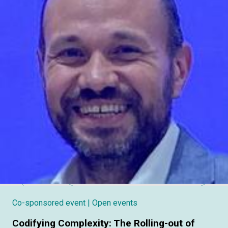
Co-sponsored event
| Open events
Codifying Complexity: The Rolling-out of