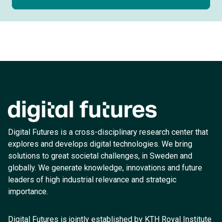
Digital Futures is a cross-disciplinary research center that
explores and develops digital technologies. We bring
solutions to great societal challenges, in Sweden and
globally. We generate knowledge, innovations and future
leaders of high industrial relevance and strategic
importance.
Digital Futures is jointly established by KTH Royal Institute