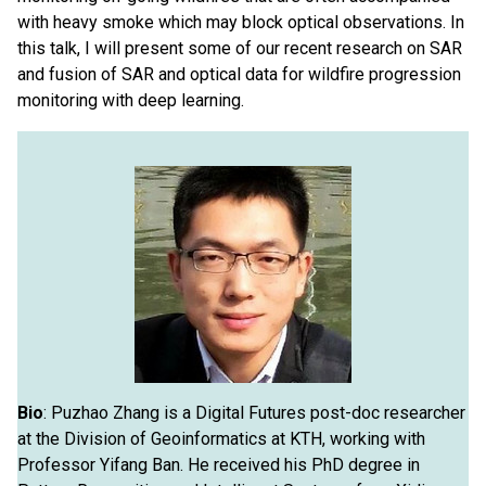
with heavy smoke which may block optical observations. In
this talk, I will present some of our recent research on SAR
and fusion of SAR and optical data for wildfire progression
monitoring with deep learning.
Bio
: Puzhao Zhang is a Digital Futures post-doc researcher
at the Division of Geoinformatics at KTH, working with
Professor Yifang Ban. He received his PhD degree in