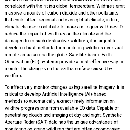
correlated with the rising global temperature. Wildfires emit
massive amounts of carbon dioxide and other pollutants
that could affect regional and even global climate, in turn,
climate changes contribute to more and bigger wildfires. To
reduce the impact of wildfires on the climate and the
damages from such destructive wildfires, it is urgent to
develop robust methods for monitoring wildfires over vast
remote areas across the globe. Satellite-based Earth
Observation (EO) systems provide a cost-effective way to
monitor the changes on the earth’s surface caused by
wildfires.
To effectively monitor changes using satellite imagery, it is
critical to develop Artificial Intelligence (AI)-based
methods to automatically extract timely information on
wildfire progressions from available EO data. Capable of
penetrating clouds and imaging at day and night, Synthetic
Aperture Radar (SAR) data has the unique advantages of
monitoring on-going wildfires that are often accompanied