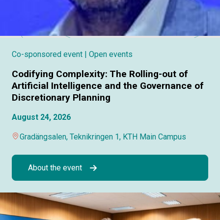
Co-sponsored event
| Open events
Codifying Complexity: The Rolling-out of
Artificial Intelligence and the Governance of
Discretionary Planning
August 24, 2026
Gradängsalen, Teknikringen 1, KTH Main Campus
About the event