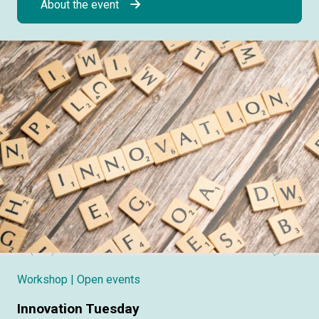
About the event
Workshop
| Open events
Innovation Tuesday