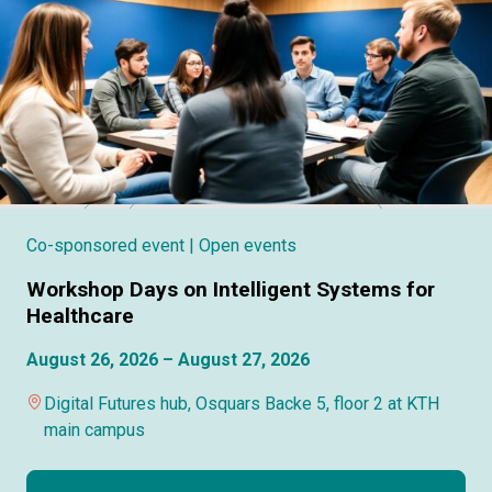
Co-sponsored event
| Open events
Workshop Days on Intelligent Systems for
Healthcare
August 26, 2026 – August 27, 2026
Digital Futures hub, Osquars Backe 5, floor 2 at KTH
main campus