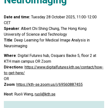
Date and time:
Tuesday 28 October 2025, 11:00-12:00
CET
Speaker
: Albert Chi Shing Chung, The Hong Kong
University of Science and Technology
Title
: Deep Learning for Medical Image Analysis in
Neuroimaging
Where
: Digital Futures hub, Osquars Backe 5, floor 2 at
KTH main campus OR Zoom
Directions
:
https://www.digitalfutures.kth.se/contact/how-
to-get-here/
OR
Zoom
:
https://kth-se.zoom.us/j/69560887455
Host
: Ruoli Wang,
ruoli@kth.se