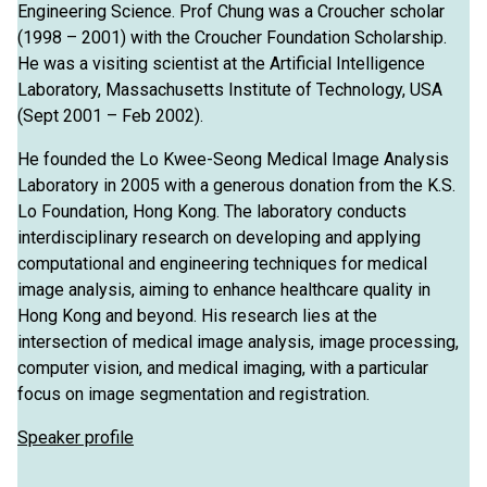
Engineering Science. Prof Chung was a Croucher scholar
(1998 – 2001) with the Croucher Foundation Scholarship.
He was a visiting scientist at the Artificial Intelligence
Laboratory, Massachusetts Institute of Technology, USA
(Sept 2001 – Feb 2002).
He founded the Lo Kwee-Seong Medical Image Analysis
Laboratory in 2005 with a generous donation from the K.S.
Lo Foundation, Hong Kong. The laboratory conducts
interdisciplinary research on developing and applying
computational and engineering techniques for medical
image analysis, aiming to enhance healthcare quality in
Hong Kong and beyond. His research lies at the
intersection of medical image analysis, image processing,
computer vision, and medical imaging, with a particular
focus on image segmentation and registration.
Speaker profile