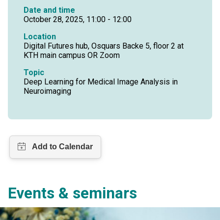
Date and time
October 28, 2025, 11:00 - 12:00
Location
Digital Futures hub, Osquars Backe 5, floor 2 at
KTH main campus OR Zoom
Topic
Deep Learning for Medical Image Analysis in
Neuroimaging
Events & seminars