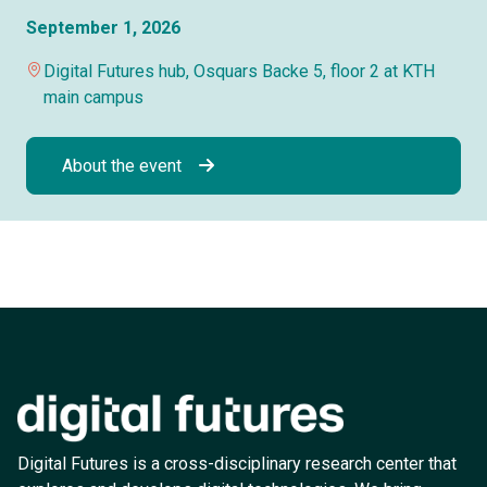
September 1, 2026
Digital Futures hub, Osquars Backe 5, floor 2 at KTH
main campus
About the event
Digital Futures is a cross-disciplinary research center that