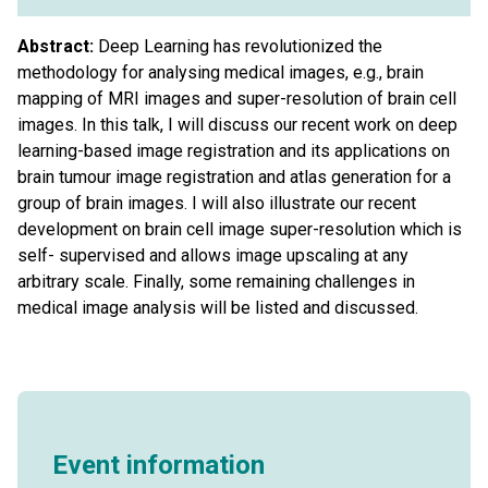
Abstract:
Deep Learning has revolutionized the
methodology for analysing medical images, e.g., brain
mapping of MRI images and super-resolution of brain cell
images. In this talk, I will discuss our recent work on deep
learning-based image registration and its applications on
brain tumour image registration and atlas generation for a
group of brain images. I will also illustrate our recent
development on brain cell image super-resolution which is
self- supervised and allows image upscaling at any
arbitrary scale. Finally, some remaining challenges in
medical image analysis will be listed and discussed.
Event information