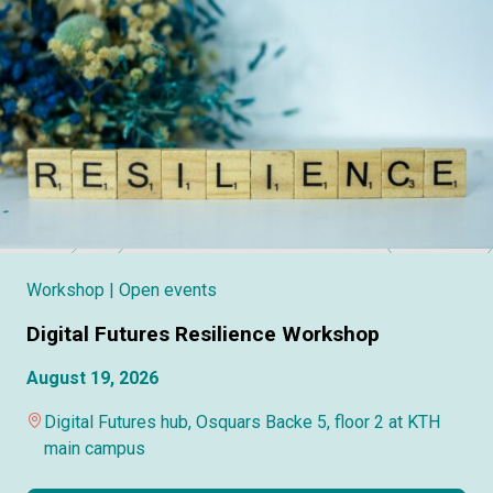
Workshop
| Open events
Digital Futures Resilience Workshop
August 19, 2026
Digital Futures hub, Osquars Backe 5, floor 2 at KTH
main campus