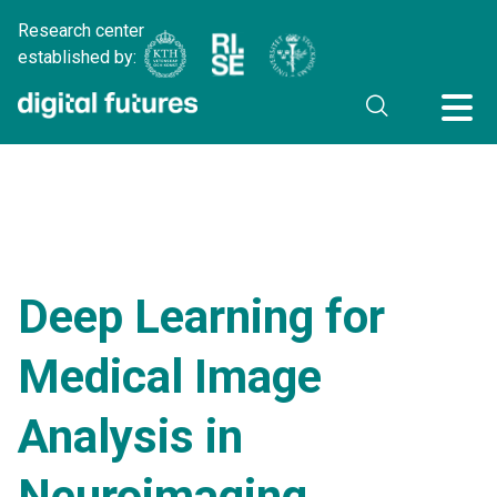
Research center
established by:
Deep Learning for
Medical Image
Analysis in
Neuroimaging