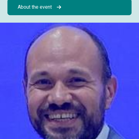
About the event