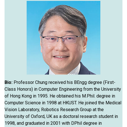
Bio:
Professor Chung received his BEngg degree (First-
Class Honors) in Computer Engineering from the University
of Hong Kong in 1995. He obtained his M.Phil. degree in
Computer Science in 1998 at HKUST. He joined the Medical
Vision Laboratory, Robotics Research Group at the
University of Oxford, UK as a doctoral research student in
1998, and graduated in 2001 with DPhil degree in