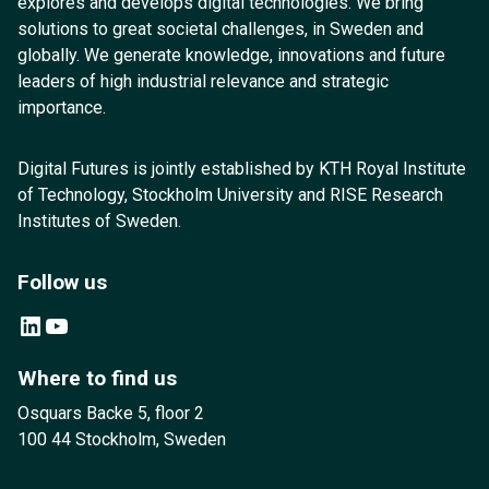
explores and develops digital technologies. We bring
solutions to great societal challenges, in Sweden and
globally. We generate knowledge, innovations and future
leaders of high industrial relevance and strategic
importance.
Digital Futures is jointly established by KTH Royal Institute
of Technology, Stockholm University and RISE Research
Institutes of Sweden.
Follow us
LinkedIn
YouTube
Where to find us
Osquars Backe 5, floor 2
100 44 Stockholm, Sweden