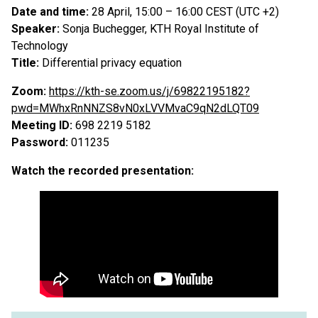
Date and time:
28 April, 15:00 – 16:00 CEST (UTC +2)
Speaker:
Sonja Buchegger, KTH Royal Institute of
Technology
Title:
Differential privacy equation
Zoom:
https://kth-se.zoom.us/j/69822195182?
pwd=MWhxRnNNZS8vN0xLVVMvaC9qN2dLQT09
Meeting ID:
698 2219 5182
Password:
011235
Watch the recorded presentation: