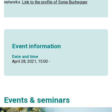
networks.
Link to the profile of Sonja Buchegger
.
Event information
Date and time
April 28, 2021, 15:00 -
Events & seminars