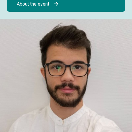
About the event