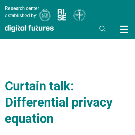
Research center
established by:
Curtain talk:
Differential privacy
equation