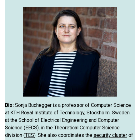
Bio:
Sonja Buchegger is a professor of Computer Science
at
KTH
Royal Institute of Technology, Stockholm, Sweden,
at the School of Electrical Engineering and Computer
Science (
EECS
), in the Theoretical Computer Science
division (
TCS
). She also coordinates the
security cluster
of