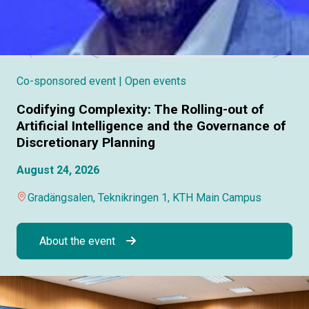
Co-sponsored event
| Open events
Codifying Complexity: The Rolling-out of
Artificial Intelligence and the Governance of
Discretionary Planning
August 24, 2026
Gradängsalen, Teknikringen 1, KTH Main Campus
About the event