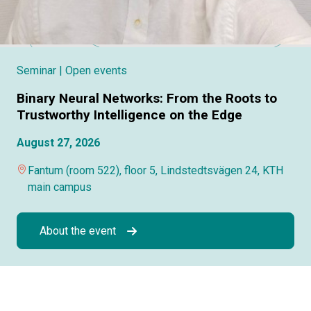
Seminar
| Open events
Binary Neural Networks: From the Roots to
Trustworthy Intelligence on the Edge
August 27, 2026
Fantum (room 522), floor 5, Lindstedtsvägen 24, KTH
main campus
About the event