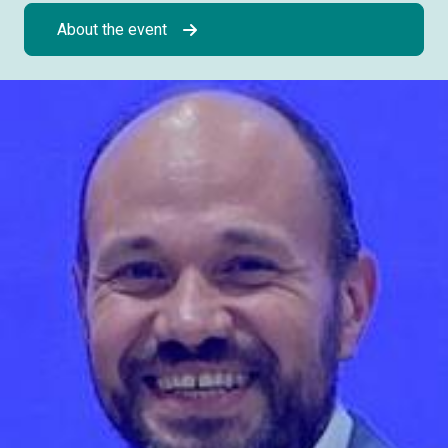
About the event