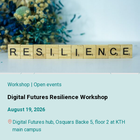
Workshop
| Open events
Digital Futures Resilience Workshop
August 19, 2026
Digital Futures hub, Osquars Backe 5, floor 2 at KTH
main campus