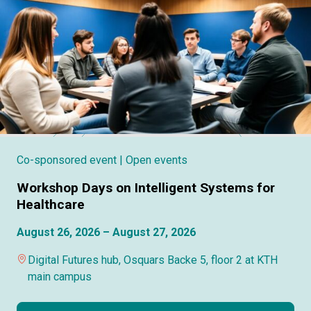
Co-sponsored event
| Open events
Workshop Days on Intelligent Systems for
Healthcare
August 26, 2026 – August 27, 2026
Digital Futures hub, Osquars Backe 5, floor 2 at KTH
main campus