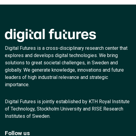
Digital Futures is a cross-disciplinary research center that
explores and develops digital technologies. We bring
solutions to great societal challenges, in Sweden and
globally. We generate knowledge, innovations and future
leaders of high industrial relevance and strategic
importance.
Digital Futures is jointly established by KTH Royal Institute
of Technology, Stockholm University and RISE Research
Institutes of Sweden.
Follow us