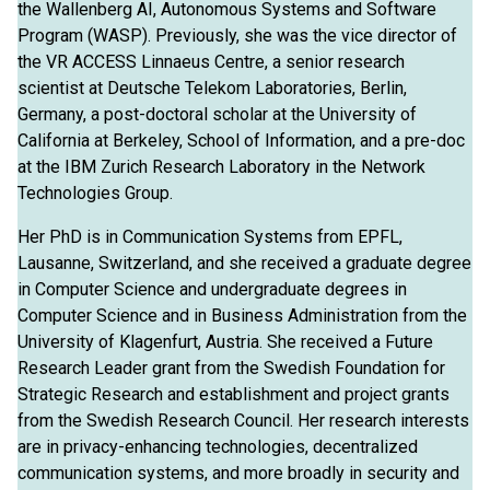
the Wallenberg AI, Autonomous Systems and Software
Program (WASP). Previously, she was the vice director of
the VR ACCESS Linnaeus Centre, a senior research
scientist at Deutsche Telekom Laboratories, Berlin,
Germany, a post-doctoral scholar at the University of
California at Berkeley, School of Information, and a pre-doc
at the IBM Zurich Research Laboratory in the Network
Technologies Group.
Her PhD is in Communication Systems from EPFL,
Lausanne, Switzerland, and she received a graduate degree
in Computer Science and undergraduate degrees in
Computer Science and in Business Administration from the
University of Klagenfurt, Austria. She received a Future
Research Leader grant from the Swedish Foundation for
Strategic Research and establishment and project grants
from the Swedish Research Council. Her research interests
are in privacy-enhancing technologies, decentralized
communication systems, and more broadly in security and