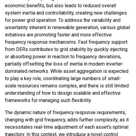
economic benefits, but also leads to reduced overall
system inertia and controllability, creating new challenges
for power grid operation. To address the variability and
uncertainty inherent in renewable generation, various global
initiatives are promoting faster and more effective
frequency response mechanisms. Fast frequency support
from DERs contributes to grid stability by quickly injecting
or absorbing power in reaction to frequency deviations,
partially offsetting the loss of inertia in modern inverter-
dominated networks. While asset aggregation is expected
to play a key role, coordinating large numbers of small-
scale resources remains complex, and there is still limited
understanding of how to design scalable and effective
frameworks for managing such flexibility.
The dynamic nature of frequency response requirements,
changing with grid frequency, adds further complexity, as it
necessitates real-time adjustment of each asset’s optimal
trajectory. In this context, we introduce a novel control