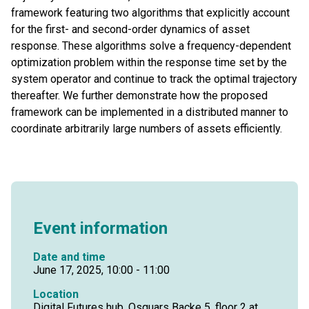
framework featuring two algorithms that explicitly account
for the first- and second-order dynamics of asset
response. These algorithms solve a frequency-dependent
optimization problem within the response time set by the
system operator and continue to track the optimal trajectory
thereafter. We further demonstrate how the proposed
framework can be implemented in a distributed manner to
coordinate arbitrarily large numbers of assets efficiently.
Event information
Date and time
June 17, 2025, 10:00 - 11:00
Location
Digital Futures hub, Osquars Backe 5, floor 2 at