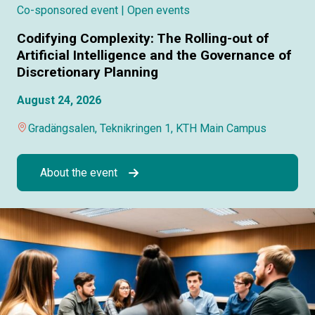
Co-sponsored event
| Open events
Codifying Complexity: The Rolling-out of
Artificial Intelligence and the Governance of
Discretionary Planning
August 24, 2026
Gradängsalen, Teknikringen 1, KTH Main Campus
About the event