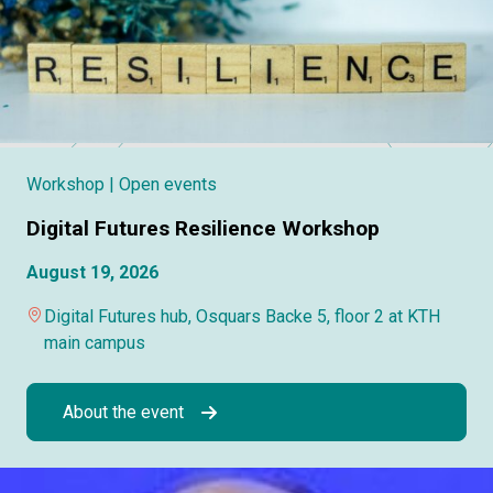
Workshop
| Open events
Digital Futures Resilience Workshop
August 19, 2026
Digital Futures hub, Osquars Backe 5, floor 2 at KTH
main campus
About the event