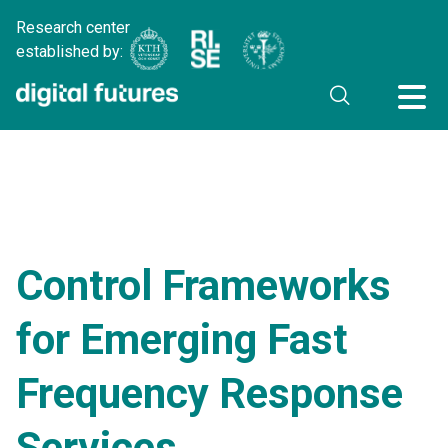
Research center
established by:
Control Frameworks
for Emerging Fast
Frequency Response
Services