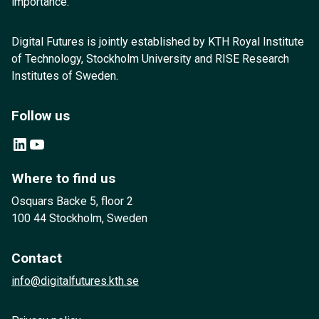
importance.
Digital Futures is jointly established by KTH Royal Institute
of Technology, Stockholm University and RISE Research
Institutes of Sweden.
Follow us
LinkedIn
YouTube
Where to find us
Osquars Backe 5, floor 2
100 44 Stockholm, Sweden
Contact
info@digitalfutures.kth.se