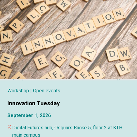
Workshop
| Open events
Innovation Tuesday
September 1, 2026
Digital Futures hub, Osquars Backe 5, floor 2 at KTH
main campus