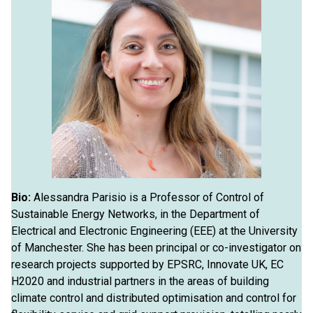
Bio:
Alessandra Parisio is a Professor of Control of
Sustainable Energy Networks, in the Department of
Electrical and Electronic Engineering (EEE) at the University
of Manchester. She has been principal or co-investigator on
research projects supported by EPSRC, Innovate UK, EC
H2020 and industrial partners in the areas of building
climate control and distributed optimisation and control for