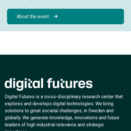
About the event
Digital Futures is a cross-disciplinary research center that
explores and develops digital technologies. We bring
solutions to great societal challenges, in Sweden and
globally. We generate knowledge, innovations and future
leaders of high industrial relevance and strategic