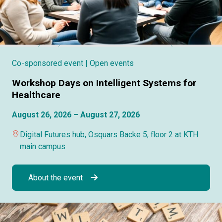
Co-sponsored event
| Open events
Workshop Days on Intelligent Systems for
Healthcare
August 26, 2026 – August 27, 2026
Digital Futures hub, Osquars Backe 5, floor 2 at KTH
main campus
About the event