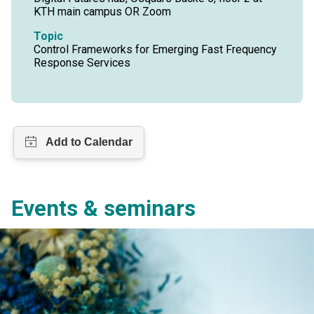
KTH main campus OR Zoom
Topic
Control Frameworks for Emerging Fast Frequency
Response Services
Events & seminars