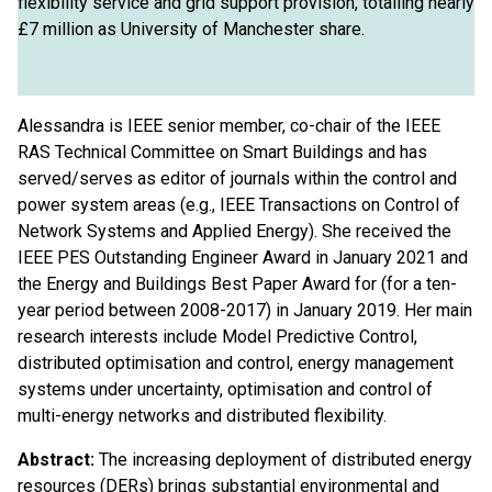
flexibility service and grid support provision, totalling nearly
£7 million as University of Manchester share.
Alessandra is IEEE senior member, co-chair of the IEEE
RAS Technical Committee on Smart Buildings and has
served/serves as editor of journals within the control and
power system areas (e.g., IEEE Transactions on Control of
Network Systems and Applied Energy). She received the
IEEE PES Outstanding Engineer Award in January 2021 and
the Energy and Buildings Best Paper Award for (for a ten-
year period between 2008-2017) in January 2019. Her main
research interests include Model Predictive Control,
distributed optimisation and control, energy management
systems under uncertainty, optimisation and control of
multi-energy networks and distributed flexibility.
Abstract:
The increasing deployment of distributed energy
resources (DERs) brings substantial environmental and