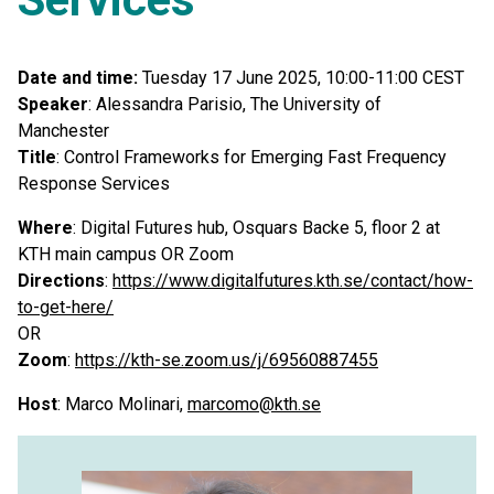
Date and time:
Tuesday 17 June 2025, 10:00-11:00 CEST
Speaker
: Alessandra Parisio, The University of
Manchester
Title
: Control Frameworks for Emerging Fast Frequency
Response Services
Where
: Digital Futures hub, Osquars Backe 5, floor 2 at
KTH main campus OR Zoom
Directions
:
https://www.digitalfutures.kth.se/contact/how-
to-get-here/
OR
Zoom
:
https://kth-se.zoom.us/j/69560887455
Host
: Marco Molinari,
marcomo@kth.se