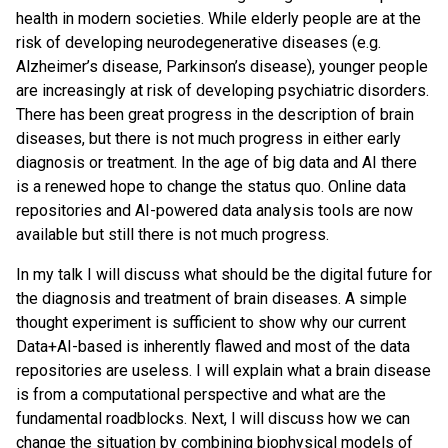
health in modern societies. While elderly people are at the
risk of developing neurodegenerative diseases (e.g.
Alzheimer’s disease, Parkinson’s disease), younger people
are increasingly at risk of developing psychiatric disorders.
There has been great progress in the description of brain
diseases, but there is not much progress in either early
diagnosis or treatment. In the age of big data and AI there
is a renewed hope to change the status quo. Online data
repositories and AI-powered data analysis tools are now
available but still there is not much progress.
In my talk I will discuss what should be the digital future for
the diagnosis and treatment of brain diseases. A simple
thought experiment is sufficient to show why our current
Data+AI-based is inherently flawed and most of the data
repositories are useless. I will explain what a brain disease
is from a computational perspective and what are the
fundamental roadblocks. Next, I will discuss how we can
change the situation by combining biophysical models of