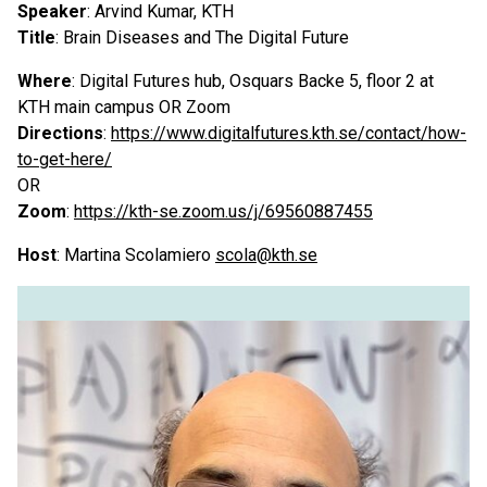
Speaker
: Arvind Kumar, KTH
Title
: Brain Diseases and The Digital Future
Where
: Digital Futures hub, Osquars Backe 5, floor 2 at
KTH main campus OR Zoom
Directions
:
https://www.digitalfutures.kth.se/contact/how-
to-get-here/
OR
Zoom
:
https://kth-se.zoom.us/j/69560887455
Host
: Martina Scolamiero
scola@kth.se