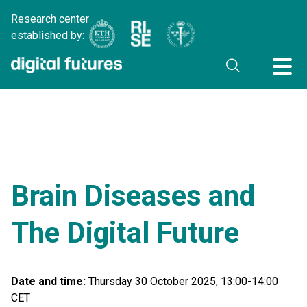
Research center
established by:
Brain Diseases and
The Digital Future
Date and time:
Thursday 30 October 2025, 13:00-14:00
CET