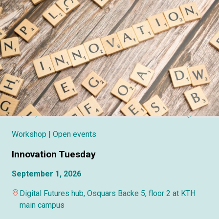
Workshop
| Open events
Innovation Tuesday
September 1, 2026
Digital Futures hub, Osquars Backe 5, floor 2 at KTH
main campus