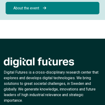
About the event
Digital Futures is a cross-disciplinary research center that
explores and develops digital technologies. We bring
solutions to great societal challenges, in Sweden and
globally. We generate knowledge, innovations and future
leaders of high industrial relevance and strategic
importance.