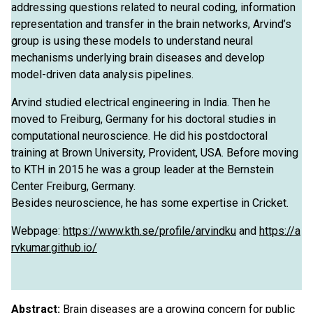
addressing questions related to neural coding, information
representation and transfer in the brain networks, Arvind’s
group is using these models to understand neural
mechanisms underlying brain diseases and develop
model-driven data analysis pipelines.
Arvind studied electrical engineering in India. Then he
moved to Freiburg, Germany for his doctoral studies in
computational neuroscience. He did his postdoctoral
training at Brown University, Provident, USA. Before moving
to KTH in 2015 he was a group leader at the Bernstein
Center Freiburg, Germany.
Besides neuroscience, he has some expertise in Cricket.
Webpage:
https://www.kth.se/profile/arvindku
and
https://a
rvkumar.github.io/
Abstract:
Brain diseases are a growing concern for public