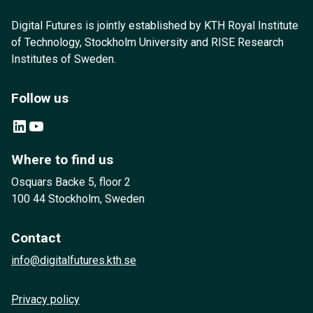
Digital Futures is jointly established by KTH Royal Institute
of Technology, Stockholm University and RISE Research
Institutes of Sweden.
Follow us
LinkedIn
YouTube
Where to find us
Osquars Backe 5, floor 2
100 44 Stockholm, Sweden
Contact
info@digitalfutures.kth.se
Privacy policy