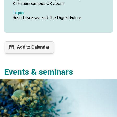
KTH main campus OR Zoom
Topic
Brain Diseases and The Digital Future
Events & seminars