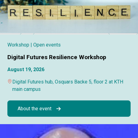
Workshop
| Open events
Digital Futures Resilience Workshop
August 19, 2026
Digital Futures hub, Osquars Backe 5, floor 2 at KTH
main campus
About the event