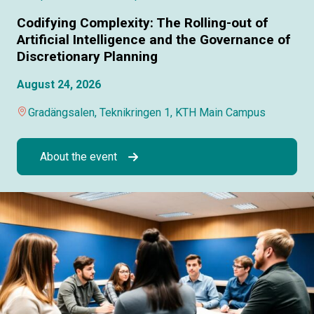
Codifying Complexity: The Rolling-out of
Artificial Intelligence and the Governance of
Discretionary Planning
August 24, 2026
Gradängsalen, Teknikringen 1, KTH Main Campus
About the event