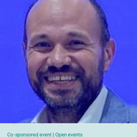
Co-sponsored event
| Open events