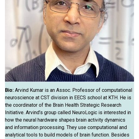
Bio:
Arvind Kumar is an Assoc. Professor of computational
neuroscience at CST division in EECS school at KTH. He is
the coordinator of the Brain Health Strategic Research
Initiative. Arvind’s group called NeuroLogic is interested in
how the neural hardware shapes brain activity dynamics
and information processing. They use computational and
analytical tools to build models of brain function. Besides