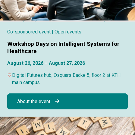
Co-sponsored event
| Open events
Workshop Days on Intelligent Systems for
Healthcare
August 26, 2026 – August 27, 2026
Digital Futures hub, Osquars Backe 5, floor 2 at KTH
main campus
About the event