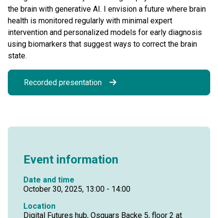
the brain with generative AI. I envision a future where brain
health is monitored regularly with minimal expert
intervention and personalized models for early diagnosis
using biomarkers that suggest ways to correct the brain
state.
Recorded presentation
Event information
Date and time
October 30, 2025, 13:00 - 14:00
Location
Digital Futures hub, Osquars Backe 5, floor 2 at