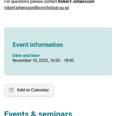
For questions please contact
Robert Johansson:
robert.johansson@psychology.su.se
Event information
Date and time
November 10, 2022, 16:00 - 18:00
Events & seminars