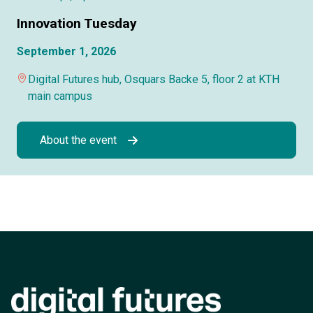
Innovation Tuesday
September 1, 2026
Digital Futures hub, Osquars Backe 5, floor 2 at KTH
main campus
About the event