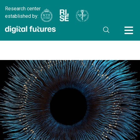
Research center
established by: