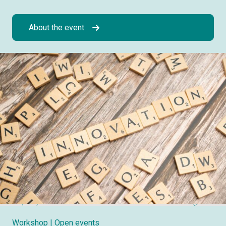
About the event
Workshop
| Open events