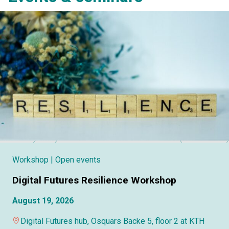
Workshop
| Open events
Digital Futures Resilience Workshop
August 19, 2026
Digital Futures hub, Osquars Backe 5, floor 2 at KTH