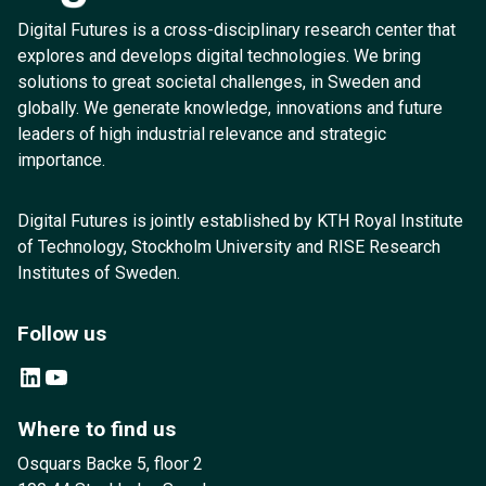
Digital Futures is a cross-disciplinary research center that
explores and develops digital technologies. We bring
solutions to great societal challenges, in Sweden and
globally. We generate knowledge, innovations and future
leaders of high industrial relevance and strategic
importance.
Digital Futures is jointly established by KTH Royal Institute
of Technology, Stockholm University and RISE Research
Institutes of Sweden.
Follow us
LinkedIn
YouTube
Where to find us
Osquars Backe 5, floor 2