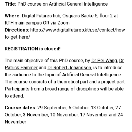
Title:
PhD course on Artificial General Intelligence
Where:
Digital Futures hub, Osquars Backe 5, floor 2 at
KTH main campus OR via Zoom
Directions:
https://www.digitalfutures.kth.se/contact/how-
to-get-here/
REGISTRATION is closed!
The main objective of this PhD course, by
Dr Pei Wang
,
Dr
Patrick Hammer
and
Dr Robert Johansson
, is to introduce
the audience to the topic of Artificial General Intelligence.
The course consists of a theoretical part and a project part.
Participants from a broad range of disciplines will be able
to attend.
Course dates:
29 September, 6 October, 13 October, 27
October, 3 November, 10 November, 17 November and 24
November