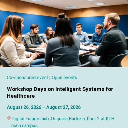
Co-sponsored event
| Open events
Workshop Days on Intelligent Systems for
Healthcare
August 26, 2026 – August 27, 2026
Digital Futures hub, Osquars Backe 5, floor 2 at KTH
main campus