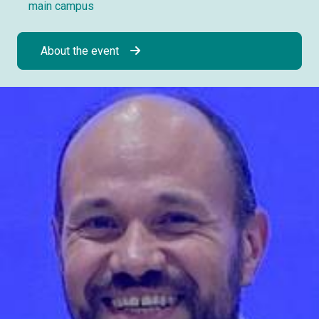
main campus
About the event