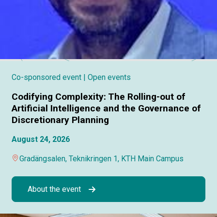
Co-sponsored event
| Open events
Codifying Complexity: The Rolling-out of
Artificial Intelligence and the Governance of
Discretionary Planning
August 24, 2026
Gradängsalen, Teknikringen 1, KTH Main Campus
About the event