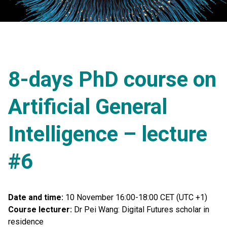
8-days PhD course on
Artificial General
Intelligence – lecture
#6
Date and time:
10 November 16:00-18:00 CET (UTC +1)
Course lecturer:
Dr Pei Wang: Digital Futures scholar in
residence