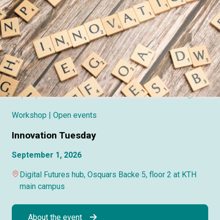
Workshop
| Open events
Innovation Tuesday
September 1, 2026
Digital Futures hub, Osquars Backe 5, floor 2 at KTH
main campus
About the event