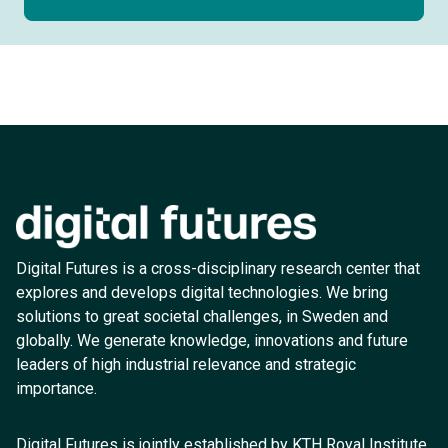
Digital Futures is a cross-disciplinary research center that
explores and develops digital technologies. We bring
solutions to great societal challenges, in Sweden and
globally. We generate knowledge, innovations and future
leaders of high industrial relevance and strategic
importance.
Digital Futures is jointly established by KTH Royal Institute