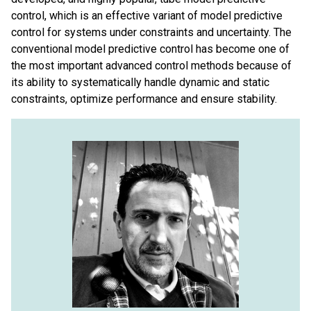
control, which is an effective variant of model predictive
control for systems under constraints and uncertainty. The
conventional model predictive control has become one of
the most important advanced control methods because of
its ability to systematically handle dynamic and static
constraints, optimize performance and ensure stability.