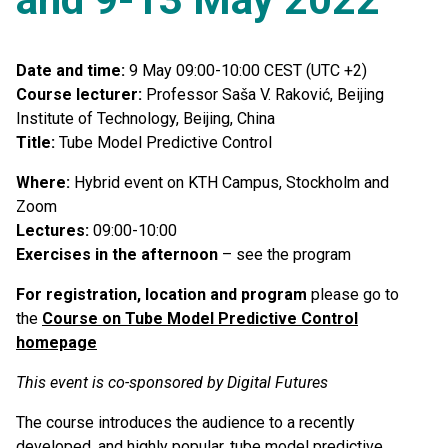
Date and time:
9 May 09:00-10:00 CEST (UTC +2)
Course lecturer:
Professor Saša V. Raković, Beijing
Institute of Technology, Beijing, China
Title:
Tube Model Predictive Control
Where:
Hybrid event on KTH Campus, Stockholm and
Zoom
Lectures:
09:00-10:00
Exercises in the afternoon
– see the program
For registration, location and program
please go to
the
Course on Tube Model Predictive Control
homepage
This event is co-sponsored by Digital Futures
The course introduces the audience to a recently
developed, and highly popular, tube model predictive