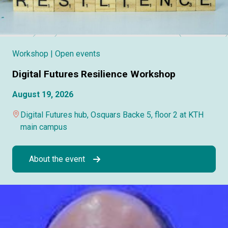
Workshop
| Open events
Digital Futures Resilience Workshop
August 19, 2026
Digital Futures hub, Osquars Backe 5, floor 2 at KTH
main campus
About the event