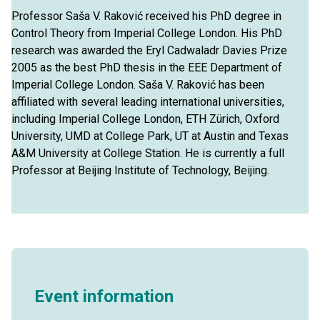
Professor Saša V. Raković received his PhD degree in
Control Theory from Imperial College London. His PhD
research was awarded the Eryl Cadwaladr Davies Prize
2005 as the best PhD thesis in the EEE Department of
Imperial College London. Saša V. Raković has been
affiliated with several leading international universities,
including Imperial College London, ETH Zürich, Oxford
University, UMD at College Park, UT at Austin and Texas
A&M University at College Station. He is currently a full
Professor at Beijing Institute of Technology, Beijing.
Event information