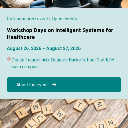
Co-sponsored event
| Open events
Workshop Days on Intelligent Systems for
Healthcare
August 26, 2026 – August 27, 2026
Digital Futures hub, Osquars Backe 5, floor 2 at KTH
main campus
About the event