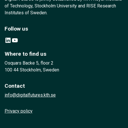
of Technology, Stockholm University and RISE Research
Institutes of Sweden.
Follow us
LinkedIn
YouTube
Where to find us
Osquars Backe 5, floor 2
100 44 Stockholm, Sweden
Contact
info@digitalfutures.kth.se
Privacy policy