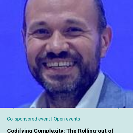
Co-sponsored event
| Open events
Codifying Complexity: The Rolling-out of