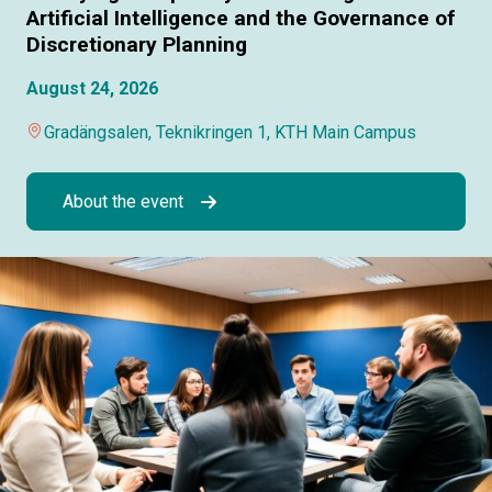
Artificial Intelligence and the Governance of
Discretionary Planning
August 24, 2026
Gradängsalen, Teknikringen 1, KTH Main Campus
About the event