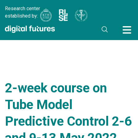
Research center
established by:
2-week course on
Tube Model
Predictive Control 2-6
and 9-13 May 2022