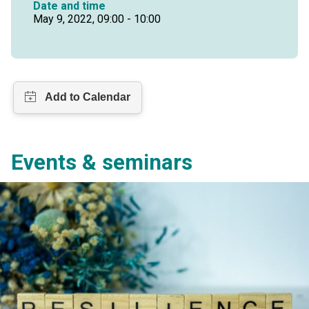
Date and time
May 9, 2022, 09:00 - 10:00
Events & seminars