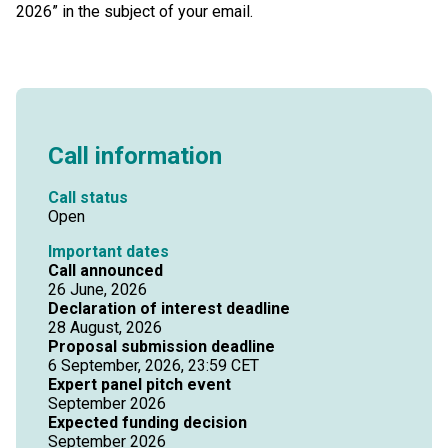
2026” in the subject of your email.
Call information
Call status
Open
Important dates
Call announced
26 June, 2026
Declaration of interest deadline
28 August, 2026
Proposal submission deadline
6 September, 2026, 23:59 CET
Expert panel pitch event
September 2026
Expected funding decision
September 2026