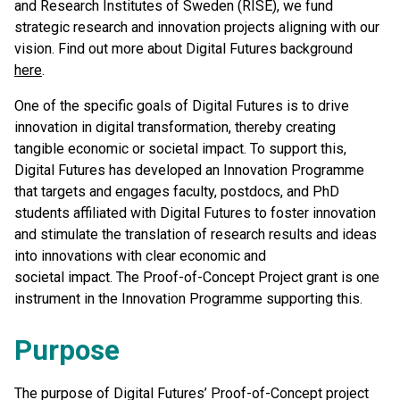
and Research Institutes of Sweden (RISE), we fund
strategic research and innovation projects aligning with our
vision. Find out more about Digital Futures background
here
.
One of the specific goals of Digital Futures is to drive
innovation in digital transformation, thereby creating
tangible economic or societal impact. To support this,
Digital Futures has developed an Innovation Programme
that targets and engages faculty, postdocs, and PhD
students affiliated with Digital Futures to foster innovation
and stimulate the translation of research results and ideas
into innovations with clear economic and
societal impact. The Proof-of-Concept Project grant is one
instrument in the Innovation Programme supporting this.
Purpose
The purpose of Digital Futures’ Proof-of-Concept project