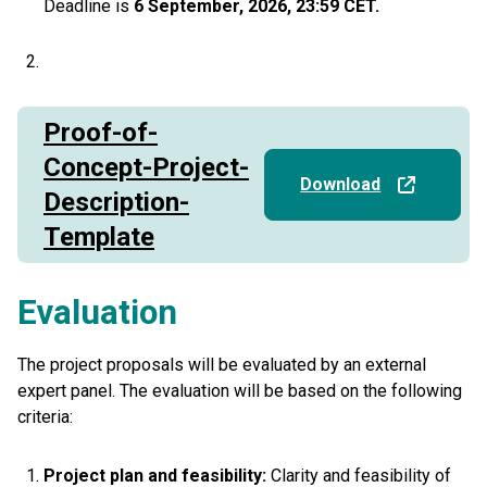
Deadline is
6 September, 2026, 23:59 CET.
Proof-of-
Concept-Project-
Download
Description-
Template
Evaluation
The project proposals will be evaluated by an external
expert panel. The evaluation will be based on the following
criteria:
Project plan and feasibility:
Clarity and feasibility of