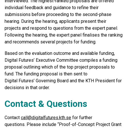
interviewed. The highest-ranked proposals are offered
individual feedback and guidance to refine their
submissions before proceeding to the second-phase
hearing. During the hearing, applicants present their
projects and respond to questions from the expert panel.
Following the hearing, the expert panel finalises the ranking
and recommends several projects for funding.
Based on the evaluation outcome and available funding,
Digital Futures’ Executive Committee compiles a funding
proposal outlining which of the top project proposals to
fund. The funding proposal is then sent to
Digital Futures’ Governing Board and the KTH President for
decisions in that order.
Contact & Questions
Contact
call@digitalfutures.kth.se
for further
questions. Please include “Proof-of-Concept Project Grant