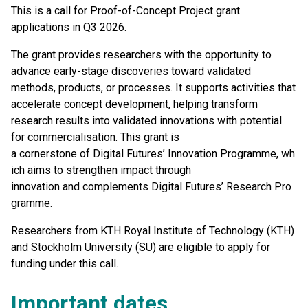
This is a call for Proof-of-Concept Project grant
applications in Q3 2026.
The grant provides researchers with the opportunity to
advance early-stage discoveries toward validated
methods, products, or processes. It supports activities that
accelerate concept development, helping transform
research results into validated innovations with potential
for commercialisation. This grant is
a cornerstone of Digital Futures’ Innovation Programme, wh
ich aims to strengthen impact through
innovation and complements Digital Futures’ Research Pro
gramme.
Researchers from KTH Royal Institute of Technology (KTH)
and Stockholm University (SU) are eligible to apply for
funding under this call.
Important dates