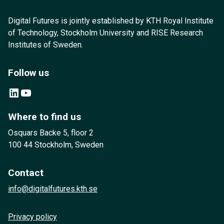
Digital Futures is jointly established by KTH Royal Institute
of Technology, Stockholm University and RISE Research
Institutes of Sweden.
Follow us
LinkedIn
YouTube
Where to find us
Osquars Backe 5, floor 2
100 44 Stockholm, Sweden
Contact
info@digitalfutures.kth.se
Privacy policy