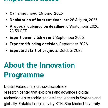
Call announced:
26 June
,
2026
Declaration of interest deadline:
28 August
,
2026
Proposal submission deadline:
6 September, 2026,
23:59 CET
Expert panel pitch event
: September 2026
Expected funding decision
: September 2026
Expected start of projects
: October 2026
About the Innovation
Programme
Digital Futures is a cross-disciplinary
research center that explores and advances digital
technologies to tackle societal challenges in Sweden and
globally. Established jointly by KTH, Stockholm University,