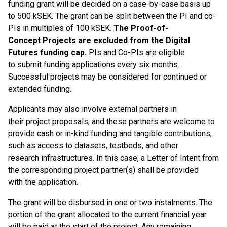
funding grant will be decided on a case-by-case basis up
to 500 kSEK. The grant can be split between the PI and co-
PIs in multiples of 100 kSEK.
The Proof-of-
Concept Projects are excluded from the Digital
Futures funding cap.
PIs and Co-PIs are eligible
to submit funding applications every six months.
Successful projects may be considered for continued or
extended funding.
Applicants may also involve external partners in
their project proposals, and these partners are welcome to
provide cash or in-kind funding and tangible contributions,
such as access to datasets, testbeds, and other
research infrastructures. In this case, a Letter of Intent from
the corresponding project partner(s) shall be provided
with the application.
The grant will be disbursed in one or two instalments. The
portion of the grant allocated to the current financial year
will be paid at the start of the project. Any remaining