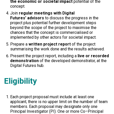
the economic or societal impact
potential of the
concept.
Join
regular meetings with Digital
Futures’ advisors
to discuss the progress in the
project plus potential further development steps
beyond the scope of the project to maximise the
chances that the concept is commercialised or
implemented by other actors for societal impact.
Prepare a
written project report
of the project
summarising the work done and the results achieved.
Present the project report, including a
live or recorded
demonstration
of the developed demonstrator, at the
Digital Futures hub.
Eligibility
Each project proposal must include at least one
applicant; there is no upper limit on the number of team
members. Each proposal may designate only one
Principal Investigator (PI). One or more Co–Principal