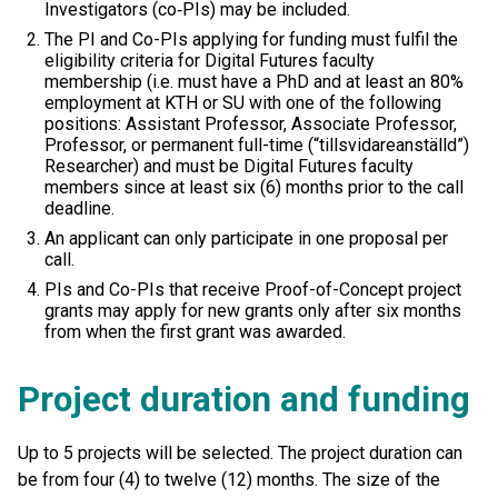
Investigators (co‑PIs) may be included.
The PI and Co-PIs applying for funding must fulfil the
eligibility criteria for Digital Futures faculty
membership (i.e. must have a PhD and at least an 80%
employment at KTH or SU with one of the following
positions: Assistant Professor, Associate Professor,
Professor, or permanent full-time (“tillsvidareanställd”)
Researcher) and must be Digital Futures faculty
members since at least six (6) months prior to the call
deadline.
An applicant can only participate in one proposal per
call.
PIs and Co-PIs that receive Proof-of-Concept project
grants may apply for new grants only after six months
from when the first grant was awarded.
Project duration and funding
Up to 5 projects will be selected. The project duration can
be from four (4) to twelve (12) months. The size of the