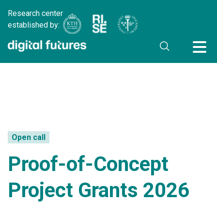
Research center
established by:
Open call
Proof-of-Concept
Project Grants 2026