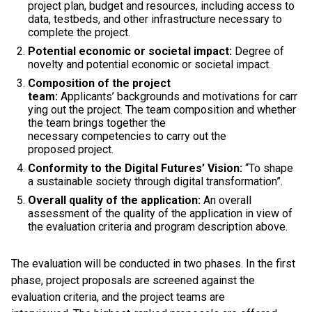
project plan, budget and resources, including access to
data, testbeds, and other infrastructure necessary to
complete the project.
Potential economic or societal impact:
Degree of
novelty and potential economic or societal impact.
Composition of the project
team:
Applicants’ backgrounds and motivations for carr
ying out the project. The team composition and whether
the team brings together the
necessary competencies to carry out the
proposed project.
Conformity to the Digital Futures’ Vision:
“To shape
a sustainable society through digital transformation”.
Overall quality of the application:
An overall
assessment of the quality of the application in view of
the evaluation criteria and program description above.
The evaluation will be conducted in two phases. In the first
phase, project proposals are screened against the
evaluation criteria, and the project teams are