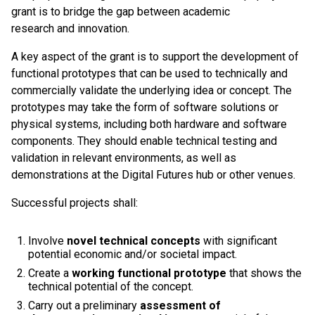
grant is to bridge the gap between academic
research and innovation.
A key aspect of the grant is to support the development of
functional prototypes that can be used to technically and
commercially validate the underlying idea or concept. The
prototypes may take the form of software solutions or
physical systems, including both hardware and software
components. They should enable technical testing and
validation in relevant environments, as well as
demonstrations at the Digital Futures hub or other venues.
Successful projects shall:
Involve
novel technical concepts
with significant
potential economic and/or societal impact.
Create a
working functional prototype
that shows the
technical potential of the concept.
Carry out a preliminary
assessment of