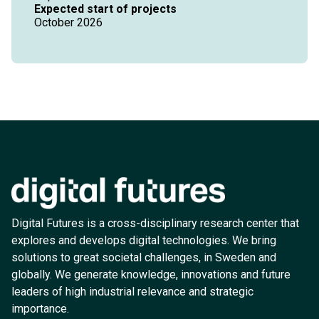
Expected start of projects
October 2026
Digital Futures is a cross-disciplinary research center that
explores and develops digital technologies. We bring
solutions to great societal challenges, in Sweden and
globally. We generate knowledge, innovations and future
leaders of high industrial relevance and strategic
importance.