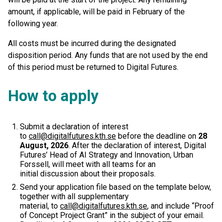
amount, if applicable, will be paid in February of the
following year.
All costs must be incurred during the designated
disposition period. Any funds that are not used by the end
of this period must be returned to Digital Futures.
How to apply
Submit a declaration of interest
to
call@digitalfutures.kth.se
before the deadline on
28
August, 2026
. After the declaration of interest, Digital
Futures’ Head of AI Strategy and Innovation, Urban
Forssell, will meet with all teams for an
initial discussion about their proposals.
Send your application file based on the template below,
together with all supplementary
material, to
call@digitalfutures.kth.se
, and include “Proof
of Concept Project Grant” in the subject of your email.