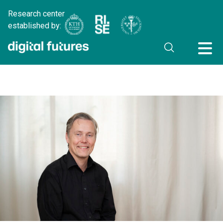
Research center
established by: