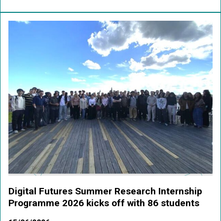
Digital Futures Summer Research Internship
Programme 2026 kicks off with 86 students