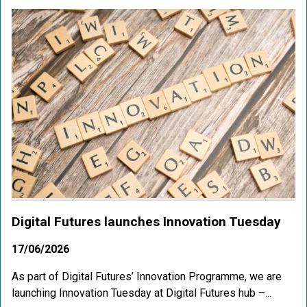
Digital Futures launches Innovation Tuesday
17/06/2026
As part of Digital Futures’ Innovation Programme, we are
launching Innovation Tuesday at Digital Futures hub –...