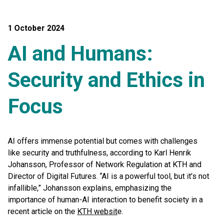
1 October 2024
AI and Humans:
Security and Ethics in
Focus
AI offers immense potential but comes with challenges
like security and truthfulness, according to Karl Henrik
Johansson, Professor of Network Regulation at KTH and
Director of Digital Futures. “AI is a powerful tool, but it’s not
infallible,” Johansson explains, emphasizing the
importance of human-AI interaction to benefit society in a
recent article on the
KTH websit
e.