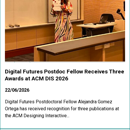
Digital Futures Postdoc Fellow Receives Three
Awards at ACM DIS 2026
22/06/2026
Digital Futures Postdoctoral Fellow Alejandra Gomez
Ortega has received recognition for three publications at
the ACM Designing Interactive...