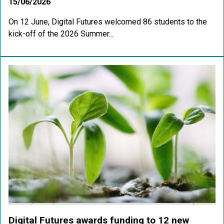
15/06/2026
On 12 June, Digital Futures welcomed 86 students to the
kick-off of the 2026 Summer...
Digital Futures awards funding to 12 new