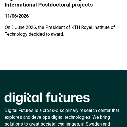
International Postdoctoral projects
11/06/2026
On 3 June 2026, the President of KTH Royal Institute of
Technology decided to award...
Digital Futures is a cross-disciplinary research center that
explores and develops digital technologies. We bring
solutions to great societal challenges, in Sweden and