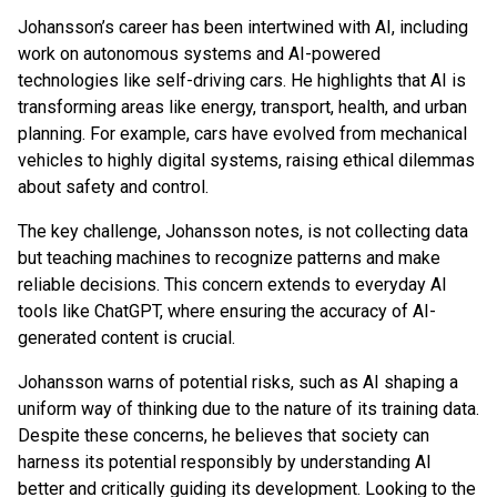
Johansson’s career has been intertwined with AI, including
work on autonomous systems and AI-powered
technologies like self-driving cars. He highlights that AI is
transforming areas like energy, transport, health, and urban
planning. For example, cars have evolved from mechanical
vehicles to highly digital systems, raising ethical dilemmas
about safety and control.
The key challenge, Johansson notes, is not collecting data
but teaching machines to recognize patterns and make
reliable decisions. This concern extends to everyday AI
tools like ChatGPT, where ensuring the accuracy of AI-
generated content is crucial.
Johansson warns of potential risks, such as AI shaping a
uniform way of thinking due to the nature of its training data.
Despite these concerns, he believes that society can
harness its potential responsibly by understanding AI
better and critically guiding its development. Looking to the