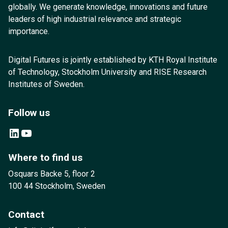
globally. We generate knowledge, innovations and future
leaders of high industrial relevance and strategic
importance.
Digital Futures is jointly established by KTH Royal Institute
of Technology, Stockholm University and RISE Research
Institutes of Sweden.
Follow us
LinkedIn
YouTube
Where to find us
Osquars Backe 5, floor 2
100 44 Stockholm, Sweden
Contact