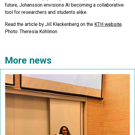
future, Johansson envisions AI becoming a collaborative
tool for researchers and students alike.
Read the article by Jill Klackenberg on the
KTH website
.
Photo: Theresia Köhlinon
More news