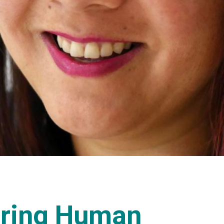
oring Human