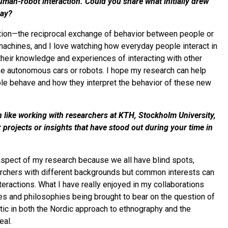
man-robot interaction. Could you share what initially drew
day?
ction—the reciprocal exchange of behavior between people or
machines, and I love watching how everyday people interact in
 their knowledge and experiences of interacting with other
like autonomous cars or robots. I hope my research can help
le behave and how they interpret the behavior of these new
en like working with researchers at KTH, Stockholm University,
 projects or insights that have stood out during your time in
t aspect of my research because we all have blind spots,
archers with different backgrounds but common interests can
teractions. What I have really enjoyed in my collaborations
es and philosophies being brought to bear on the question of
tic in both the Nordic approach to ethnography and the
eal.