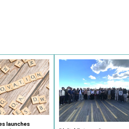
res launches