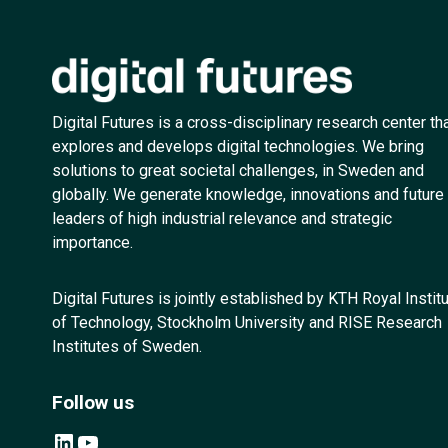
Digital Futures is a cross-disciplinary research center th
explores and develops digital technologies. We bring
solutions to great societal challenges, in Sweden and
globally. We generate knowledge, innovations and future
leaders of high industrial relevance and strategic
importance.
Digital Futures is jointly established by KTH Royal Instit
of Technology, Stockholm University and RISE Research
Institutes of Sweden.
Follow us
LinkedIn
YouTube