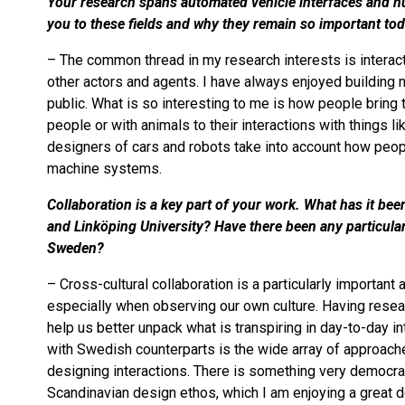
Your research spans automated vehicle interfaces and hu
you to these fields and why they remain so important to
– The common thread in my research interests is intera
other actors and agents. I have always enjoyed building 
public. What is so interesting to me is how people bring
people or with animals to their interactions with things 
designers of cars and robots take into account how peop
machine systems.
Collaboration is a key part of your work. What has it be
and Linköping University? Have there been any particular
Sweden?
– Cross-cultural collaboration is a particularly importan
especially when observing our own culture. Having rese
help us better unpack what is transpiring in day-to-day in
with Swedish counterparts is the wide array of approach
designing interactions. There is something very democra
Scandinavian design ethos, which I am enjoying a great d