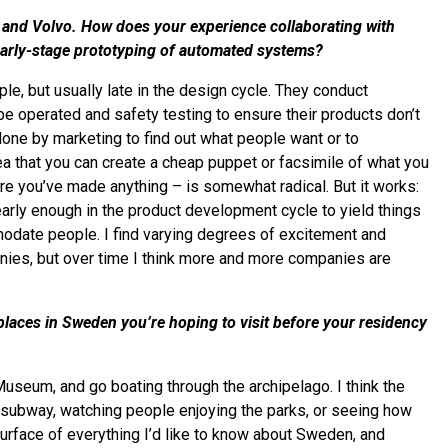
y, and Volvo. How does your experience collaborating with
 early-stage prototyping of automated systems?
e, but usually late in the design cycle. They conduct
be operated and safety testing to ensure their products don’t
one by marketing to find out what people want or to
ea that you can create a cheap puppet or facsimile of what you
re you’ve made anything – is somewhat radical. But it works:
 early enough in the product development cycle to yield things
modate people. I find varying degrees of excitement and
nies, but over time I think more and more companies are
laces in Sweden you’re hoping to visit before your residency
Museum, and go boating through the archipelago. I think the
the subway, watching people enjoying the parks, or seeing how
 surface of everything I’d like to know about Sweden, and