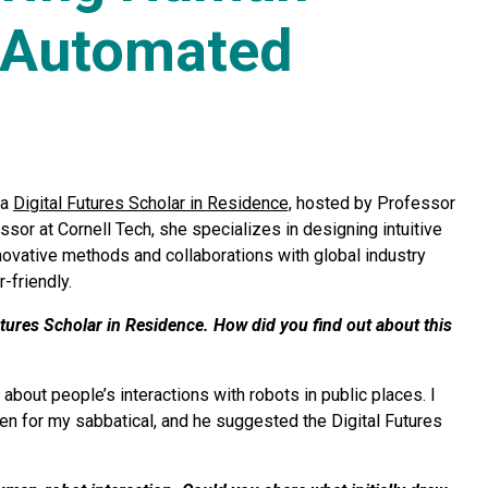
h Automated
 a
Digital Futures Scholar in Residence,
hosted by Professor
sor at Cornell Tech, she specializes in designing intuitive
ovative methods and collaborations with global industry
friendly.
tures Scholar in Residence. How did you find out about this
about people’s interactions with robots in public places. I
den for my sabbatical, and he suggested the Digital Futures