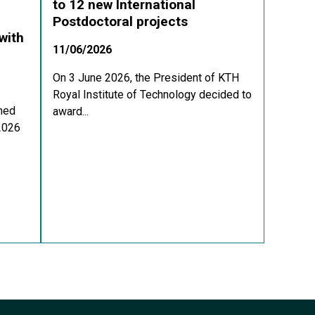
to 12 new International
Postdoctoral projects
with
11/06/2026
On 3 June 2026, the President of KTH
Royal Institute of Technology decided to
med
award...
 2026