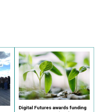
Digital Futures awards funding