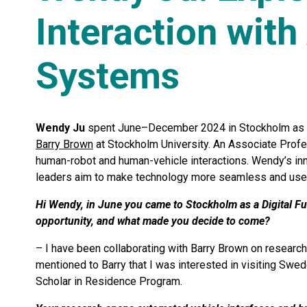
Interaction wit
Systems
Wendy Ju
spent June–December 2024 in Stockholm as
Barry Brown
at Stockholm University. An Associate Profes
human-robot and human-vehicle interactions. Wendy’s inn
leaders aim to make technology more seamless and user-
Hi Wendy, in June you came to Stockholm as a Digital Fu
opportunity, and what made you decide to come?
– I have been collaborating with Barry Brown on research 
mentioned to Barry that I was interested in visiting Swe
Scholar in Residence Program.