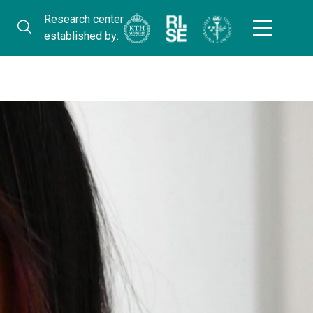
Research center
established by: