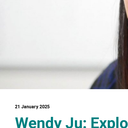
21 January 2025
Wendy Ju: Expl