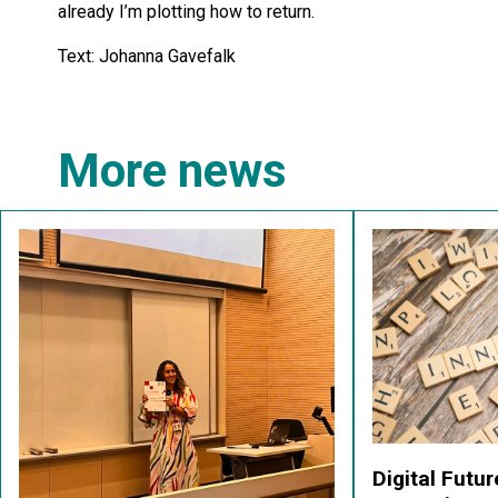
already I’m plotting how to return.
Text: Johanna Gavefalk
More news
Digital Futu