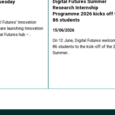
Digital Futures Summer
Tuesday
Research Internship
Programme 2026 kicks off 
86 students
al Futures’ Innovation
re launching Innovation
15/06/2026
al Futures hub –...
On 12 June, Digital Futures welco
86 students to the kick-off of the
Summer...