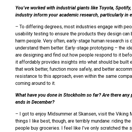
You’ve worked with industrial giants like Toyota, Spotif
industry inform your academic research, particularly in
– To differing degrees, most industries engage with peopl
usability testing to ensure the products they design can 
harm people. Very often, early-stage human research is d
understand them better. Early-stage prototyping – the id
are designing and find out how people respond to it befo
it affordably provides insights into what should be built
that work better, function more safely, and better accom
resistance to this approach, even within the same compa
coming around to it.
What have you done in Stockholm so far? Are there any p
ends in December?
– I got to enjoy Midsummer at Skansen, visit the Viking 
things I like best, though, are terribly mundane: riding 
people buy groceries. I feel like I’ve only scratched the