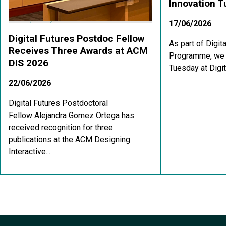
Innovation 
17/06/2026
Digital Futures Postdoc Fellow
As part of Digit
Receives Three Awards at ACM
Programme, we a
DIS 2026
Tuesday at Digit
22/06/2026
Digital Futures Postdoctoral
Fellow Alejandra Gomez Ortega has
received recognition for three
publications at the ACM Designing
Interactive...