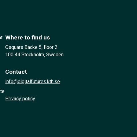
Where to find us
at
Osquars Backe 5, floor 2
100 44 Stockholm, Sweden
Contact
info@digitalfutures.kth.se
ute
Privacy policy