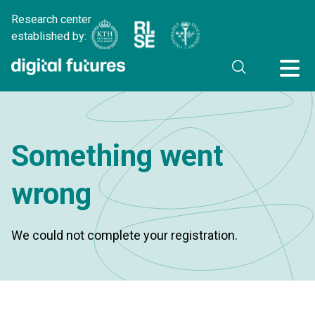
Research center
established by:
Something went
wrong
We could not complete your registration.