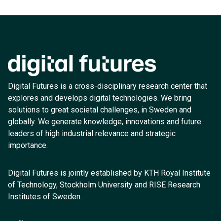
Digital Futures is a cross-disciplinary research center that
explores and develops digital technologies. We bring
solutions to great societal challenges, in Sweden and
globally. We generate knowledge, innovations and future
leaders of high industrial relevance and strategic
importance.
Digital Futures is jointly established by KTH Royal Institute
of Technology, Stockholm University and RISE Research
Institutes of Sweden.