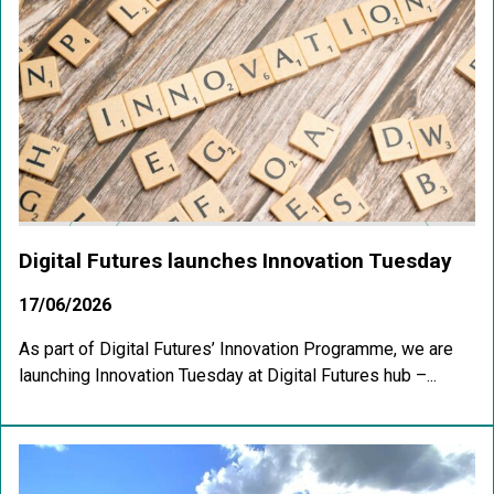
Digital Futures launches Innovation Tuesday
17/06/2026
As part of Digital Futures’ Innovation Programme, we are
launching Innovation Tuesday at Digital Futures hub –...