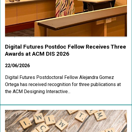
Digital Futures Postdoc Fellow Receives Three
Awards at ACM DIS 2026
22/06/2026
Digital Futures Postdoctoral Fellow Alejandra Gomez
Ortega has received recognition for three publications at
the ACM Designing Interactive...