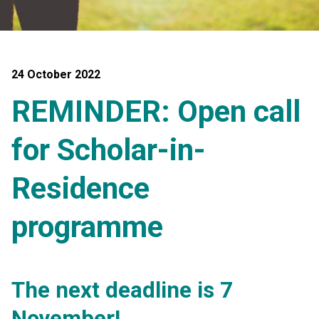
24 October 2022
REMINDER: Open call
for Scholar-in-
Residence
programme
The next deadline is 7
November!