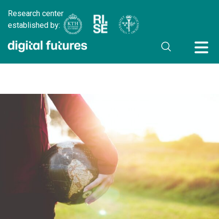
Research center
established by: