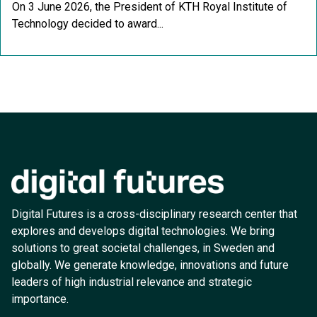
On 3 June 2026, the President of KTH Royal Institute of
Technology decided to award...
Digital Futures is a cross-disciplinary research center that
explores and develops digital technologies. We bring
solutions to great societal challenges, in Sweden and
globally. We generate knowledge, innovations and future
leaders of high industrial relevance and strategic
importance.