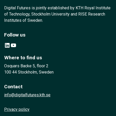
Digital Futures is jointly established by KTH Royal Institute
of Technology, Stockholm University and RISE Research
Institutes of Sweden.
Follow us
LinkedIn
YouTube
Where to find us
Osquars Backe 5, floor 2
100 44 Stockholm, Sweden
Contact
info@digitalfutures.kth.se
Privacy policy