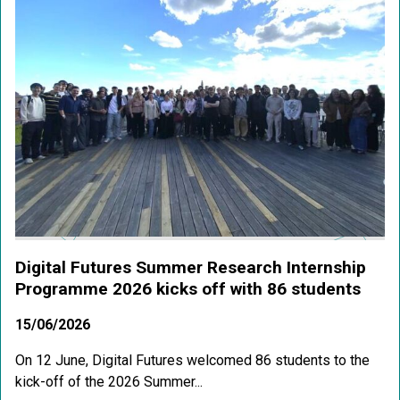
Digital Futures Summer Research Internship
Programme 2026 kicks off with 86 students
15/06/2026
On 12 June, Digital Futures welcomed 86 students to the
kick-off of the 2026 Summer...