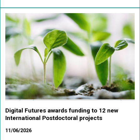
Digital Futures awards funding to 12 new
International Postdoctoral projects
11/06/2026