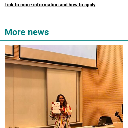
Link to more information and how to apply
More news