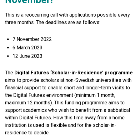
This is a reoccurring call with applications possible every
three months. The deadlines are as follows:
7 November 2022
6 March 2023
12 June 2023
The
Digital Futures ‘Scholar-in-Residence’ programme
aims to provide scholars at non-Swedish universities with
financial support to enable short and longer-term visits to
the Digital Futures environment (minimum 1 month,
maximum 12 months). This funding programme aims to
support academics who wish to benefit from a sabbatical
within Digital Futures. How this time away from a home
institution is used is flexible and for the scholar-in-
residence to decide.