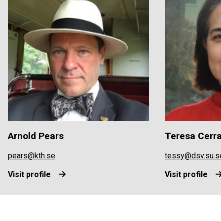
Arnold Pears
Teresa Cerr
pears@kth.se
tessy@dsv.su.s
Visit profile
Visit profile