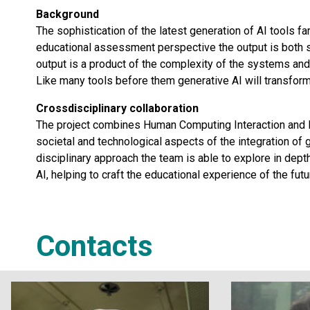
Background
The sophistication of the latest generation of AI tools f
educational assessment perspective the output is both sop
output is a product of the complexity of the systems and
Like many tools before them generative AI will transform
Crossdisciplinary collaboration
The project combines Human Computing Interaction and
societal and technological aspects of the integration of g
disciplinary approach the team is able to explore in dep
AI, helping to craft the educational experience of the futu
Contacts