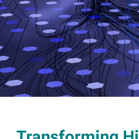
Transforming Hi