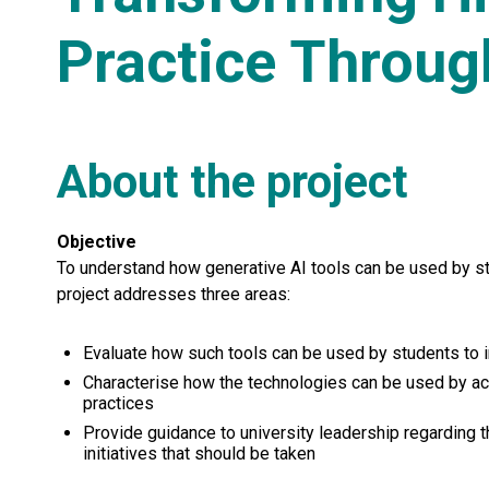
Practice Throug
About the project
Objective
To understand how generative AI tools can be used by sta
project addresses three areas:
Evaluate how such tools can be used by students to i
Characterise how the technologies can be used by a
practices
Provide guidance to university leadership regarding t
initiatives that should be taken