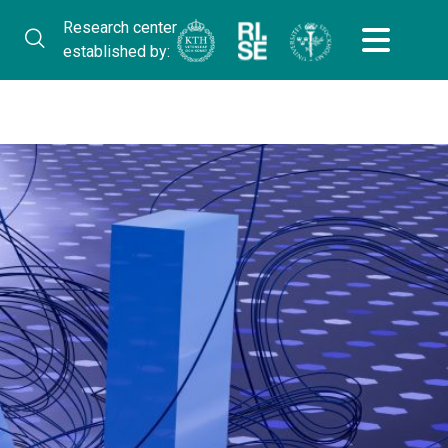
Research center
established by: