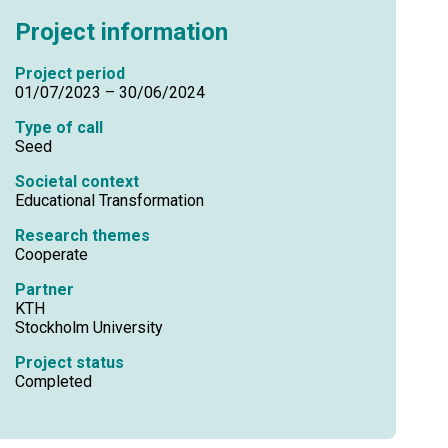
Project information
Project period
01/07/2023 – 30/06/2024
Type of call
Seed
Societal context
Educational Transformation
Research themes
Cooperate
Partner
KTH
Stockholm University
Project status
Completed