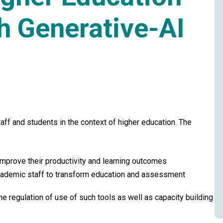
h Generative-AI
ff and students in the context of higher education. The
mprove their productivity and learning outcomes
cademic staff to transform education and assessment
he regulation of use of such tools as well as capacity building