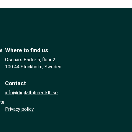
Where to find us
at
Osquars Backe 5, floor 2
100 44 Stockholm, Sweden
Contact
info@digitalfutures.kth.se
ute
Privacy policy