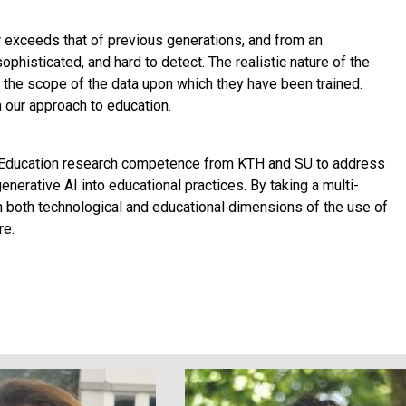
ar exceeds that of previous generations, and from an
histicated, and hard to detect. The realistic nature of the
 the scope of the data upon which they have been trained.
 our approach to education.
 Education research competence from KTH and SU to address
enerative AI into educational practices. By taking a multi-
th both technological and educational dimensions of the use of
re.