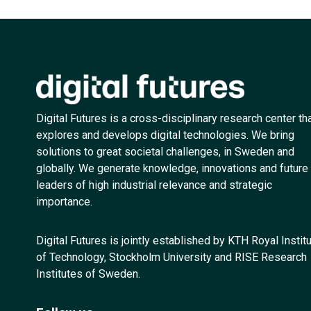
Digital Futures is a cross-disciplinary research center th
explores and develops digital technologies. We bring
solutions to great societal challenges, in Sweden and
globally. We generate knowledge, innovations and future
leaders of high industrial relevance and strategic
importance.
Digital Futures is jointly established by KTH Royal Instit
of Technology, Stockholm University and RISE Research
Institutes of Sweden.