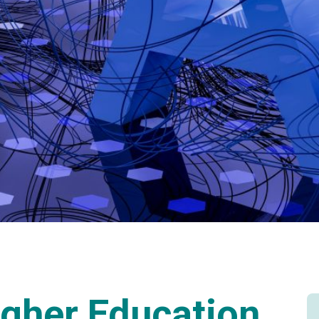
gher Education