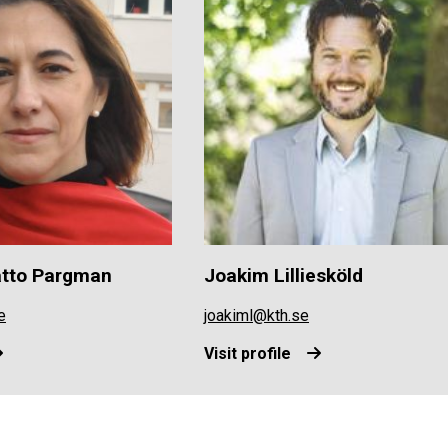
atto Pargman
Joakim Lilliesköld
e
joakiml@kth.se
Visit profile