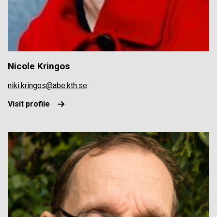
Nicole Kringos
niki.kringos@abe.kth.se
Visit profile