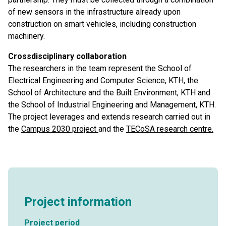
of new sensors in the infrastructure already upon
construction on smart vehicles, including construction
machinery.
Crossdisciplinary collaboration
The researchers in the team represent the School of
Electrical Engineering and Computer Science, KTH, the
School of Architecture and the Built Environment, KTH and
the School of Industrial Engineering and Management, KTH.
The project leverages and extends research carried out in
the
Campus 2030 project
and the
TECoSA research centre.
Project information
Project period