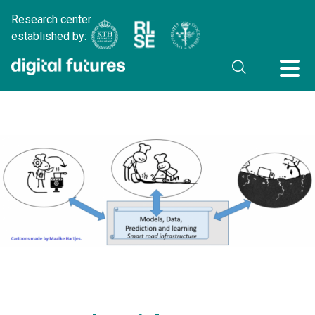
Research center
established by: