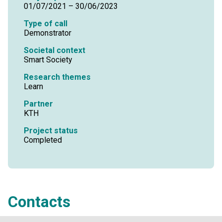
01/07/2021 – 30/06/2023
Type of call
Demonstrator
Societal context
Smart Society
Research themes
Learn
Partner
KTH
Project status
Completed
Contacts