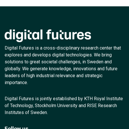
Digital Futures is a cross-disciplinary research center that
explores and develops digital technologies. We bring
solutions to great societal challenges, in Sweden and
globally. We generate knowledge, innovations and future
leaders of high industrial relevance and strategic
importance.
Digital Futures is jointly established by KTH Royal Institute
of Technology, Stockholm University and RISE Research
Institutes of Sweden.
Follow us