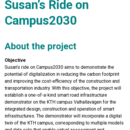
Susan’s Ride on
Campus2030
About the project
Objective
Susan’s ride on Campus2030 aims to demonstrate the
potential of digitalization in reducing the carbon footprint
and improving the cost-efficiency of the construction and
transportation industry. With this objective, the project will
establish a one-of-a-kind smart road infrastructure
demonstrator on the KTH campus Valhallavägen for the
integrated design, construction and operation of smart
infrastructures. The demonstrator will incorporate a digital
twin of the KTH campus, corresponding to multiple models
and data sets that enable virtual assessment and