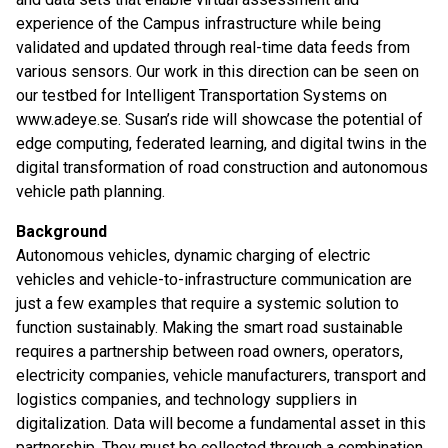
experience of the Campus infrastructure while being
validated and updated through real-time data feeds from
various sensors. Our work in this direction can be seen on
our testbed for Intelligent Transportation Systems on
www.adeye.se. Susan’s ride will showcase the potential of
edge computing, federated learning, and digital twins in the
digital transformation of road construction and autonomous
vehicle path planning.
Background
Autonomous vehicles, dynamic charging of electric
vehicles and vehicle-to-infrastructure communication are
just a few examples that require a systemic solution to
function sustainably. Making the smart road sustainable
requires a partnership between road owners, operators,
electricity companies, vehicle manufacturers, transport and
logistics companies, and technology suppliers in
digitalization. Data will become a fundamental asset in this
partnership. They must be collected through a combination