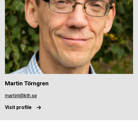
Martin Törngren
martint@kth.se
Visit profile