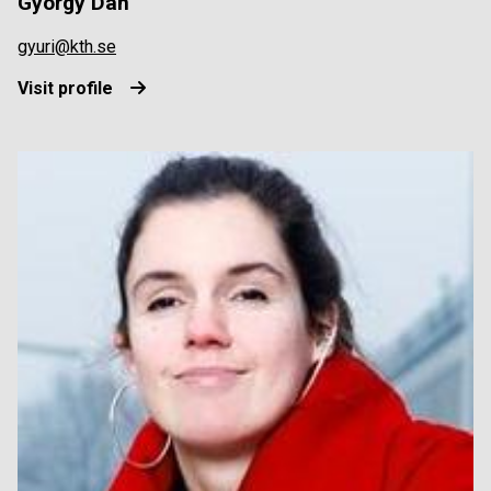
György Dán
gyuri@kth.se
Visit profile