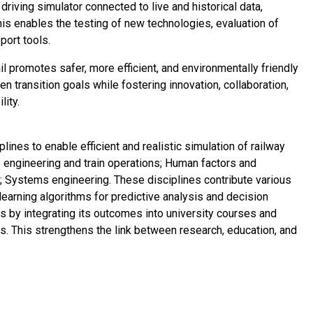
n driving simulator connected to live and historical data,
his enables the testing of new technologies, evaluation of
port tools.
l promotes safer, more efficient, and environmentally friendly
en transition goals while fostering innovation, collaboration,
lity.
lines to enable efficient and realistic simulation of railway
 engineering and train operations; Human factors and
nce; Systems engineering. These disciplines contribute various
earning algorithms for predictive analysis and decision
s by integrating its outcomes into university courses and
es. This strengthens the link between research, education, and