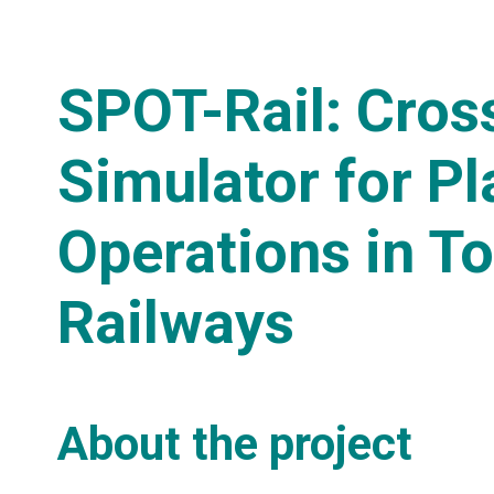
SPOT-Rail: Cro
Simulator for P
Operations in T
Railways
About the project