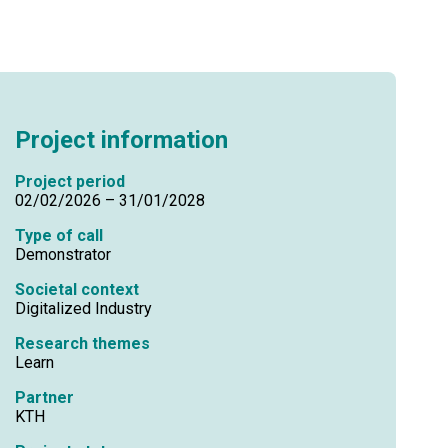
Project information
Project period
02/02/2026 – 31/01/2028
Type of call
Demonstrator
Societal context
Digitalized Industry
Research themes
Learn
Partner
KTH