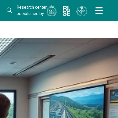
Research center
established by: