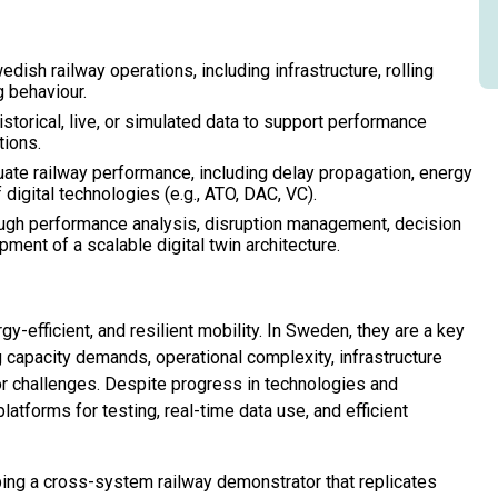
edish railway operations, including infrastructure, rolling
g behaviour.
storical, live, or simulated data to support performance
tions.
uate railway performance, including delay propagation, energy
 digital technologies (e.g., ATO, DAC, VC).
ough performance analysis, disruption management, decision
ment of a scalable digital twin architecture.
gy-efficient, and resilient mobility. In Sweden, they are a key
ng capacity demands, operational complexity, infrastructure
or challenges. Despite progress in technologies and
latforms for testing, real-time data use, and efficient
ng a cross-system railway demonstrator that replicates