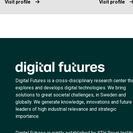
Visit profile
Visit profile
Digital Futures is a cross-disciplinary research center th
explores and develops digital technologies. We bring
solutions to great societal challenges, in Sweden and
globally. We generate knowledge, innovations and future
leaders of high industrial relevance and strategic
importance.
Digital Futures is jointly established by KTH Royal Instit