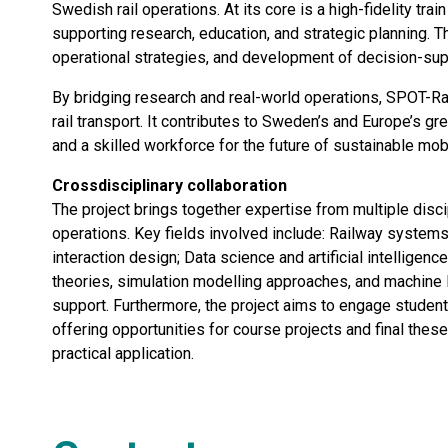
Swedish rail operations. At its core is a high-fidelity trai
supporting research, education, and strategic planning. T
operational strategies, and development of decision-sup
By bridging research and real-world operations, SPOT-Rai
rail transport. It contributes to Sweden’s and Europe’s gre
and a skilled workforce for the future of sustainable mobi
Crossdisciplinary collaboration
The project brings together expertise from multiple discip
operations. Key fields involved include: Railway systems
interaction design; Data science and artificial intellige
theories, simulation modelling approaches, and machine l
support. Furthermore, the project aims to engage student
offering opportunities for course projects and final thes
practical application.