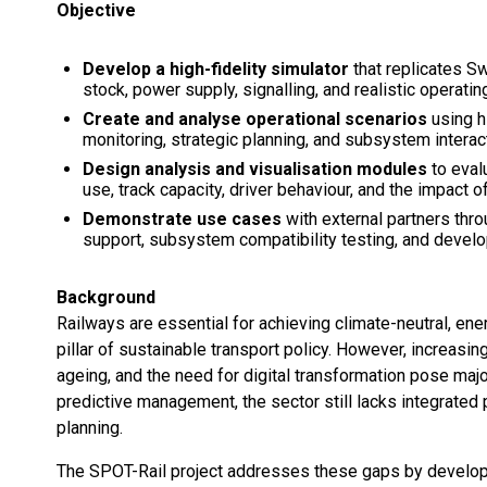
Objective
Develop a high-fidelity simulator
that replicates Sw
stock, power supply, signalling, and realistic operatin
Create and analyse operational scenarios
using hi
monitoring, strategic planning, and subsystem interac
Design analysis and visualisation modules
to eval
use, track capacity, driver behaviour, and the impact of
Demonstrate use cases
with external partners thr
support, subsystem compatibility testing, and develop
Background
Railways are essential for achieving climate-neutral, ener
pillar of sustainable transport policy. However, increasi
ageing, and the need for digital transformation pose maj
predictive management, the sector still lacks integrated p
planning.
The SPOT-Rail project addresses these gaps by developi