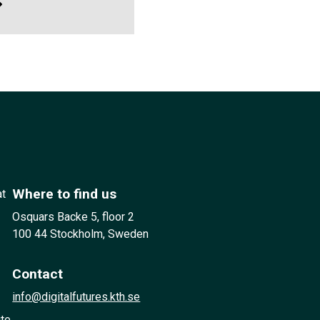
Where to find us
at
Osquars Backe 5, floor 2
100 44 Stockholm, Sweden
Contact
info@digitalfutures.kth.se
ute