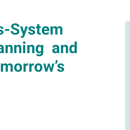
ss-System
lanning and
omorrow’s