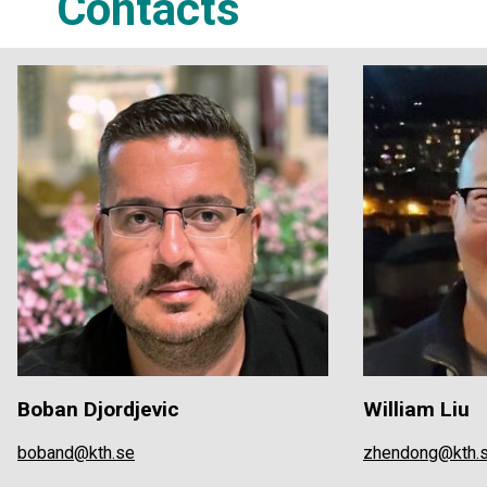
Contacts
Boban Djordjevic
William Liu
boband@kth.se
zhendong@kth.