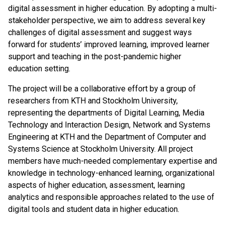
digital assessment in higher education. By adopting a multi-
stakeholder perspective, we aim to address several key
challenges of digital assessment and suggest ways
forward for students’ improved learning, improved learner
support and teaching in the post-pandemic higher
education setting.
The project will be a collaborative effort by a group of
researchers from KTH and Stockholm University,
representing the departments of Digital Learning, Media
Technology and Interaction Design, Network and Systems
Engineering at KTH and the Department of Computer and
Systems Science at Stockholm University. All project
members have much-needed complementary expertise and
knowledge in technology-enhanced learning, organizational
aspects of higher education, assessment, learning
analytics and responsible approaches related to the use of
digital tools and student data in higher education.