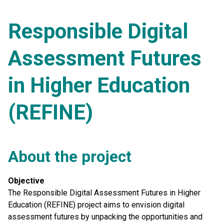
Responsible Digital
Assessment Futures
in Higher Education
(REFINE)
About the project
Objective
The Responsible Digital Assessment Futures in Higher
Education (REFINE) project aims to envision digital
assessment futures by unpacking the opportunities and