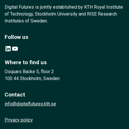
Digital Futures is jointly established by KTH Royal Institute
of Technology, Stockholm University and RISE Research
Institutes of Sweden.
Follow us
LinkedIn
YouTube
Where to find us
Osquars Backe 5, floor 2
100 44 Stockholm, Sweden
Contact
info@digitalfutures.kth.se
Privacy policy