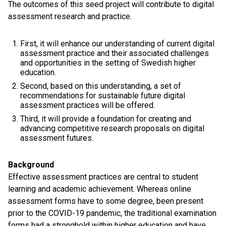
The outcomes of this seed project will contribute to digital
assessment research and practice.
First, it will enhance our understanding of current digital
assessment practice and their associated challenges
and opportunities in the setting of Swedish higher
education.
Second, based on this understanding, a set of
recommendations for sustainable future digital
assessment practices will be offered.
Third, it will provide a foundation for creating and
advancing competitive research proposals on digital
assessment futures.
Background
Effective assessment practices are central to student
learning and academic achievement. Whereas online
assessment forms have to some degree, been present
prior to the COVID-19 pandemic, the traditional examination
forms had a stronghold within higher education and have