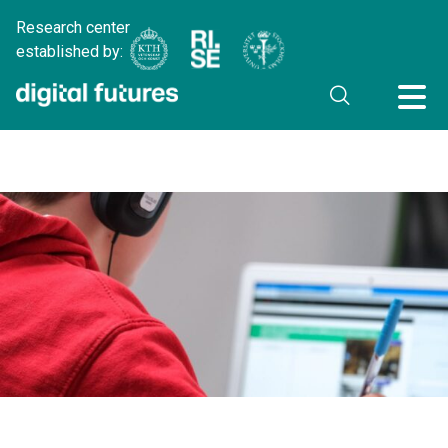
Research center
established by: