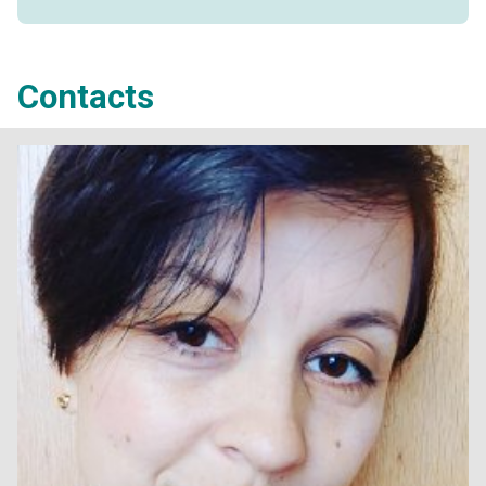
Contacts