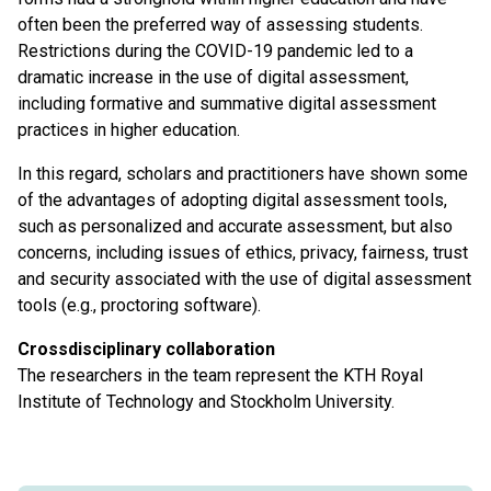
often been the preferred way of assessing students.
Restrictions during the COVID-19 pandemic led to a
dramatic increase in the use of digital assessment,
including formative and summative digital assessment
practices in higher education.
In this regard, scholars and practitioners have shown some
of the advantages of adopting digital assessment tools,
such as personalized and accurate assessment, but also
concerns, including issues of ethics, privacy, fairness, trust
and security associated with the use of digital assessment
tools (e.g., proctoring software).
Crossdisciplinary collaboration
The researchers in the team represent the KTH Royal
Institute of Technology and Stockholm University.