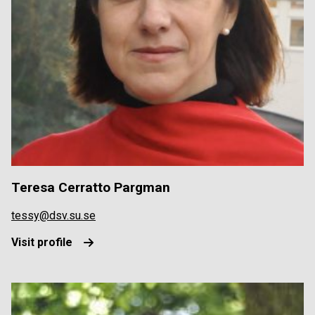
Teresa Cerratto Pargman
tessy@dsv.su.se
Visit profile