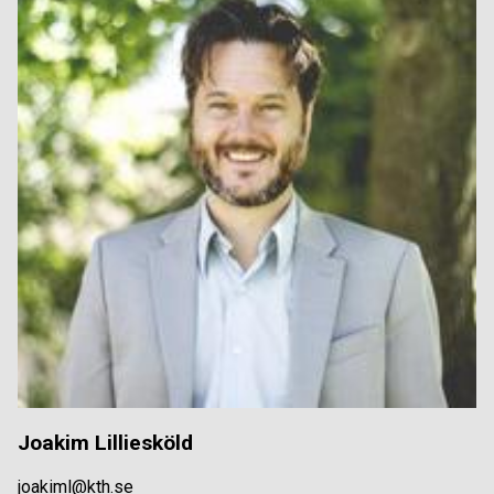
Joakim Lilliesköld
joakiml@kth.se