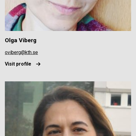
Olga Viberg
oviberg@kth.se
Visit profile