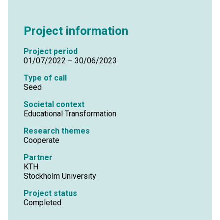
Project information
Project period
01/07/2022 – 30/06/2023
Type of call
Seed
Societal context
Educational Transformation
Research themes
Cooperate
Partner
KTH
Stockholm University
Project status
Completed