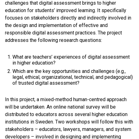
challenges that digital assessment brings to higher
education for students’ improved learning. It specifically
focuses on stakeholders directly and indirectly involved in
the design and implementation of effective and
responsible digital assessment practices. The project
addresses the following research questions:
What are teachers’ experiences of digital assessment
in higher education?
Which are the key opportunities and challenges (e.g.,
legal, ethical, organizational, technical, and pedagogical)
of trusted digital assessment?
In this project, a mixed-method human-centred approach
will be undertaken. An online national survey will be
distributed to educators across several higher education
institutions in Sweden. Two workshops will follow this with
stakeholders – educators, lawyers, managers, and system
developers – involved in designing and implementing