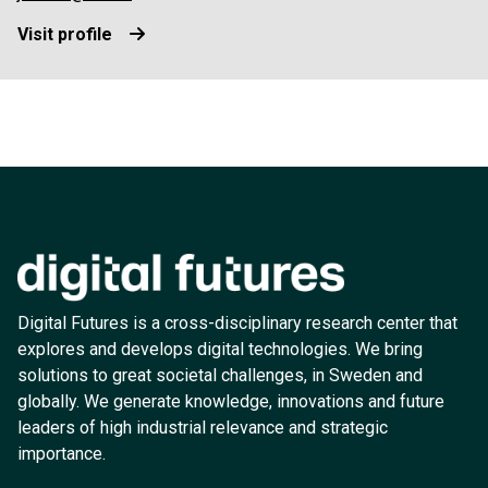
Visit profile
Digital Futures is a cross-disciplinary research center that
explores and develops digital technologies. We bring
solutions to great societal challenges, in Sweden and
globally. We generate knowledge, innovations and future
leaders of high industrial relevance and strategic
importance.