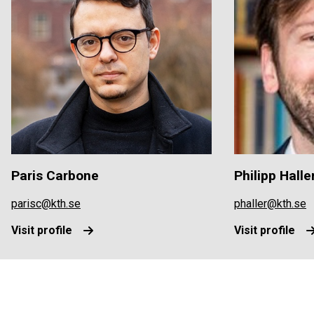
Paris Carbone
Philipp Halle
parisc@kth.se
phaller@kth.se
Visit profile
Visit profile