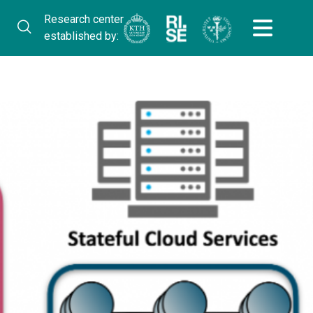
Research center
established by: