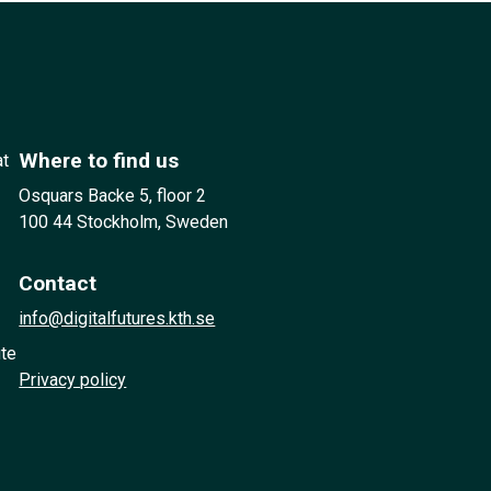
Where to find us
at
Osquars Backe 5, floor 2
100 44 Stockholm, Sweden
Contact
info@digitalfutures.kth.se
ute
Privacy policy