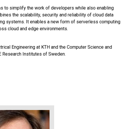
s to simplify the work of developers while also enabling
ines the scalability, security and reliability of cloud data
ming systems. It enables a new form of serverless computing
cross cloud and edge environments.
ctrical Engineering at KTH and the Computer Science and
E Research Institutes of Sweden.