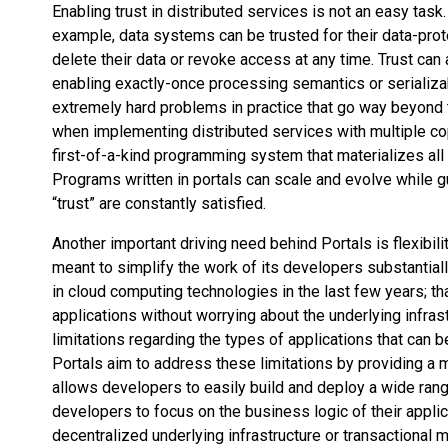
Enabling trust in distributed services is not an easy tas
example, data systems can be trusted for their data-prot
delete their data or revoke access at any time. Trust ca
enabling exactly-once processing semantics or serializa
extremely hard problems in practice that go way beyond 
when implementing distributed services with multiple co
first-of-a-kind programming system that materializes all
Programs written in portals can scale and evolve while gu
“trust” are constantly satisfied.
Another important driving need behind Portals is flexibil
meant to simplify the work of its developers substantial
in cloud computing technologies in the last few years; th
applications without worrying about the underlying infra
limitations regarding the types of applications that can be 
Portals aim to address these limitations by providing 
allows developers to easily build and deploy a wide ran
developers to focus on the business logic of their appli
decentralized underlying infrastructure or transactiona