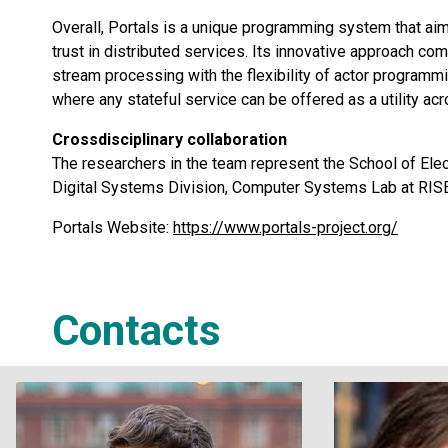
Overall, Portals is a unique programming system that aim
trust in distributed services. Its innovative approach comb
stream processing with the flexibility of actor program
where any stateful service can be offered as a utility a
Crossdisciplinary collaboration
The researchers in the team represent the School of Ele
Digital Systems Division, Computer Systems Lab at RIS
Portals Website:
https://www.portals-project.org/
Contacts