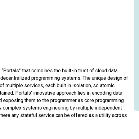
Portals” that combines the built-in trust of cloud data
n decentralized programming systems. The unique design of
multiple services, each built in isolation, so atomic
ained. Portals’ innovative approach lies in encoding data
 and exposing them to the programmer as core programming
ify complex systems engineering by multiple independent
re any stateful service can be offered as a utility across