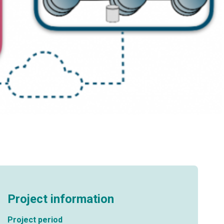
Project information
Project period