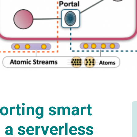
orting smart
 a serverless