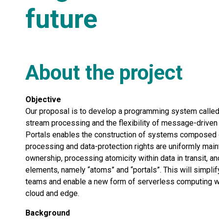
future
About the project
Objective
Our proposal is to develop a programming system called “
stream processing and the flexibility of message-drive
Portals enables the construction of systems composed of 
processing and data-protection rights are uniformly maint
ownership, processing atomicity within data in transit,
elements, namely “atoms” and “portals”. This will simpl
teams and enable a new form of serverless computing whe
cloud and edge.
Background