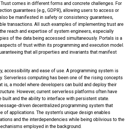
k. Trust comes in different forms and concrete challenges. For
ection guarantees (e.g., GDPR), allowing users to access or
n also be manifested in safety or consistency guarantees,
ble transactions. All such examples of implementing trust are
the reach and expertise of system engineers, especially
pies of the data being accessed simultaneously. Portals is a
 aspects of trust within its programming and execution model.
aranteeing that all properties and invariants that manifest
ity, accessibility and ease of use. A programming system is
ly. Serverless computing has been one of the rising concepts
at is, a model where developers can build and deploy their
structure. However, current serverless platforms often have
built and the ability to interface with persistent state.
a message-driven decentralized programming system that
ge of applications. The system’s unique design enables
cations and the interdependencies while being oblivious to the
l mechanisms employed in the background.