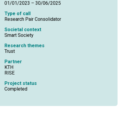
01/01/2023 – 30/06/2025
Type of call
Research Pair Consolidator
Societal context
Smart Society
Research themes
Trust
Partner
KTH
RISE
Project status
Completed