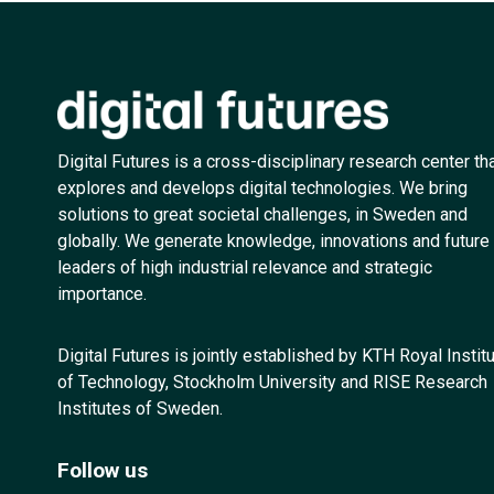
Digital Futures is a cross-disciplinary research center th
explores and develops digital technologies. We bring
solutions to great societal challenges, in Sweden and
globally. We generate knowledge, innovations and future
leaders of high industrial relevance and strategic
importance.
Digital Futures is jointly established by KTH Royal Instit
of Technology, Stockholm University and RISE Research
Institutes of Sweden.
Follow us