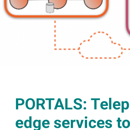
PORTALS: Telep
edge services to