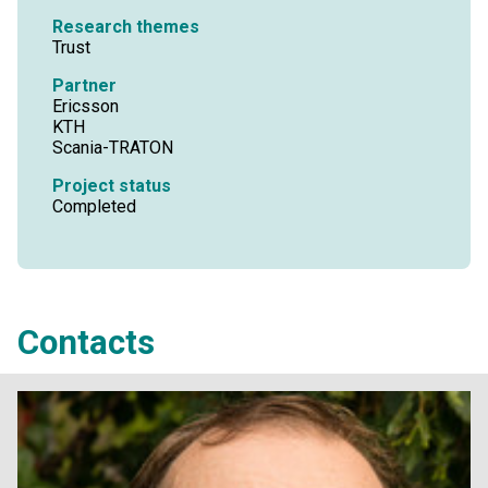
Research themes
Trust
Partner
Ericsson
KTH
Scania-TRATON
Project status
Completed
Contacts