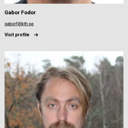
Gabor Fodor
gaborf@kth.se
Visit profile