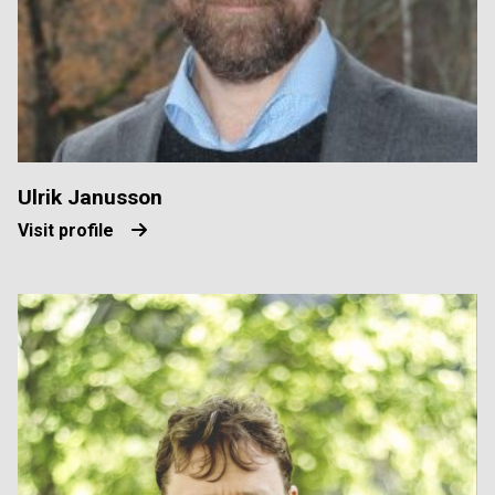
Ulrik Janusson
Visit profile