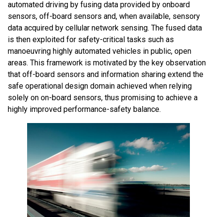
automated driving by fusing data provided by onboard
sensors, off-board sensors and, when available, sensory
data acquired by cellular network sensing. The fused data
is then exploited for safety-critical tasks such as
manoeuvring highly automated vehicles in public, open
areas. This framework is motivated by the key observation
that off-board sensors and information sharing extend the
safe operational design domain achieved when relying
solely on on-board sensors, thus promising to achieve a
highly improved performance-safety balance.