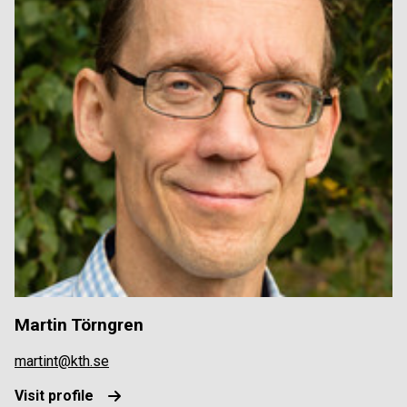
Martin Törngren
martint@kth.se
Visit profile