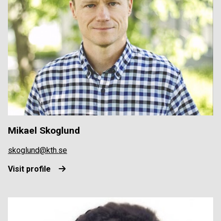
Mikael Skoglund
skoglund@kth.se
Visit profile