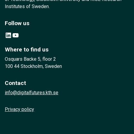
Institutes of Sweden.
Follow us
LinkedIn
YouTube
Where to find us
Osquars Backe 5, floor 2
100 44 Stockholm, Sweden
Contact
info@digitalfutures.kth.se
Privacy policy