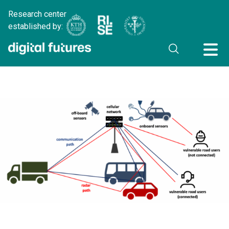
Research center
established by: