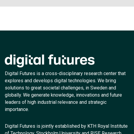
Digital Futures is a cross-disciplinary research center that
explores and develops digital technologies. We bring
solutions to great societal challenges, in Sweden and
globally. We generate knowledge, innovations and future
leaders of high industrial relevance and strategic
importance.
Digital Futures is jointly established by KTH Royal Institute
of Technology, Stockholm University and RISE Research