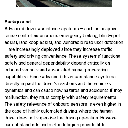
Background
Advanced driver assistance systems – such as adaptive
cruise control, autonomous emergency braking, blind-spot
assist, lane keep assist, and vulnerable road user detection
– are increasingly deployed since they increase traffic
safety and driving convenience. These systems’ functional
safety and general dependability depend critically on
onboard sensors and associated signal-processing
capabilities. Since advanced driver assistance systems
directly impact the driver’s reactions and the vehicle’s
dynamics and can cause new hazards and accidents if they
malfunction, they must comply with safety requirements.
The safety relevance of onboard sensors is even higher in
the case of highly automated driving, where the human
driver does not supervise the driving operation. However,
current standards and methodologies provide little