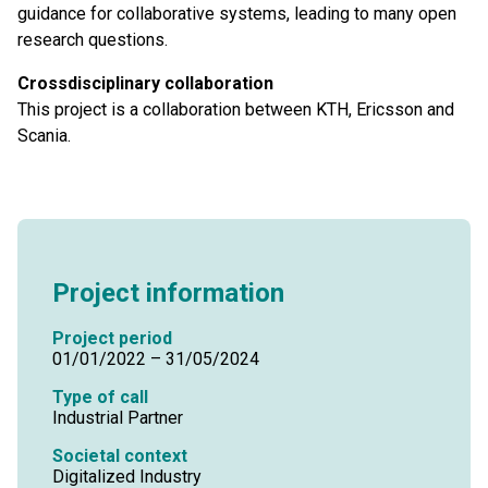
guidance for collaborative systems, leading to many open
research questions.
Crossdisciplinary collaboration
This project is a collaboration between KTH, Ericsson and
Scania.
Project information
Project period
01/01/2022 – 31/05/2024
Type of call
Industrial Partner
Societal context
Digitalized Industry