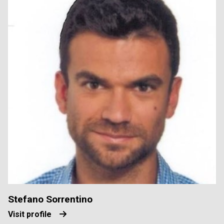
Stefano Sorrentino
Visit profile