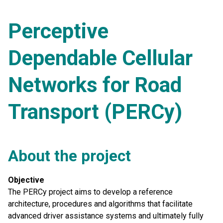
Perceptive
Dependable Cellular
Networks for Road
Transport (PERCy)
About the project
Objective
The PERCy project aims to develop a reference
architecture, procedures and algorithms that facilitate
advanced driver assistance systems and ultimately fully