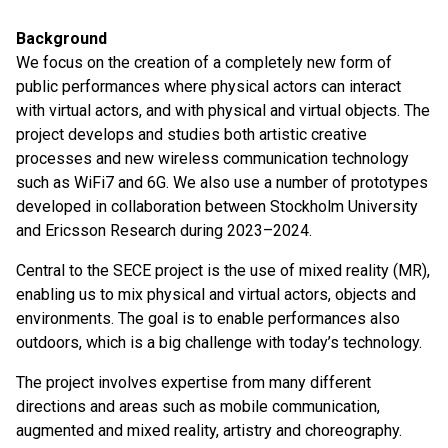
Background
We focus on the creation of a completely new form of
public performances where physical actors can interact
with virtual actors, and with physical and virtual objects. The
project develops and studies both artistic creative
processes and new wireless communication technology
such as WiFi7 and 6G. We also use a number of prototypes
developed in collaboration between Stockholm University
and Ericsson Research during 2023–2024.
Central to the SECE project is the use of mixed reality (MR),
enabling us to mix physical and virtual actors, objects and
environments. The goal is to enable performances also
outdoors, which is a big challenge with today’s technology.
The project involves expertise from many different
directions and areas such as mobile communication,
augmented and mixed reality, artistry and choreography.