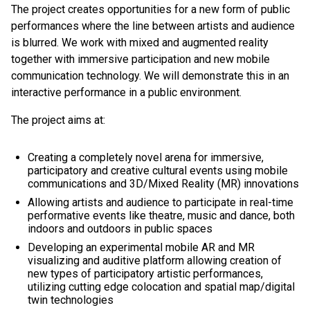
The project creates opportunities for a new form of public
performances where the line between artists and audience
is blurred. We work with mixed and augmented reality
together with immersive participation and new mobile
communication technology. We will demonstrate this in an
interactive performance in a public environment.
The project aims at:
Creating a completely novel arena for immersive,
participatory and creative cultural events using mobile
communications and 3D/Mixed Reality (MR) innovations
Allowing artists and audience to participate in real-time
performative events like theatre, music and dance, both
indoors and outdoors in public spaces
Developing an experimental mobile AR and MR
visualizing and auditive platform allowing creation of
new types of participatory artistic performances,
utilizing cutting edge colocation and spatial map/digital
twin technologies