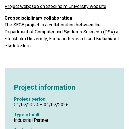
Project webpage on Stockholm University website
Crossdisciplinary collaboration
The SECE project is a collaboration between the
Department of Computer and Systems Sciences (DSV) at
Stockholm University, Ericsson Research and Kulturhuset
Stadsteatern.
Project information
Project period
01/07/2024 – 01/07/2026
Type of call
Industrial Partner