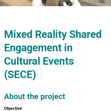
Mixed Reality Shared
Engagement in
Cultural Events
(SECE)
About the project
Objective