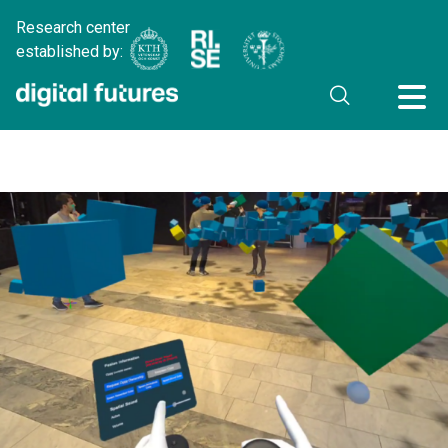
Research center
established by: