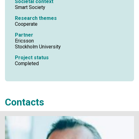
Societal context
Smart Society
Research themes
Cooperate
Partner
Ericsson
Stockholm University
Project status
Completed
Contacts