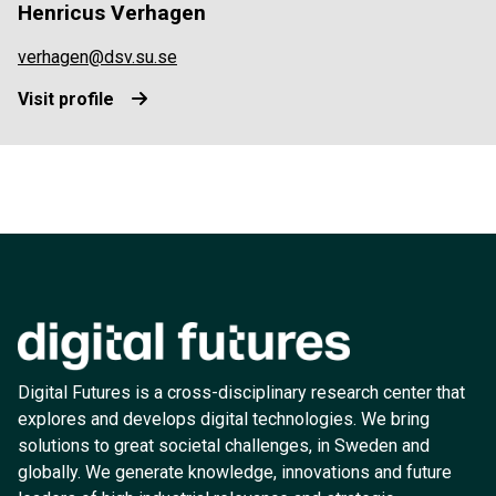
Henricus Verhagen
verhagen@dsv.su.se
Visit profile
Digital Futures is a cross-disciplinary research center that
explores and develops digital technologies. We bring
solutions to great societal challenges, in Sweden and
globally. We generate knowledge, innovations and future