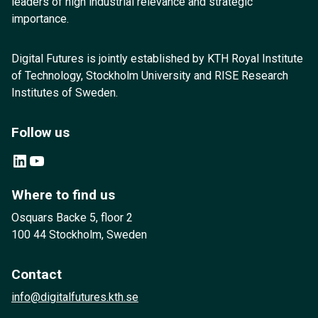
leaders of high industrial relevance and strategic
importance.
Digital Futures is jointly established by KTH Royal Institute
of Technology, Stockholm University and RISE Research
Institutes of Sweden.
Follow us
LinkedIn
YouTube
Where to find us
Osquars Backe 5, floor 2
100 44 Stockholm, Sweden
Contact
info@digitalfutures.kth.se