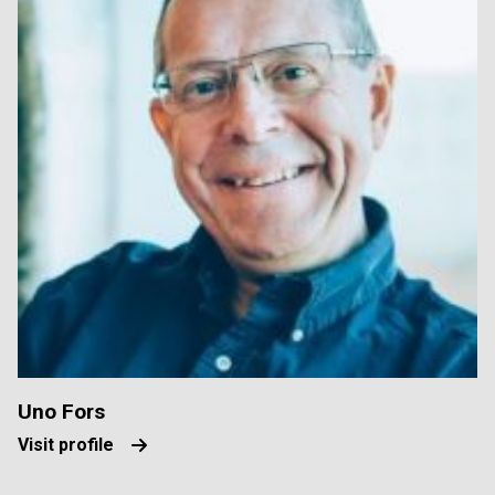
Uno Fors
Visit profile