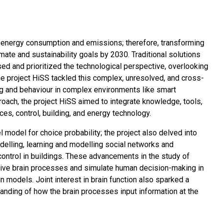
al energy consumption and emissions; therefore, transforming
imate and sustainability goals by 2030. Traditional solutions
sed and prioritized the technological perspective, overlooking
e project HiSS tackled this complex, unresolved, and cross-
g and behaviour in complex environments like smart
oach, the project HiSS aimed to integrate knowledge, tools,
s, control, building, and energy technology.
odel for choice probability; the project also delved into
elling, learning and modelling social networks and
control in buildings. These advancements in the study of
itive brain processes and simulate human decision-making in
models. Joint interest in brain function also sparked a
tanding of how the brain processes input information at the