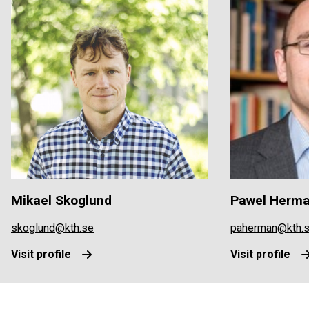
Mikael Skoglund
Pawel Herm
skoglund@kth.se
paherman@kth.
Visit profile
Visit profile