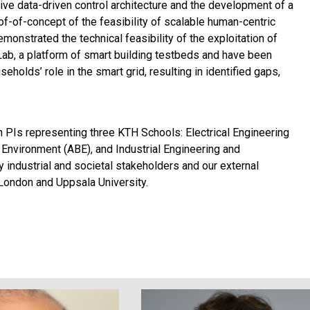
ve data-driven control architecture and the development of a
oof-of-concept of the feasibility of scalable human-centric
onstrated the technical feasibility of the exploitation of
Lab, a platform of smart building testbeds and have been
eholds’ role in the smart grid, resulting in identified gaps,
 PIs representing three KTH Schools: Electrical Engineering
 Environment (ABE), and Industrial Engineering and
 industrial and societal stakeholders and our external
London and Uppsala University.