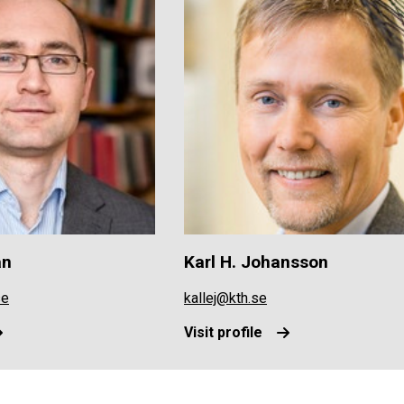
an
Karl H. Johansson
se
kallej@kth.se
Visit profile