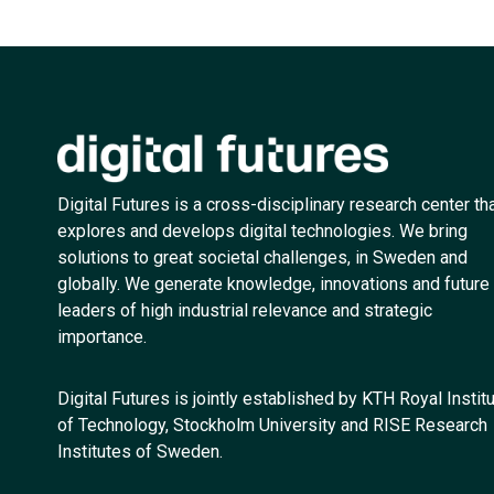
Digital Futures is a cross-disciplinary research center th
explores and develops digital technologies. We bring
solutions to great societal challenges, in Sweden and
globally. We generate knowledge, innovations and future
leaders of high industrial relevance and strategic
importance.
Digital Futures is jointly established by KTH Royal Instit
of Technology, Stockholm University and RISE Research
Institutes of Sweden.