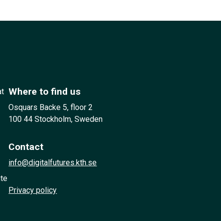
Where to find us
at
Osquars Backe 5, floor 2
100 44 Stockholm, Sweden
Contact
info@digitalfutures.kth.se
ute
Privacy policy