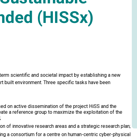
nded (HISSx)
term scientific and societal impact by establishing a new
rt built environment. Three specific tasks have been
ed on active dissemination of the project HiSS and the
reate a reference group to maximize the exploitation of the
;
n of innovative research areas and a strategic research plan;
ng a consortium for a centre on human-centric cyber-physical