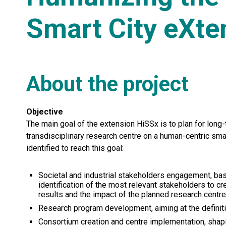
Smart City eXte
About the project
Objective
The main goal of the extension HiSSx is to plan for long-
transdisciplinary research centre on a human-centric sma
identified to reach this goal:
Societal and industrial stakeholders engagement, bas
identification of the most relevant stakeholders to c
results and the impact of the planned research centre
Research program development, aiming at the definitio
Consortium creation and centre implementation, shapi