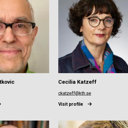
tkovic
Cecilia Katzeff
ckatzeff@kth.se
Visit profile