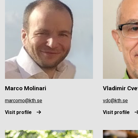
Marco Molinari
Vladimir Cve
marcomo@kth.se
vdc@kth.se
Visit profile
Visit profile