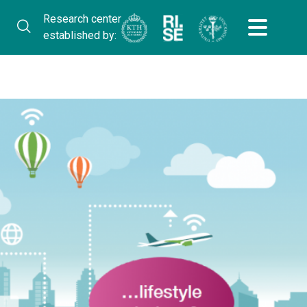
Research center
established by: