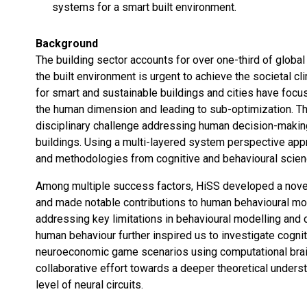
systems for a smart built environment.
Background
The building sector accounts for over one-third of glob
the built environment is urgent to achieve the societal cl
for smart and sustainable buildings and cities have focu
the human dimension and leading to sub-optimization. Th
disciplinary challenge addressing human decision-makin
buildings. Using a multi-layered system perspective appr
and methodologies from cognitive and behavioural science
Among multiple success factors, HiSS developed a novel m
and made notable contributions to human behavioural mod
addressing key limitations in behavioural modelling and 
human behaviour further inspired us to investigate cogn
neuroeconomic game scenarios using computational brain 
collaborative effort towards a deeper theoretical unders
level of neural circuits.