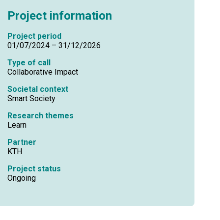
Project information
Project period
01/07/2024 – 31/12/2026
Type of call
Collaborative Impact
Societal context
Smart Society
Research themes
Learn
Partner
KTH
Project status
Ongoing