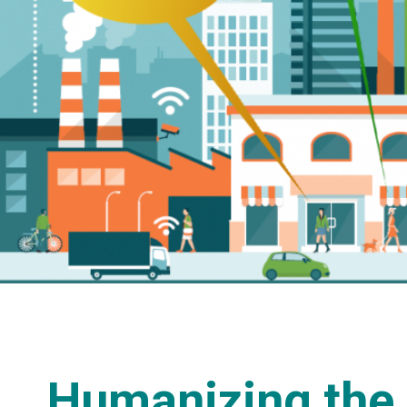
Humanizing the 