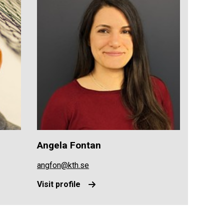
Angela Fontan
angfon@kth.se
Visit profile