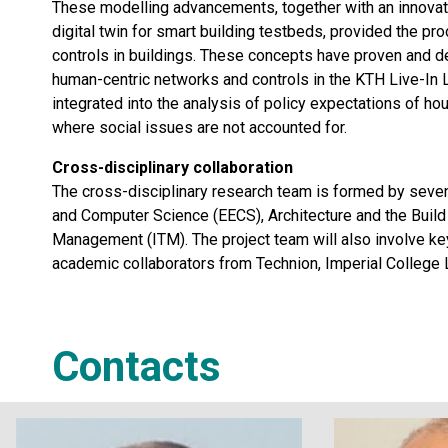
These modelling advancements, together with an innovati
digital twin for smart building testbeds, provided the pr
controls in buildings. These concepts have proven and dem
human-centric networks and controls in the KTH Live-In 
integrated into the analysis of policy expectations of hous
where social issues are not accounted for.
Cross-disciplinary collaboration
The cross-disciplinary research team is formed by seven
and Computer Science (EECS), Architecture and the Build
Management (ITM). The project team will also involve key
academic collaborators from Technion, Imperial College 
Contacts