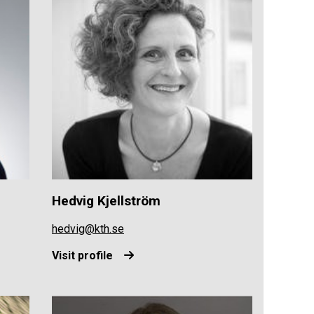
Hedvig Kjellström
hedvig@kth.se
Visit profile