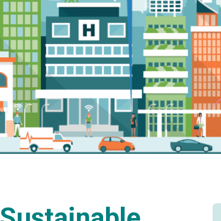
Sustainable