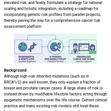
elevated risk; and finally, formulate a strategy for national
scaling and holistic integration, including a roadmap for
incorporating genetic risk profiles from parallel projects,
thereby paving the way for a comprehensive cancer risk
assessment platform.
Background
Although high-risk inherited mutations (such as in
BRCA1/2) are well known, they only explain a fraction of
breast and prostate cancer cases. A large share of risk is
instead driven by modifiable lifestyle factors acting through
epigenetic mechanisms over the life course. Current clinical
practice and many existing risk models still treat these