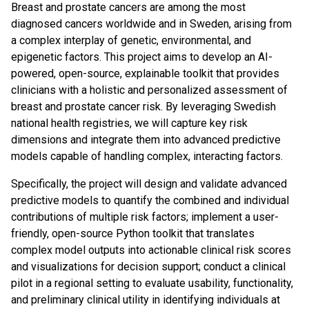
Breast and prostate cancers are among the most
diagnosed cancers worldwide and in Sweden, arising from
a complex interplay of genetic, environmental, and
epigenetic factors. This project aims to develop an AI-
powered, open-source, explainable toolkit that provides
clinicians with a holistic and personalized assessment of
breast and prostate cancer risk. By leveraging Swedish
national health registries, we will capture key risk
dimensions and integrate them into advanced predictive
models capable of handling complex, interacting factors.
Specifically, the project will design and validate advanced
predictive models to quantify the combined and individual
contributions of multiple risk factors; implement a user-
friendly, open-source Python toolkit that translates
complex model outputs into actionable clinical risk scores
and visualizations for decision support; conduct a clinical
pilot in a regional setting to evaluate usability, functionality,
and preliminary clinical utility in identifying individuals at