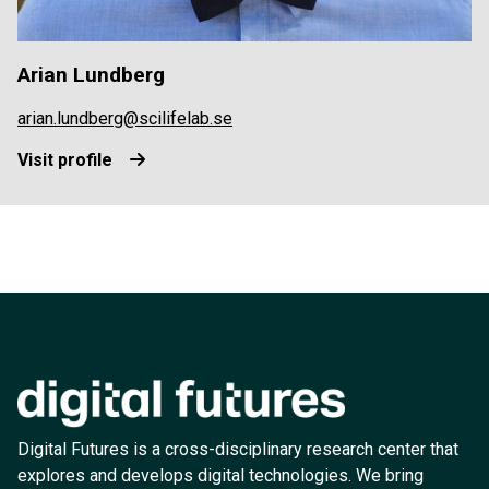
Arian Lundberg
arian.lundberg@scilifelab.se
Visit profile
Digital Futures is a cross-disciplinary research center that
explores and develops digital technologies. We bring