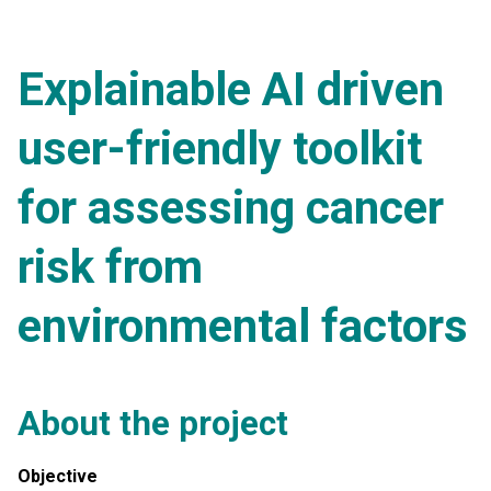
Explainable AI driven
user-friendly toolkit
for assessing cancer
risk from
environmental factors
About the project
Objective