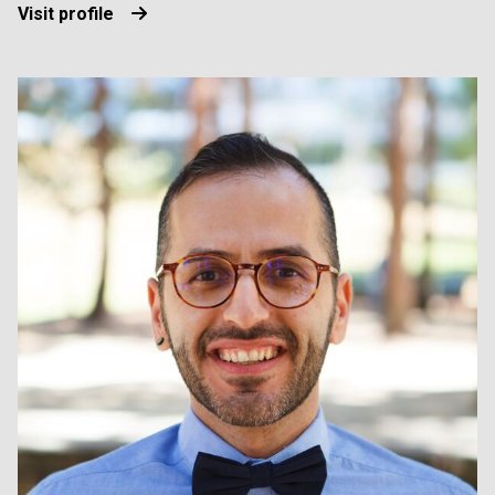
Visit profile