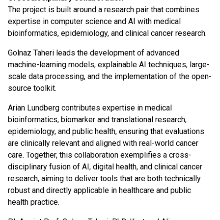
The project is built around a research pair that combines
expertise in computer science and AI with medical
bioinformatics, epidemiology, and clinical cancer research.
Golnaz Taheri leads the development of advanced
machine-learning models, explainable AI techniques, large-
scale data processing, and the implementation of the open-
source toolkit.
Arian Lundberg contributes expertise in medical
bioinformatics, biomarker and translational research,
epidemiology, and public health, ensuring that evaluations
are clinically relevant and aligned with real-world cancer
care. Together, this collaboration exemplifies a cross-
disciplinary fusion of AI, digital health, and clinical cancer
research, aiming to deliver tools that are both technically
robust and directly applicable in healthcare and public
health practice.