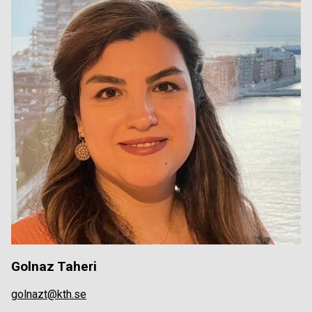
Golnaz Taheri
golnazt@kth.se