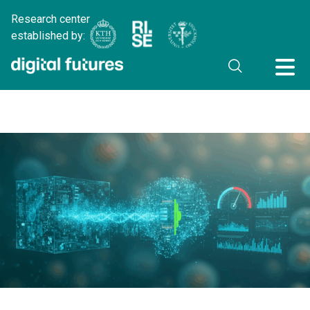
Research center
established by: