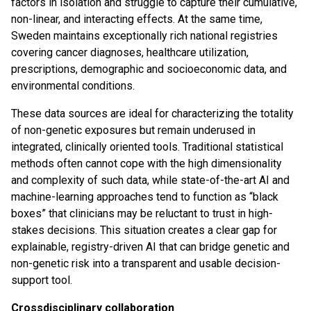
factors in isolation and struggle to capture their cumulative,
non-linear, and interacting effects. At the same time,
Sweden maintains exceptionally rich national registries
covering cancer diagnoses, healthcare utilization,
prescriptions, demographic and socioeconomic data, and
environmental conditions.
These data sources are ideal for characterizing the totality
of non-genetic exposures but remain underused in
integrated, clinically oriented tools. Traditional statistical
methods often cannot cope with the high dimensionality
and complexity of such data, while state-of-the-art AI and
machine-learning approaches tend to function as “black
boxes” that clinicians may be reluctant to trust in high-
stakes decisions. This situation creates a clear gap for
explainable, registry-driven AI that can bridge genetic and
non-genetic risk into a transparent and usable decision-
support tool.
Crossdisciplinary collaboration