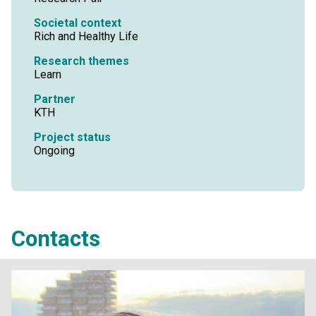
Societal context
Rich and Healthy Life
Research themes
Learn
Partner
KTH
Project status
Ongoing
Contacts