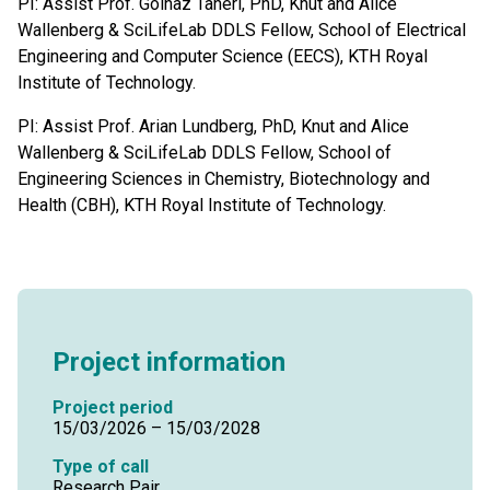
PI: Assist Prof. Golnaz Taheri, PhD, Knut and Alice
Wallenberg & SciLifeLab DDLS Fellow, School of Electrical
Engineering and Computer Science (EECS), KTH Royal
Institute of Technology.
PI: Assist Prof. Arian Lundberg, PhD, Knut and Alice
Wallenberg & SciLifeLab DDLS Fellow, School of
Engineering Sciences in Chemistry, Biotechnology and
Health (CBH), KTH Royal Institute of Technology.
Project information
Project period
15/03/2026 – 15/03/2028
Type of call
Research Pair