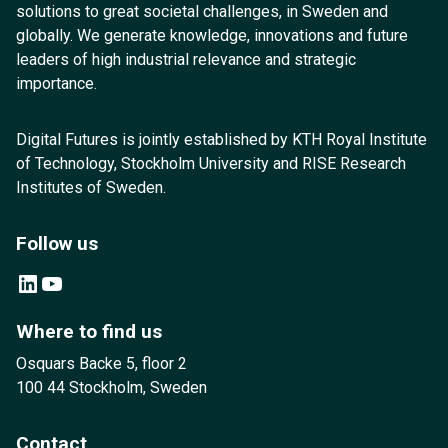
solutions to great societal challenges, in Sweden and
globally. We generate knowledge, innovations and future
leaders of high industrial relevance and strategic
importance.
Digital Futures is jointly established by KTH Royal Institute
of Technology, Stockholm University and RISE Research
Institutes of Sweden.
Follow us
LinkedIn
YouTube
Where to find us
Osquars Backe 5, floor 2
100 44 Stockholm, Sweden
Contact