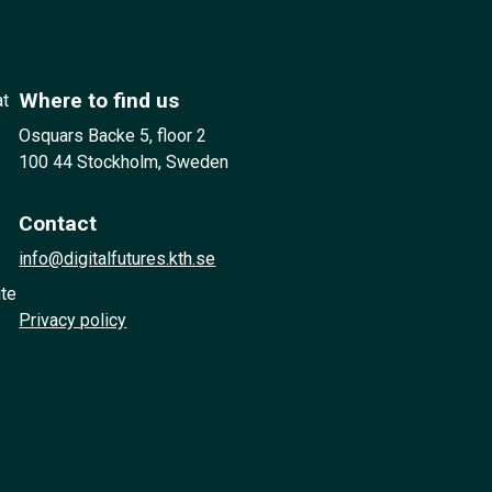
Where to find us
at
Osquars Backe 5, floor 2
100 44 Stockholm, Sweden
Contact
info@digitalfutures.kth.se
ute
Privacy policy