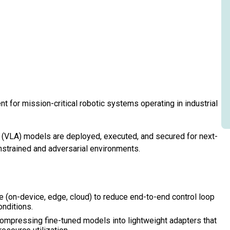
t for mission-critical robotic systems operating in industrial
(VLA) models are deployed, executed, and secured for next-
nstrained and adversarial environments.
e (on-device, edge, cloud) to reduce end-to-end control loop
onditions.
compressing fine-tuned models into lightweight adapters that