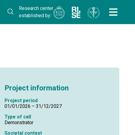
Research center
established by:
Project information
Project period
01/01/2026 – 31/12/2027
Type of call
Demonstrator
Societal context