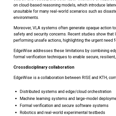
on cloud-based reasoning models, which introduce laten
unsuitable for many real-world scenarios such as disast
environments.
Moreover, VLA systems often generate opaque action tokens
safety and security concerns. Recent studies show that 
performing unsafe actions, highlighting the urgent need 
EdgeWise addresses these limitations by combining edg
formal verification techniques to enable secure, resilien
Crossdisciplinary collaboration
EdgeWise is a collaboration between RISE and KTH, comb
Distributed systems and edge/cloud orchestration
Machine learning systems and large-model deploym
Formal verification and secure software systems
Robotics and real-world experimental testbeds