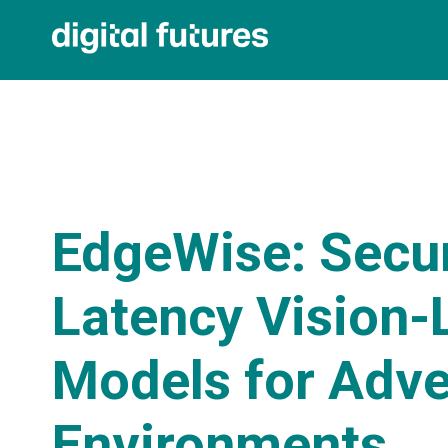
EdgeWise: Secu
Latency Vision
Models for Adve
Environments