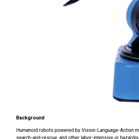
Background
Humanoid robots powered by Vision-Language-Action mode
search-and-rescue, and other labor-intensive or hazardo