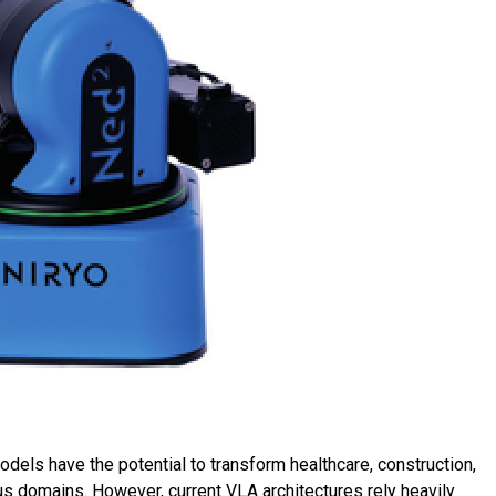
ls have the potential to transform healthcare, construction,
us domains. However, current VLA architectures rely heavily