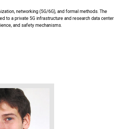
ization, networking (5G/6G), and formal methods. The
 to a private 5G infrastructure and research data center
ilience, and safety mechanisms.