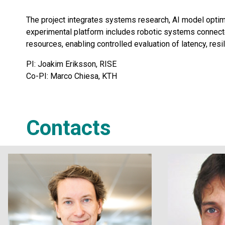
The project integrates systems research, AI model optim
experimental platform includes robotic systems connected
resources, enabling controlled evaluation of latency, res
PI: Joakim Eriksson, RISE
Co-PI: Marco Chiesa, KTH
Contacts