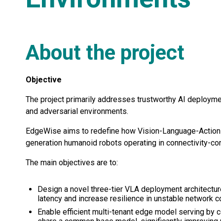
About the project
Objective
The project primarily addresses trustworthy AI deploymen
and adversarial environments.
EdgeWise aims to redefine how Vision-Language-Action 
generation humanoid robots operating in connectivity-co
The main objectives are to:
Design a novel three-tier VLA deployment architectur
latency and increase resilience in unstable network c
Enable efficient multi-tenant edge model serving by 