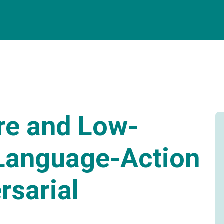
re and Low-
-Language-Action
rsarial