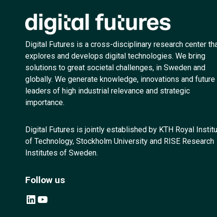
Digital Futures is a cross-disciplinary research center th
explores and develops digital technologies. We bring
solutions to great societal challenges, in Sweden and
globally. We generate knowledge, innovations and future
leaders of high industrial relevance and strategic
importance.
Digital Futures is jointly established by KTH Royal Instit
of Technology, Stockholm University and RISE Research
Institutes of Sweden.
Follow us
LinkedIn
YouTube