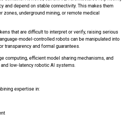
cy and depend on stable connectivity. This makes them
er zones, underground mining, or remote medical
 that are difficult to interpret or verify, raising serious
language-model-controlled robots can be manipulated into
for transparency and formal guarantees.
e computing, efficient model sharing mechanisms, and
t, and low-latency robotic AI systems.
ining expertise in:
ent