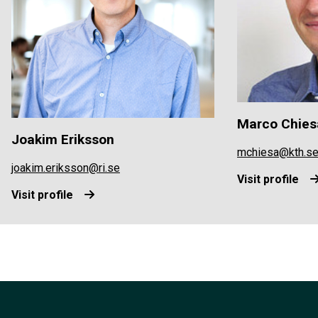
Marco Chies
Joakim Eriksson
mchiesa@kth.s
joakim.eriksson@ri.se
Visit profile
Visit profile