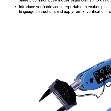
share a common base model, significantly improving r
Introduce verifiable and interpretable execution plan
language instructions and apply formal verification 