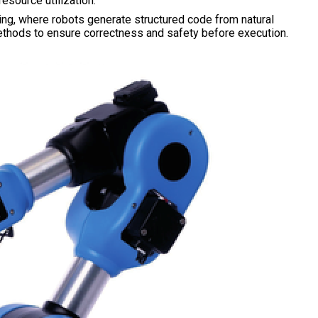
esource utilization.
ning, where robots generate structured code from natural
methods to ensure correctness and safety before execution.