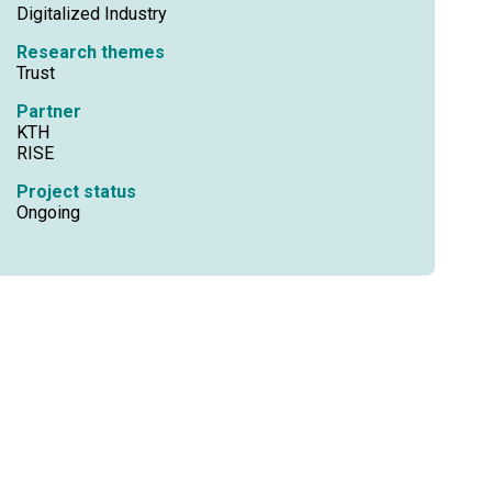
Digitalized Industry
Research themes
Trust
Partner
KTH
RISE
Project status
Ongoing