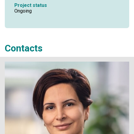
Project status
Ongoing
Contacts