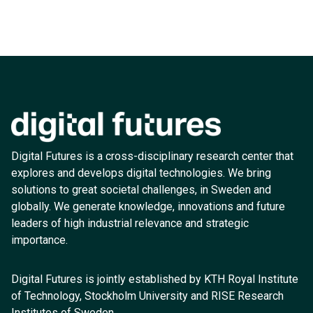
Digital Futures is a cross-disciplinary research center that
explores and develops digital technologies. We bring
solutions to great societal challenges, in Sweden and
globally. We generate knowledge, innovations and future
leaders of high industrial relevance and strategic
importance.
Digital Futures is jointly established by KTH Royal Institute
of Technology, Stockholm University and RISE Research
Institutes of Sweden.