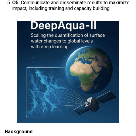
O5:
Communicate and disseminate results to maximize
impact, including training and capacity building.
Background