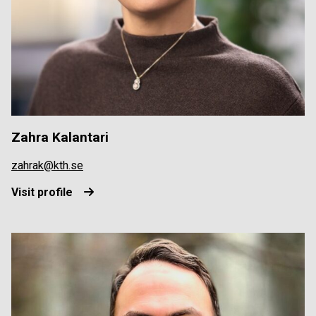
Zahra Kalantari
zahrak@kth.se
Visit profile