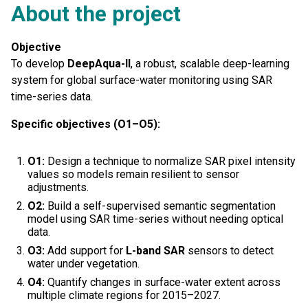
About the project
Objective
To develop
DeepAqua-II
, a robust, scalable deep-learning
system for global surface-water monitoring using SAR
time-series data.
Specific objectives (O1–O5):
O1:
Design a technique to normalize SAR pixel intensity
values so models remain resilient to sensor
adjustments.
O2:
Build a self-supervised semantic segmentation
model using SAR time-series without needing optical
data.
O3:
Add support for
L-band SAR
sensors to detect
water under vegetation.
O4:
Quantify changes in surface-water extent across
multiple climate regions for 2015–2027.