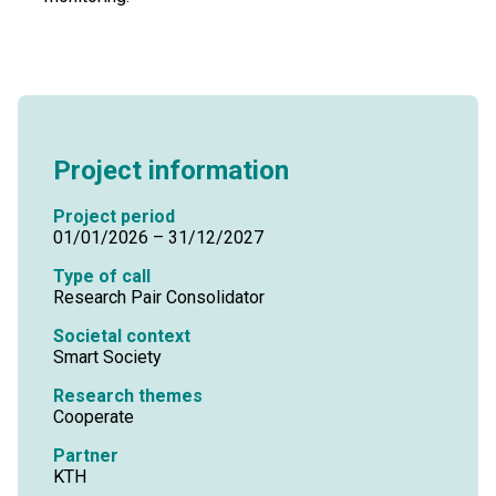
Project information
Project period
01/01/2026 – 31/12/2027
Type of call
Research Pair Consolidator
Societal context
Smart Society
Research themes
Cooperate
Partner
KTH