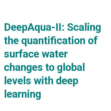
DeepAqua-II: Scaling
the quantification of
surface water
changes to global
levels with deep
learning