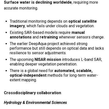
Surface water is declining worldwide
, requiring more
accurate monitoring.
Traditional monitoring depends on
optical satellite
imagery
, which fails under clouds and vegetation.
Existing SAR-based models require
manual
annotations
and
retraining
whenever sensors change.
The earlier DeepAqua project achieved strong
performance but still depends on optical data and lacks
resilience to sensor adjustments.
The upcoming
NISAR mission
introduces L-band SAR,
enabling deeper vegetation penetration.
There is a global need for
automated, scalable,
optical-independent
methods for long-term water-
extent mapping.
Crossdisciplinary collaboration
Hydrology & Environmental Sciences