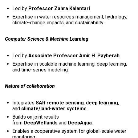
Led by
Professor Zahra Kalantari
Expertise in water resources management, hydrology,
climate-change impacts, and sustainability.
Computer Science & Machine Learning
Led by
Associate Professor Amir H. Payberah
Expertise in scalable machine learning, deep learning,
and time-series modeling.
Nature of collaboration
Integrates
SAR remote sensing
,
deep learning
,
and
climate/land-water systems
.
Builds on joint results
from
DeepWetlands
and
DeepAqua
.
Enables a cooperative system for global-scale water
monitoring.