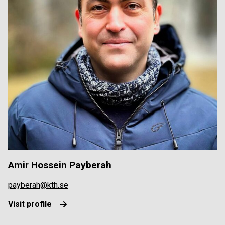
Amir Hossein Payberah
payberah@kth.se
Visit profile