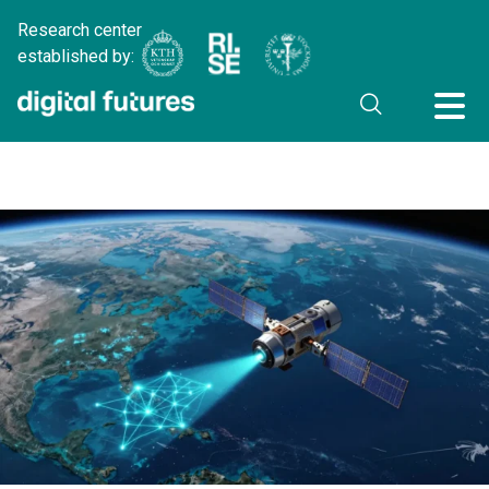
Research center
established by: