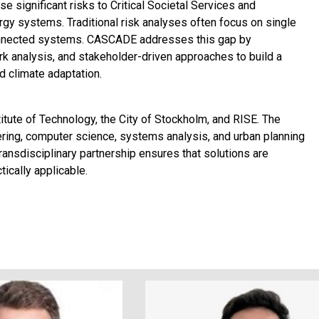
 significant risks to Critical Societal Services and
ergy systems. Traditional risk analyses often focus on single
onnected systems. CASCADE addresses this gap by
k analysis, and stakeholder-driven approaches to build a
 climate adaptation.
ute of Technology, the City of Stockholm, and RISE. The
ering, computer science, systems analysis, and urban planning
transdisciplinary partnership ensures that solutions are
tically applicable.