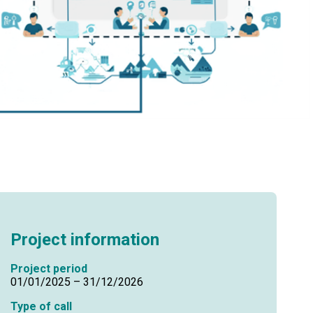
Project information
Project period
01/01/2025 – 31/12/2026
Type of call