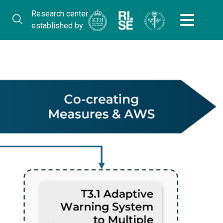
Research center
established by: