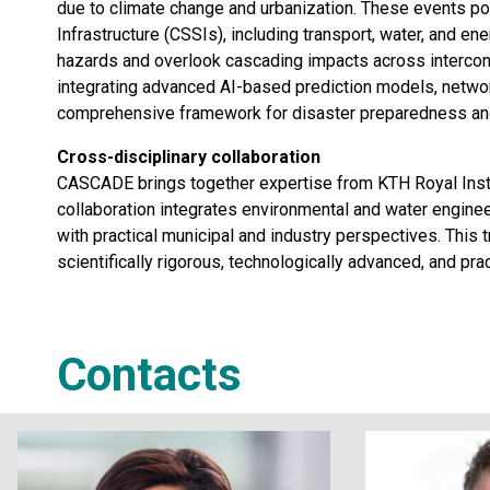
due to climate change and urbanization. These events pose
Infrastructure (CSSIs), including transport, water, and en
hazards and overlook cascading impacts across interc
integrating advanced AI-based prediction models, networ
comprehensive framework for disaster preparedness and
Cross-disciplinary collaboration
CASCADE brings together expertise from KTH Royal Instit
collaboration integrates environmental and water engine
with practical municipal and industry perspectives. This 
scientifically rigorous, technologically advanced, and prac
Contacts