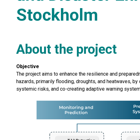
Stockholm
About the project
Objective
The project aims to enhance the resilience and prepare
hazards, primarily flooding, droughts, and heatwaves, b
systemic risks, and co-creating adaptive warning syste