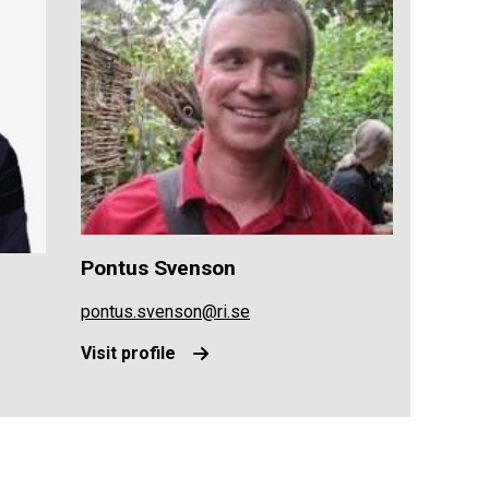
Pontus Svenson
pontus.svenson@ri.se
Visit profile