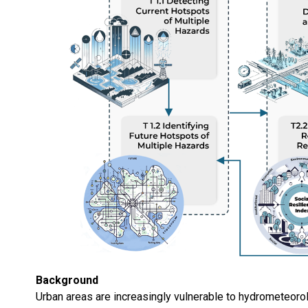
Background
Urban areas are increasingly vulnerable to hydrometeorol