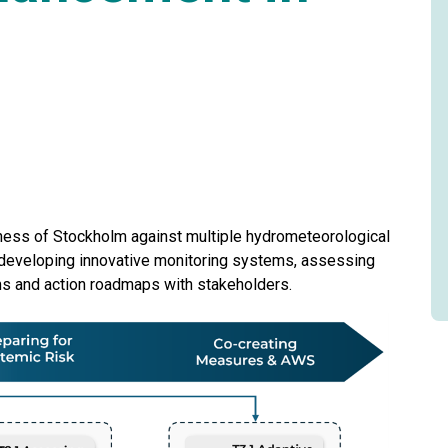
dness of Stockholm against multiple hydrometeorological
y developing innovative monitoring systems, assessing
ms and action roadmaps with stakeholders.