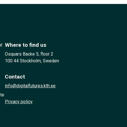
Where to find us
at
Osquars Backe 5, floor 2
100 44 Stockholm, Sweden
Contact
info@digitalfutures.kth.se
ute
Privacy policy