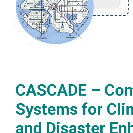
CASCADE – Com
Systems for Cli
and Disaster En