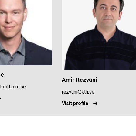
ge
Amir Rezvani
stockholm.se
rezvani@kth.se
Visit profile