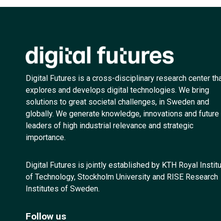
Digital Futures is a cross-disciplinary research center th
explores and develops digital technologies. We bring
solutions to great societal challenges, in Sweden and
globally. We generate knowledge, innovations and future
leaders of high industrial relevance and strategic
importance.
Digital Futures is jointly established by KTH Royal Instit
of Technology, Stockholm University and RISE Research
Institutes of Sweden.
Follow us