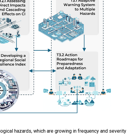
ogical hazards, which are growing in frequency and severity