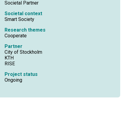
Societal Partner
Societal context
Smart Society
Research themes
Cooperate
Partner
City of Stockholm
KTH
RISE
Project status
Ongoing