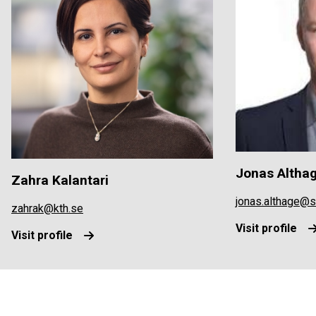
Jonas Altha
Zahra Kalantari
jonas.althage@
zahrak@kth.se
Visit profile
Visit profile