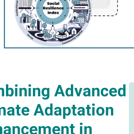
bining Advanced
mate Adaptation
hancement in