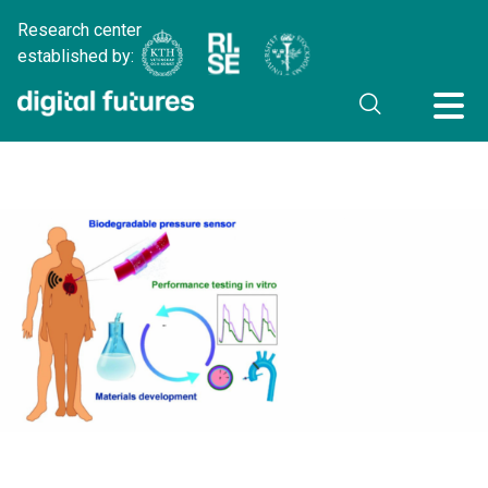
Research center
established by: