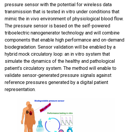
pressure sensor with the potential for wireless data
transmission that is tested in vitro under conditions that
mimic the in vivo environment of physiological blood flow.
The pressure sensor is based on the self-powered
triboelectric nanogenerator technology and will combine
components that enable high performance and on-demand
biodegradation. Sensor validation will be enabled by a
hybrid mock circulatory loop: an in vitro system that
simulate the dynamics of the healthy and pathological
patient’s circulatory system. The method will enable to
validate sensor-generated pressure signals against
reference pressures generated by a digital patient
representation.