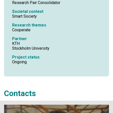
Research Pair Consolidator
Societal context
Smart Society
Research themes
Cooperate
Partner
KTH
Stockholm University
Project status
Ongoing
Contacts