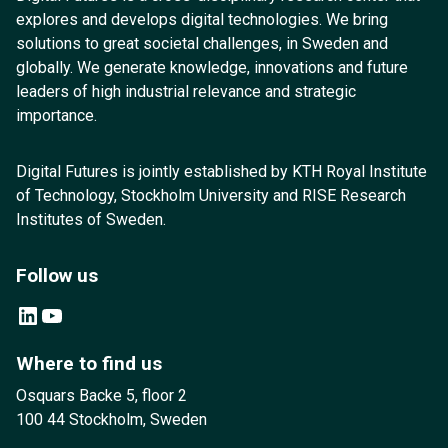
explores and develops digital technologies. We bring
solutions to great societal challenges, in Sweden and
globally. We generate knowledge, innovations and future
leaders of high industrial relevance and strategic
importance.
Digital Futures is jointly established by KTH Royal Institute
of Technology, Stockholm University and RISE Research
Institutes of Sweden.
Follow us
LinkedIn
YouTube
Where to find us
Osquars Backe 5, floor 2
100 44 Stockholm, Sweden