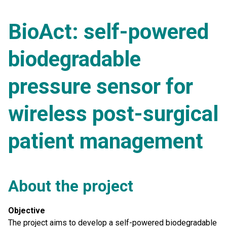
BioAct: self-powered
biodegradable
pressure sensor for
wireless post-surgical
patient management
About the project
Objective
The project aims to develop a self-powered biodegradable