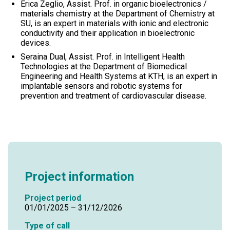
Erica Zeglio, Assist. Prof. in organic bioelectronics /
materials chemistry at the Department of Chemistry at
SU, is an expert in materials with ionic and electronic
conductivity and their application in bioelectronic
devices.
Seraina Dual, Assist. Prof. in Intelligent Health
Technologies at the Department of Biomedical
Engineering and Health Systems at KTH, is an expert in
implantable sensors and robotic systems for
prevention and treatment of cardiovascular disease.
Project information
Project period
01/01/2025 – 31/12/2026
Type of call