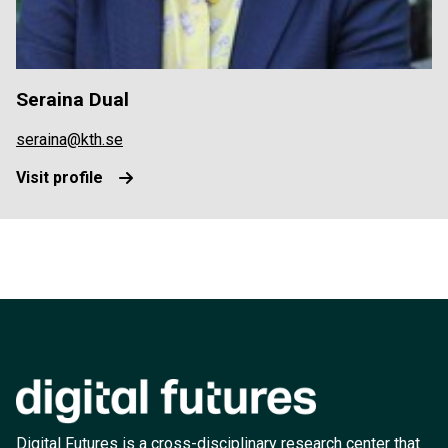
Seraina Dual
seraina@kth.se
Visit profile
Digital Futures is a cross-disciplinary research center that