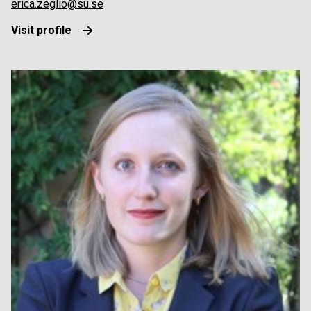
erica.zeglio@su.se
Visit profile