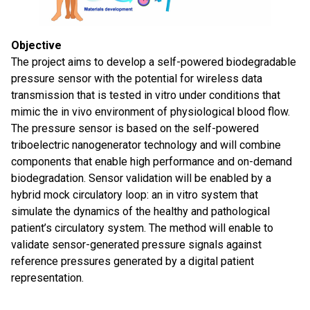
Objective
The project aims to develop a self-powered biodegradable
pressure sensor with the potential for wireless data
transmission that is tested in vitro under conditions that
mimic the in vivo environment of physiological blood flow.
The pressure sensor is based on the self-powered
triboelectric nanogenerator technology and will combine
components that enable high performance and on-demand
biodegradation. Sensor validation will be enabled by a
hybrid mock circulatory loop: an in vitro system that
simulate the dynamics of the healthy and pathological
patient’s circulatory system. The method will enable to
validate sensor-generated pressure signals against
reference pressures generated by a digital patient
representation.