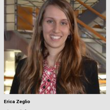
Erica Zeglio