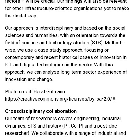
factors – will be crucial. Our findings will also be relevant
for other infrastructure-oriented organisations yet to make
the digital leap.
Our approach is interdisciplinary and based on the social
sciences and humanities, with an orientation towards the
field of science and technology studies (STS). Method-
wise, we use a case study approach, focusing on
contemporary and recent historical cases of innovation in
ICT and digital technologies in the sector. With this
approach, we can analyse long-term sector experience of
innovation and change.
Photo credit: Horst Gutmann,
https://creativecommons.org/licenses/by-sa/2.0/#
Crossdisciplinary collaboration
Our team of researchers covers engineering, industrial
dynamics, STS and history (PI, Co-PI and a post-doc
researcher). We collaborate with a range of industrial and