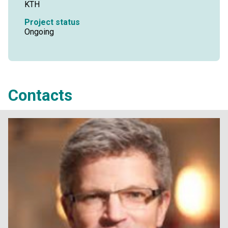
KTH
Project status
Ongoing
Contacts