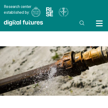
Research center
established by: