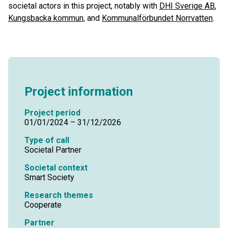
societal actors in this project, notably with
DHI Sverige AB
,
Kungsbacka kommun,
and
Kommunalförbundet Norrvatten
.
Project information
Project period
01/01/2024 – 31/12/2026
Type of call
Societal Partner
Societal context
Smart Society
Research themes
Cooperate
Partner