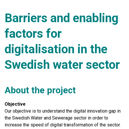
Barriers and enabling
factors for
digitalisation in the
Swedish water sector
About the project
Objective
Our objective is to understand the digital innovation gap in
the Swedish Water and Sewerage sector in order to
increase the speed of digital transformation of the sector.