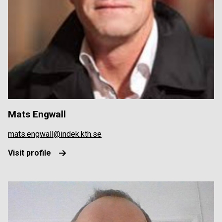
Mats Engwall
mats.engwall@indek.kth.se
Visit profile