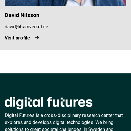
David Nilsson
david@framverket.se
Visit profile
Digital Futures is a cross-disciplinary research center that
explores and develops digital technologies. We bring
solutions to great societal challenges, in Sweden and