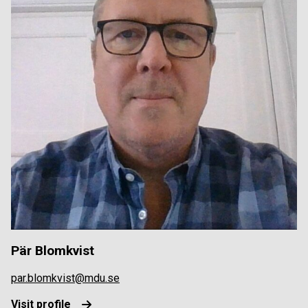
Pär Blomkvist
par.blomkvist@mdu.se
Visit profile