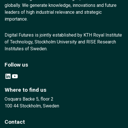
globally. We generate knowledge, innovations and future
leaders of high industrial relevance and strategic
importance.
Digital Futures is jointly established by KTH Royal Institute
of Technology, Stockholm University and RISE Research
Institutes of Sweden.
Follow us
LinkedIn
YouTube
Where to find us
Osquars Backe 5, floor 2
100 44 Stockholm, Sweden
Contact