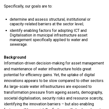
Specifically, our goals are to:
determine and assess structural, institutional or
capacity-related barriers at the sector level;
identify enabling factors for adopting ICT and
Digitalisation in municipal infrastructure asset
management specifically applied to water and
sewerage.
Background
Information-driven decision-making for asset management
and maintenance of water infrastructure holds great
potential for efficiency gains. Yet, the uptake of digital
innovations appears to be slow compared to other sectors.
As large-scale water infrastructures are exposed to
transformation pressure from ageing assets, demography,
societal digitalisation, security risks and resource scarcity,
identifying the innovation barriers – but also enabling