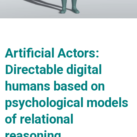
Artificial Actors:
Directable digital
humans based on
psychological models
of relational
reasoning