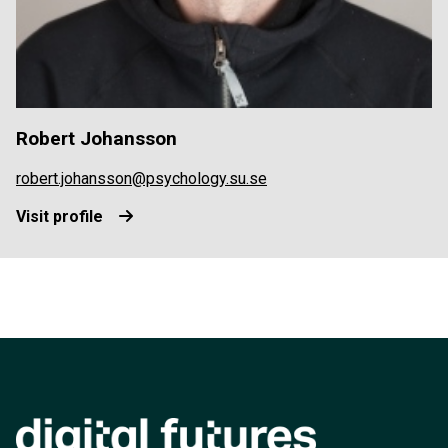
Robert Johansson
robert.johansson@psychology.su.se
Visit profile