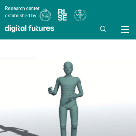
Research center
established by: