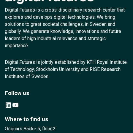
Digital Futures is a cross-disciplinary research center that
explores and develops digital technologies. We bring
solutions to great societal challenges, in Sweden and
globally. We generate knowledge, innovations and future
leaders of high industrial relevance and strategic
importance.
Digital Futures is jointly established by KTH Royal Institute
of Technology, Stockholm University and RISE Research
Institutes of Sweden.
Follow us
LinkedIn
YouTube
Where to find us
Osquars Backe 5, floor 2