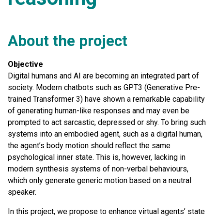
About the project
Objective
Digital humans and AI are becoming an integrated part of
society. Modern chatbots such as GPT3 (Generative Pre-
trained Transformer 3) have shown a remarkable capability
of generating human-like responses and may even be
prompted to act sarcastic, depressed or shy. To bring such
systems into an embodied agent, such as a digital human,
the agent’s body motion should reflect the same
psychological inner state. This is, however, lacking in
modern synthesis systems of non-verbal behaviours,
which only generate generic motion based on a neutral
speaker.
In this project, we propose to enhance virtual agents’ state