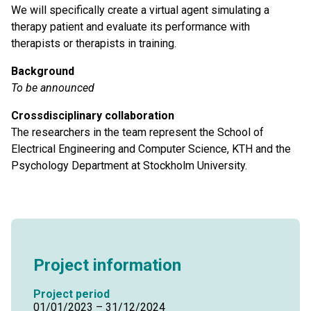
We will specifically create a virtual agent simulating a
therapy patient and evaluate its performance with
therapists or therapists in training.
Background
To be announced
Crossdisciplinary collaboration
The researchers in the team represent the School of
Electrical Engineering and Computer Science, KTH and the
Psychology Department at Stockholm University.
Project information
Project period
01/01/2023 – 31/12/2024