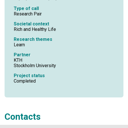
Type of call
Research Pair
Societal context
Rich and Healthy Life
Research themes
Learn
Partner
KTH
Stockholm University
Project status
Completed
Contacts