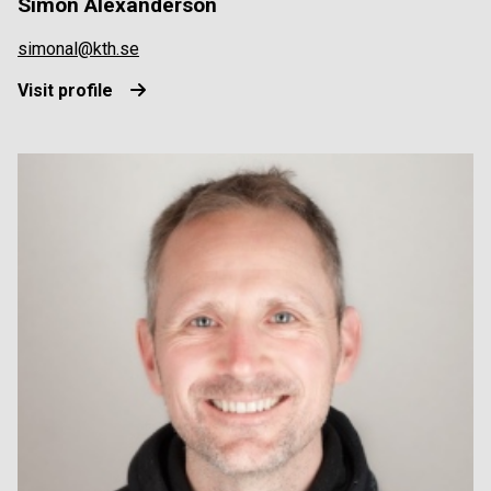
Simon Alexanderson
simonal@kth.se
Visit profile