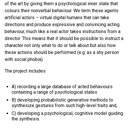
of the art by giving them a psychological inner state that
colours their nonverbal behaviour. We term these agents
artificial actors – virtual digital humans that can take
directions and produce expressive and convincing acting
behaviour, much like a real actor takes instructions from a
director. This means that it should be possible to instruct a
character not only what to do or talk about but also how
these actions should be performed (e.g. as a shy person
with social phobia).
The project includes
A) recording a large database of acted behaviours
containing a range of psychological states
B) developing probabilistic generative methods to
synthesize gestures from such high-level traits and,
C) developing a psychological, cognitive model guiding
the synthesis.