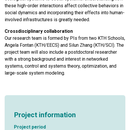
these high-order interactions affect collective behaviors in
social dynamics and incorporating their effects into human-
involved infrastructures is greatly needed.
Crossdisciplinary collaboration
Our research team is formed by PIs from two KTH Schools,
Angela Fontan (KTH/EECS) and Silun Zhang (KTH/SCI). The
project team will also include a postdoctoral researcher
with a strong background and interest in networked
systems, control and systems theory, optimization, and
large-scale system modeling.
Project information
Project period