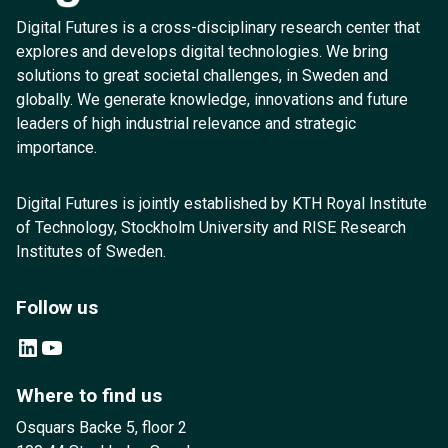
Digital Futures is a cross-disciplinary research center that
explores and develops digital technologies. We bring
solutions to great societal challenges, in Sweden and
globally. We generate knowledge, innovations and future
leaders of high industrial relevance and strategic
importance.
Digital Futures is jointly established by KTH Royal Institute
of Technology, Stockholm University and RISE Research
Institutes of Sweden.
Follow us
LinkedIn
YouTube
Where to find us
Osquars Backe 5, floor 2