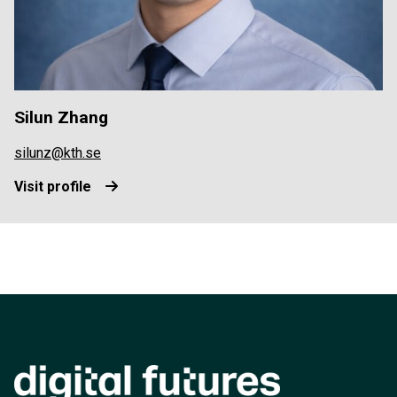
Silun Zhang
silunz@kth.se
Visit profile