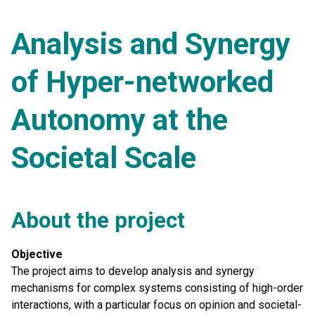
Analysis and Synergy
of Hyper-networked
Autonomy at the
Societal Scale
About the project
Objective
The project aims to develop analysis and synergy
mechanisms for complex systems consisting of high-order
interactions, with a particular focus on opinion and societal-