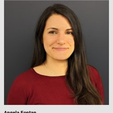
Angela Fontan