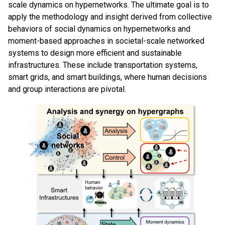
scale dynamics on hypernetworks. The ultimate goal is to
apply the methodology and insight derived from collective
behaviors of social dynamics on hypernetworks and
moment-based approaches in societal-scale networked
systems to design more efficient and sustainable
infrastructures. These include transportation systems,
smart grids, and smart buildings, where human decisions
and group interactions are pivotal.