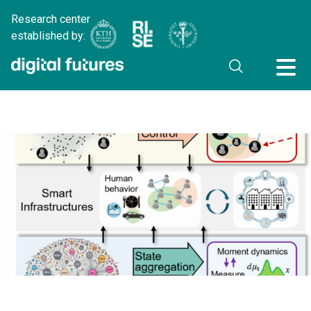
Research center
established by: