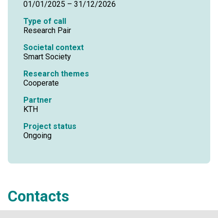
01/01/2025 – 31/12/2026
Type of call
Research Pair
Societal context
Smart Society
Research themes
Cooperate
Partner
KTH
Project status
Ongoing
Contacts