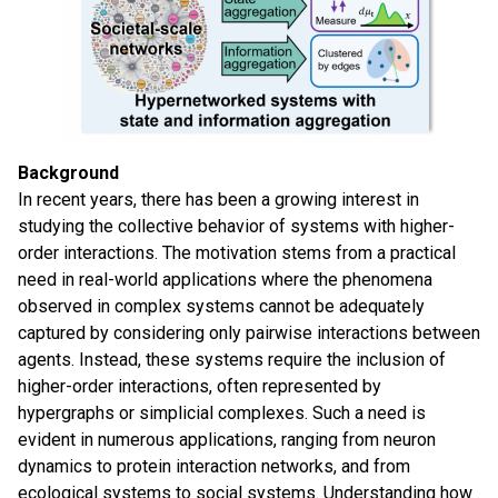
Background
In recent years, there has been a growing interest in
studying the collective behavior of systems with higher-
order interactions. The motivation stems from a practical
need in real-world applications where the phenomena
observed in complex systems cannot be adequately
captured by considering only pairwise interactions between
agents. Instead, these systems require the inclusion of
higher-order interactions, often represented by
hypergraphs or simplicial complexes. Such a need is
evident in numerous applications, ranging from neuron
dynamics to protein interaction networks, and from
ecological systems to social systems. Understanding how