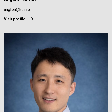
angfon@kth.se
Visit profile