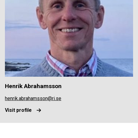
Henrik Abrahamsson
henrik.abrahamsson@ri.se
Visit profile