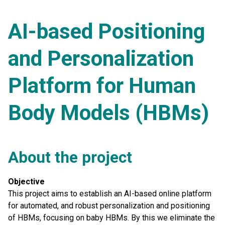
AI-based Positioning
and Personalization
Platform for Human
Body Models (HBMs)
About the project
Objective
This project aims to establish an AI-based online platform
for automated, and robust personalization and positioning
of HBMs, focusing on baby HBMs. By this we eliminate the