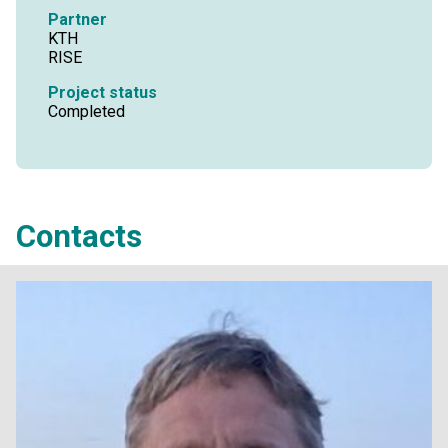
Partner
KTH
RISE
Project status
Completed
Contacts