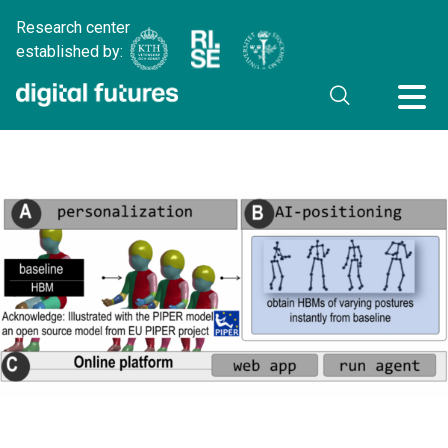
Research center
established by: