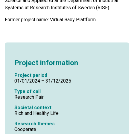
Science and Applied AI at the Department of Industrial
Systems at Research Institutes of Sweden (RISE).
Former project name: Virtual Baby Plattform
Project information
Project period
01/01/2024 – 31/12/2025
Type of call
Research Pair
Societal context
Rich and Healthy Life
Research themes
Cooperate