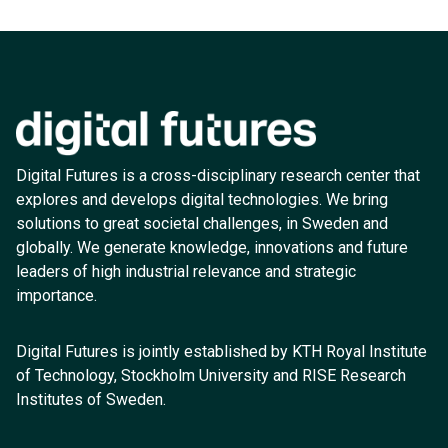
Digital Futures is a cross-disciplinary research center that
explores and develops digital technologies. We bring
solutions to great societal challenges, in Sweden and
globally. We generate knowledge, innovations and future
leaders of high industrial relevance and strategic
importance.
Digital Futures is jointly established by KTH Royal Institute
of Technology, Stockholm University and RISE Research
Institutes of Sweden.