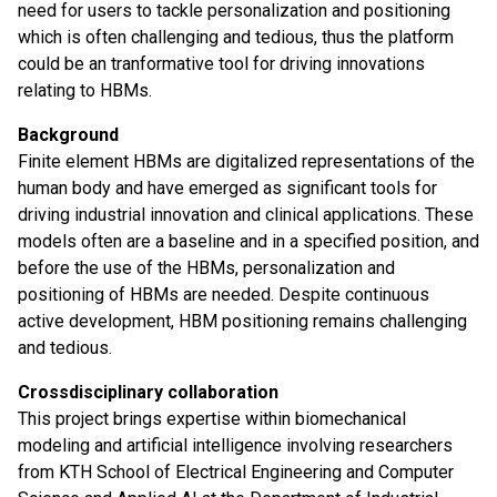
need for users to tackle personalization and positioning
which is often challenging and tedious, thus the platform
could be an tranformative tool for driving innovations
relating to HBMs.
Background
Finite element HBMs are digitalized representations of the
human body and have emerged as significant tools for
driving industrial innovation and clinical applications. These
models often are a baseline and in a specified position, and
before the use of the HBMs, personalization and
positioning of HBMs are needed. Despite continuous
active development, HBM positioning remains challenging
and tedious.
Crossdisciplinary collaboration
This project brings expertise within biomechanical
modeling and artificial intelligence involving researchers
from KTH School of Electrical Engineering and Computer