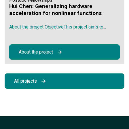
Postdoc Fellowships
Hui Chen: Generalizing hardware
acceleration for nonlinear functions
About the project ObjectiveThis project aims to...
About the project
All projects