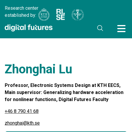
Research center
established by:
Zhonghai Lu
Professor, Electronic Systems Design at KTH EECS,
Main supervisor: Generalizing hardware acceleration
for nonlinear functions, Digital Futures Faculty
+46 8 790 41 68
zhonghai@kth.se