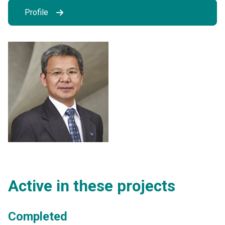
Profile
Active in these projects
Completed