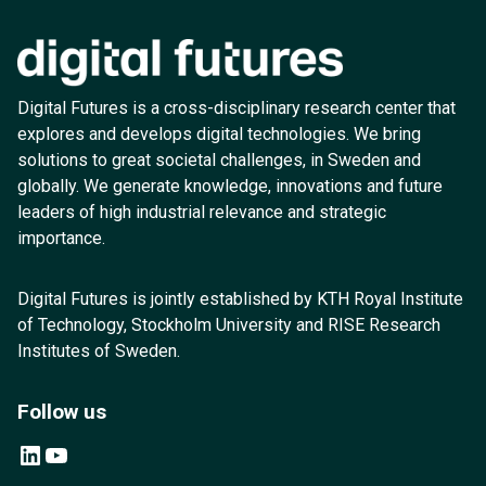
Digital Futures is a cross-disciplinary research center that
explores and develops digital technologies. We bring
solutions to great societal challenges, in Sweden and
globally. We generate knowledge, innovations and future
leaders of high industrial relevance and strategic
importance.
Digital Futures is jointly established by KTH Royal Institute
of Technology, Stockholm University and RISE Research
Institutes of Sweden.
Follow us
LinkedIn
YouTube